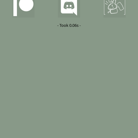
- Took 0.06s -