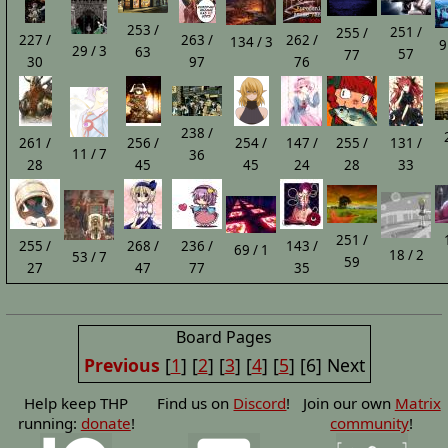
253 /
251 /
255 /
227 /
263 /
262 /
134 / 3
9
29 / 3
63
57
77
30
97
76
238 /
261 /
256 /
254 /
147 /
255 /
131 /
11 / 7
36
28
45
45
24
28
33
251 /
255 /
268 /
236 /
143 /
69 / 1
18 / 2
53 / 7
59
27
47
77
35
Board Pages
Previous
[
1
] [
2
] [
3
] [
4
] [
5
] [6] Next
Help keep THP
Find us on
Discord
!
Join our own
Matrix
running:
donate
!
community
!