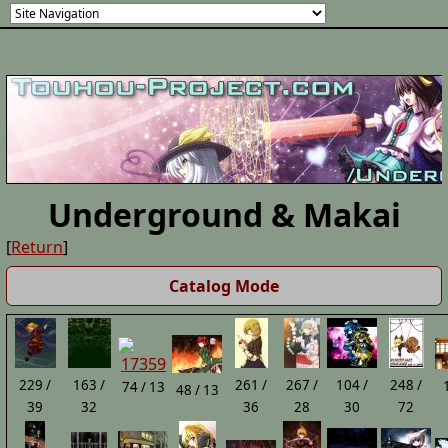
Underground & Makai
[
Return
]
Catalog Mode
229 /
163 /
261 /
267 /
104 /
248 /
74 / 13
48 / 13
39
32
36
28
30
72