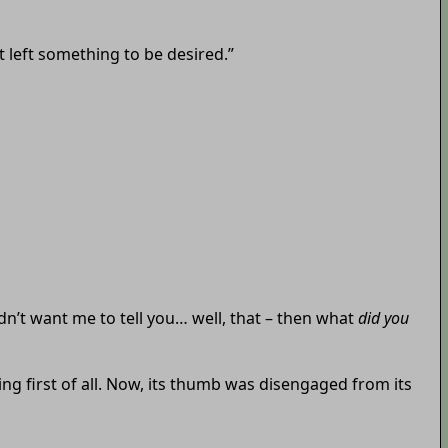
t left something to be desired.”
idn’t want me to tell you… well, that – then what
did you
g first of all. Now, its thumb was disengaged from its