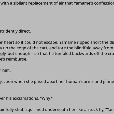
e, with a sibilant replacement of air that Yamame’s confess
tridently direct.
er heart so it could not escape, Yamame ripped short the 
ly up the edge of the cart, and tore the blindfold away fro
ngly, but enough – so that he tumbled backwards off the cra
e’s reimburse.
r him.
jection when she prised apart her human’s arms and pinne
ver his exclamations. “Why?”
nfully shut, squirmed underneath her like a stuck fly. “Ya