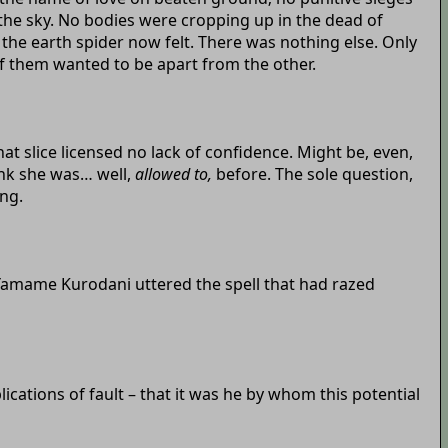
the sky. No bodies were cropping up in the dead of
 the earth spider now felt. There was nothing else. Only
f them wanted to be apart from the other.
 slice licensed no lack of confidence. Might be, even,
ink she was… well,
allowed to,
before. The sole question,
ng.
, Yamame Kurodani uttered the spell that had razed
ications of fault – that it was he by whom this potential