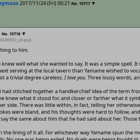
nymous
2017/11/24 (Fri) 00:21
▼
No.
15717
8
▼
No.
15718
60280653_p0
.jpg)
hing to him.
new well what she wanted to say. It was a simple spell. It
next serving at the local tavern than Yamame wished to voc
not a trivial degree careless.
I love you.
Three lousy words, and
ad stitched together a handkerchief idea of the term from t
e knew what it stood for, and closer or farther what it sy
 side. There was little within, in fact, telling her otherwi
 jokes were bland, and his thoughts were hard to follow, and
say the same about him that he had said about her. Those 
in the lining of it all. For whichever way Yamame spun the 
y. No one was being exiled. No duels were being fought in