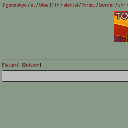
[
gensokyo
/
at
/
blue
] [
th
/
eientei
/
forest
/
border
/
shri
[
Return
] [
Bottom
]