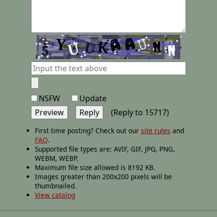
NSFW
Update
(Reply to 15717)
First time posting? Check out our
site rules
and
FAQ
.
Supported file types are: AVIF, GIF, JPG, PNG,
WEBM, WEBP.
Maximum file size allowed is 8192 KB.
Images greater than 200x200 pixels will be
thumbnailed.
View catalog