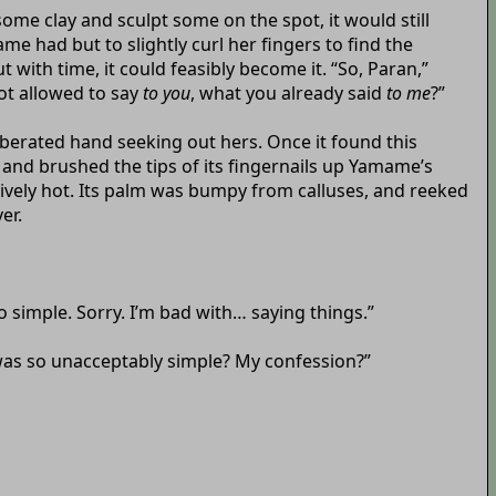
ome clay and sculpt some on the spot, it would still
ame had but to slightly curl her fingers to find the
 with time, it could feasibly become it. “So, Paran,”
ot allowed to say
to you
, what you already said
to me
?”
liberated hand seeking out hers. Once it found this
 and brushed the tips of its fingernails up Yamame’s
sively hot. Its palm was bumpy from calluses, and reeked
er.
o simple. Sorry. I’m bad with… saying things.”
was so unacceptably simple? My confession?”