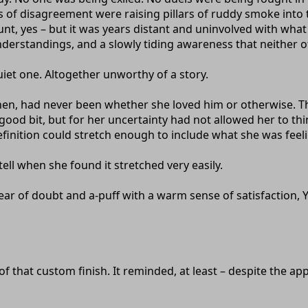
 of disagreement were raising pillars of ruddy smoke into 
nt, yes – but it was years distant and uninvolved with what
derstandings, and a slowly tiding awareness that neither o
quiet one. Altogether unworthy of a story.
en, had never been whether she loved him or otherwise. That
 good bit, but for her uncertainty had not allowed her to th
finition could stretch enough to include what she was feeli
tell when she found it stretched very easily.
clear of doubt and a-puff with a warm sense of satisfaction
 that custom finish. It reminded, at least – despite the appl