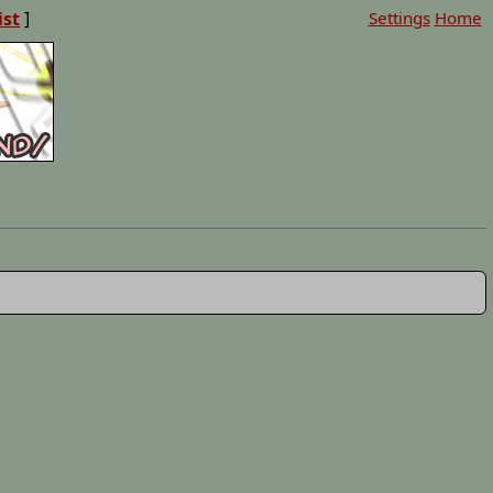
ist
]
Settings
Home