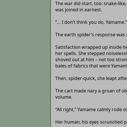
The war did start, too: snake-lik
was joined in earnest.
“… I don’t think you do, Yamame.”
The earth spider’s response was s
Satisfaction wrapped up inside h
her spells. She stepped noiseless
shoved out at him – not too stro
bales of fabrics that were Yamam
Then, spider-quick, she leapt afte
The cart made nary a groan of ob
volume.
“All right,” Yamame calmly rode o
Her human, his eyes scrunched pai