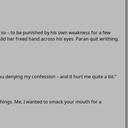
 so – to be punished by his own weakness for a few
lid her freed hand across his eyes. Paran quit writhing.
 you denying my confession – and it hurt me quite a bit.”
 things. Me, I wanted to smack your mouth for a