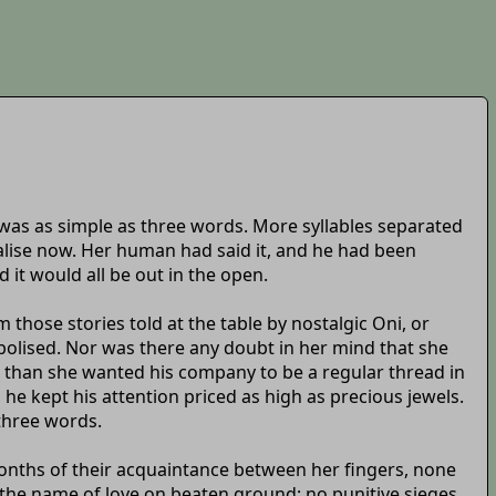
 was as simple as three words. More syllables separated
alise now. Her human had said it, and he had been
 it would all be out in the open.
hose stories told at the table by nostalgic Oni, or
mbolised. Nor was there any doubt in her mind that she
se than she wanted his company to be a regular thread in
 he kept his attention priced as high as precious jewels.
three words.
months of their acquaintance between her fingers, none
 the name of love on beaten ground; no punitive sieges