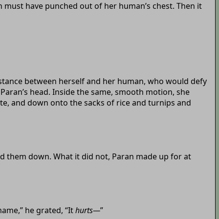
ion must have punched out of her human’s chest. Then it
distance between herself and her human, who would defy
m Paran’s head. Inside the same, smooth motion, she
te, and down onto the sacks of rice and turnips and
d them down. What it did not, Paran made up for at
mame,” he grated, “It
hurts—
”