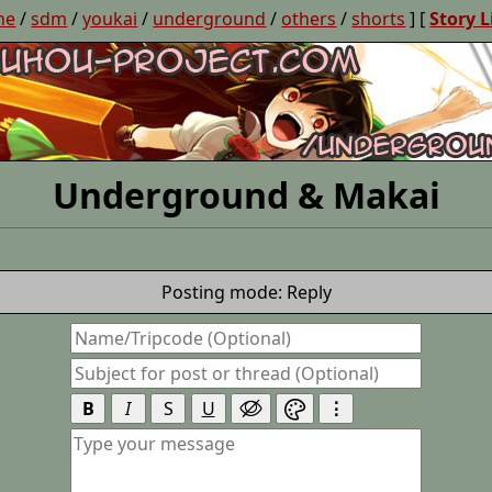
ne
/
sdm
/
youkai
/
underground
/
others
/
shorts
] [
Story L
Underground & Makai
Posting mode: Reply
B
I
S
U
⋮

