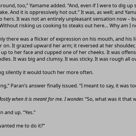
around, too,” Yamame added. “And, even if I were to dig up s
ke. And it is oppressively hot out.” It was, as well; and Yam
 hers. It was not an entirely unpleasant sensation now – but
 Without risking us cooking to steaks out here… Why am I n
nly there was a flicker of expression on his mouth, and his 
 on. It grazed upward her arm; it reversed at her shoulder,
 up to her face and cupped one of her cheeks. It was offen
dles. It was big and clumsy. It was sticky. It was rough all ov
g silently it would touch her more often.
,” Paran’s answer finally issued. “I meant to say, it was to
ostly when it is meant for me. I wonder.
“So, what was it that 
 and up. “Yes.”
anted me to do it?”