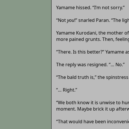
Yamame hissed. “I’m not sorry.”
“Not
you
!” snarled Paran. “The ligh
Yamame Kurodani, the mother of p
more pained grunts. Then, feeling 
“There. Is this better?” Yamame a
The reply was resigned. “… No.”
“The bald truth is,” the spinstres
“… Right.”
“We both know it is unwise to hu
moment. Maybe brick it up after
“That would have been inconvenie