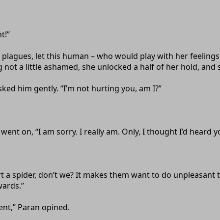
t!”
lagues, let this human – who would play with her feelings
not a little ashamed, she unlocked a half of her hold, and s
sked him gently. “I’m not hurting you, am I?”
s went on, “I am sorry. I really am. Only, I thought I’d heard
rt a spider, don’t we? It makes them want to do unpleasant
wards.”
nt,” Paran opined.