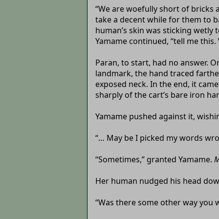
“We are woefully short of bricks 
take a decent while for them to ba
human’s skin was sticking wetly to
Yamame continued, “tell me this.
Paran, to start, had no answer. O
landmark, the hand traced farther
exposed neck. In the end, it came
sharply of the cart’s bare iron han
Yamame pushed against it, wishin
“… May be I picked my words wrong
“Sometimes,” granted Yamame.
M
Her human nudged his head down
“Was there some other way you w