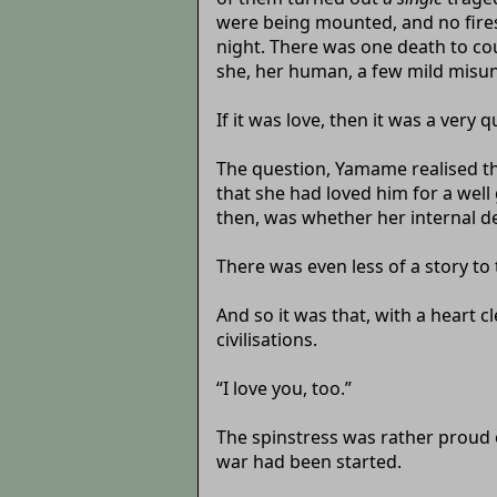
were being mounted, and no fires
night. There was one death to cou
she, her human, a few mild misun
If it was love, then it was a very 
The question, Yamame realised th
that she had loved him for a well
then, was whether her internal de
There was even less of a story to 
And so it was that, with a heart 
civilisations.
“I love you, too.”
The spinstress was rather proud of
war had been started.