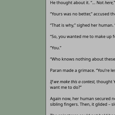
He thought about it. “… Not
here,
“Yours was no better,” accused the
“That is why,” sighed her human. 
“So, you wanted me to make up fo
“You.”
“Who knows nothing about these
Paran made a grimace. “You’re le
If we make this a contest,
thought
want me to do?”
Again now, her human secured no 
sibling fingers. Then, it glided –