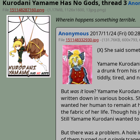
Kurodani Yamame Has No Gods, thread 3
Ano
File
151148287160.png
- (1.17MB, 1126x1600,
13jpg
.png)
Wherein happens something terrible.
Anonymous
2017/11/24 (Fri) 00:2
File
151148332930.jpg
- (131.76KB, 600x793,
(X) She said somet
Yamame Kurodani k
a drunk from his 
tiddly, tired, and 
But
was it
love? Yamame Kurodani h
written down in various books. Sh
wanted her human to remain at her
the fabric of her life. Though his
Still Yamame Kurodani wanted to 
But there was a problem. A hole 
of them turned out
a single
traged