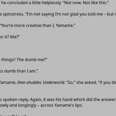
” he concluded a little helplessly. “Not now. Not like this.”
 spinstress. “I’m not saying I’m not glad you told me – but i
“You’re more creative than I, Yamame.”
r it? Me?”
 things? The dumb me?”
ss dumb than I am.”
 Yamame,
then shudder, Underworld.
“So,” she asked, “if you d
spoken reply. Again, it was his hand which did the answerin
 slowly and longingly – across Yamame’s lips.