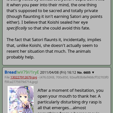
it when you peer into their mind, the one thing
that's supposed to be sacred and totally private
(though flaunting it isn't earning Satori any points
either). I believe that Koishi sealed her eye
specifically
so that she could avoid this fate.
The fact that Satori flaunts it, incidentally, implies
that, unlike Koishi, she doesn't actually seem to
resent her situation that much. The animals
probably help.
Bread
!wV79//1ryE
2011/04/08 (Fri) 16:12
▼
No.
6605
File
130227912679.jpg
- (476.02KB, 700x850,
92eaf83b8ef468cff32703f0
f5fca2775979d714
.jpg)
After a moment of hesitation, you
open your mouth to thank her. A
particularly disturbing dry rasp is
all that emerges...almost