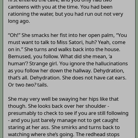
canteens with you at the time. You had been
rationing the water, but you had run out not very
long ago.
“Oh!” She smacks her fist into her open palm, “You
must want to talk to Miss Satori, huh? Yeah, come
on in.” She turns and walks back into the house.
Bemused, you follow. What did she mean, ‘a
human’? Strange girl. You ignore the hallucinations
as you follow her down the hallway. Dehydration,
that’s all. Dehydration. She does not have cat ears.
Or two
two?
tails.
She may very well be swaying her hips like that
though. She looks back over her shoulder -
presumably to check to see if you are still following
- and you just barely manage not to get caught
staring at her ass. She smirks and turns back to
watching where she’s going. The redhead stops