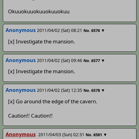
Okuuokuuokuuokuuokuu
Anonymous
2011/04/02 (Sat) 08:21
▼
No.
6576
[x] Investigate the mansion.
Anonymous
2011/04/02 (Sat) 09:46
▼
No.
6577
[x] Investigate the mansion.
Anonymous
2011/04/02 (Sat) 12:35
▼
No.
6578
[x] Go around the edge of the cavern.
Caution!! Caution!!
Anonymous
2011/04/03 (Sun) 02:31
▼
No.
6581