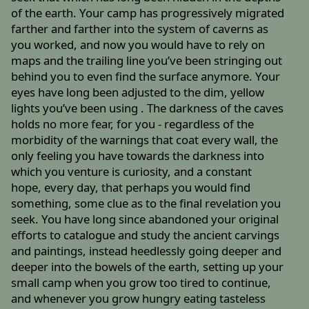
of the earth. Your camp has progressively migrated
farther and farther into the system of caverns as
you worked, and now you would have to rely on
maps and the trailing line you’ve been stringing out
behind you to even find the surface anymore. Your
eyes have long been adjusted to the dim, yellow
lights you’ve been using . The darkness of the caves
holds no more fear, for you - regardless of the
morbidity of the warnings that coat every wall, the
only feeling you have towards the darkness into
which you venture is curiosity, and a constant
hope, every day, that perhaps you would find
something, some clue as to the final revelation you
seek. You have long since abandoned your original
efforts to catalogue and study the ancient carvings
and paintings, instead heedlessly going deeper and
deeper into the bowels of the earth, setting up your
small camp when you grow too tired to continue,
and whenever you grow hungry eating tasteless