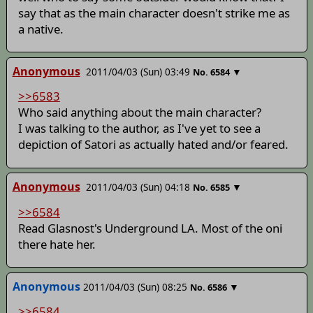
say that as the main character doesn't strike me as
a native.
Anonymous
2011/04/03 (Sun) 03:49
▼
No.
6584
>>6583
Who said anything about the main character?
I was talking to the author, as I've yet to see a
depiction of Satori as actually hated and/or feared.
Anonymous
2011/04/03 (Sun) 04:18
▼
No.
6585
>>6584
Read Glasnost's Underground LA. Most of the oni
there hate her.
Anonymous
2011/04/03 (Sun) 08:25
▼
No.
6586
>>6584