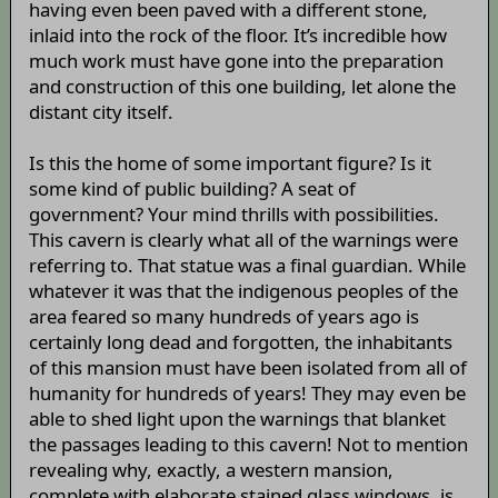
having even been paved with a different stone,
inlaid into the rock of the floor. It’s incredible how
much work must have gone into the preparation
and construction of this one building, let alone the
distant city itself.
Is this the home of some important figure? Is it
some kind of public building? A seat of
government? Your mind thrills with possibilities.
This cavern is clearly what all of the warnings were
referring to. That statue was a final guardian. While
whatever it was that the indigenous peoples of the
area feared so many hundreds of years ago is
certainly long dead and forgotten, the inhabitants
of this mansion must have been isolated from all of
humanity for hundreds of years! They may even be
able to shed light upon the warnings that blanket
the passages leading to this cavern! Not to mention
revealing why, exactly, a western mansion,
complete with elaborate stained glass windows, is