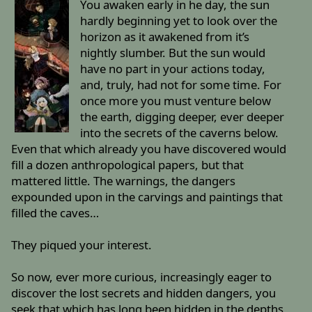
You awaken early in he day, the sun
hardly beginning yet to look over the
horizon as it awakened from it’s
nightly slumber. But the sun would
have no part in your actions today,
and, truly, had not for some time. For
once more you must venture below
the earth, digging deeper, ever deeper
into the secrets of the caverns below.
Even that which already you have discovered would
fill a dozen anthropological papers, but that
mattered little. The warnings, the dangers
expounded upon in the carvings and paintings that
filled the caves…
They piqued your interest.
So now, ever more curious, increasingly eager to
discover the lost secrets and hidden dangers, you
seek that which has long been hidden in the depths