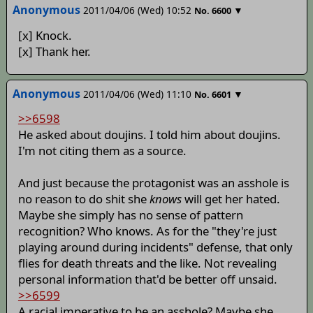
Anonymous
2011/04/06 (Wed) 10:52
▼
No.
6600
[x] Knock.
[x] Thank her.
Anonymous
2011/04/06 (Wed) 11:10
▼
No.
6601
>>6598
He asked about doujins. I told him about doujins.
I'm not citing them as a source.
And just because the protagonist was an asshole is
no reason to do shit she
knows
will get her hated.
Maybe she simply has no sense of pattern
recognition? Who knows. As for the "they're just
playing around during incidents" defense, that only
flies for death threats and the like. Not revealing
personal information that'd be better off unsaid.
>>6599
A racial imperative to be an asshole? Maybe she