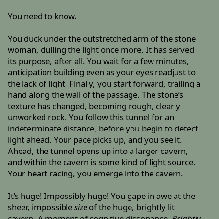
You need to know.
You duck under the outstretched arm of the stone
woman, dulling the light once more. It has served
its purpose, after all. You wait for a few minutes,
anticipation building even as your eyes readjust to
the lack of light. Finally, you start forward, trailing a
hand along the wall of the passage. The stone’s
texture has changed, becoming rough, clearly
unworked rock. You follow this tunnel for an
indeterminate distance, before you begin to detect
light ahead. Your pace picks up, and you see it.
Ahead, the tunnel opens up into a larger cavern,
and within the cavern is some kind of light source.
Your heart racing, you emerge into the cavern.
It’s huge! Impossibly huge! You gape in awe at the
sheer, impossible
size
of the huge, brightly lit
cavern. A moment of cognitive dissonance.
Brightly