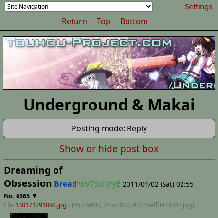
Settings
Return
Top
Bottom
Underground & Makai
Posting mode: Reply
Show or hide post box
Dreaming of
Obsession
Bread
!wV79//1ryE
2011/04/02 (Sat) 02:55
▼
No.
6565
File
130171291092.jpg
- (457.56KB, 780x2000,
83774eff3434342
.jpg)