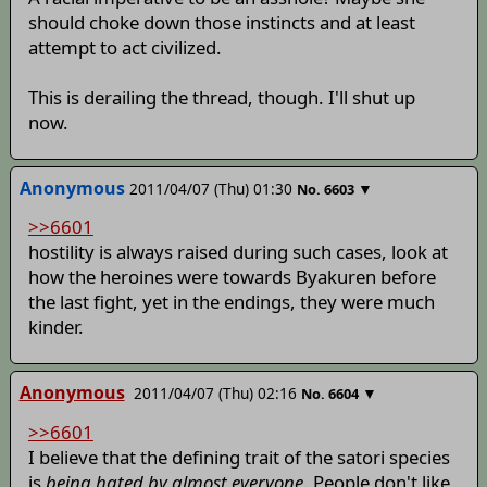
should choke down those instincts and at least
attempt to act civilized.
This is derailing the thread, though. I'll shut up
now.
Anonymous
2011/04/07 (Thu) 01:30
▼
No.
6603
>>6601
hostility is always raised during such cases, look at
how the heroines were towards Byakuren before
the last fight, yet in the endings, they were much
kinder.
Anonymous
2011/04/07 (Thu) 02:16
▼
No.
6604
>>6601
I believe that the defining trait of the satori species
is
being hated by almost everyone
. People don't like