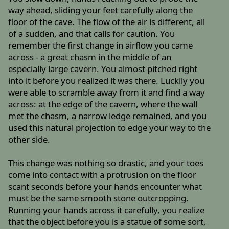
way ahead, sliding your feet carefully along the
floor of the cave. The flow of the air is different, all
of a sudden, and that calls for caution. You
remember the first change in airflow you came
across - a great chasm in the middle of an
especially large cavern. You almost pitched right
into it before you realized it was there. Luckily you
were able to scramble away from it and find a way
across: at the edge of the cavern, where the wall
met the chasm, a narrow ledge remained, and you
used this natural projection to edge your way to the
other side.
This change was nothing so drastic, and your toes
come into contact with a protrusion on the floor
scant seconds before your hands encounter what
must be the same smooth stone outcropping.
Running your hands across it carefully, you realize
that the object before you is a statue of some sort,