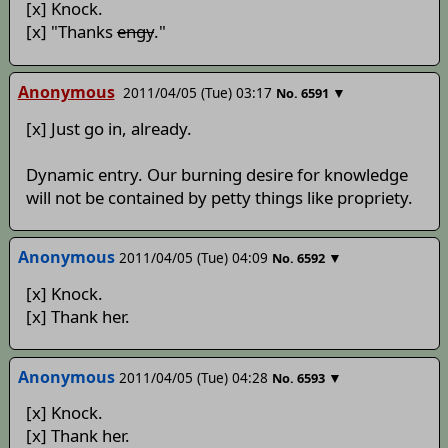
[x] Knock.
[x] "Thanks
engy
."
Anonymous
2011/04/05 (Tue) 03:17
▼
No.
6591
[x] Just go in, already.
Dynamic entry. Our burning desire for knowledge
will not be contained by petty things like propriety.
Anonymous
2011/04/05 (Tue) 04:09
▼
No.
6592
[x] Knock.
[x] Thank her.
Anonymous
2011/04/05 (Tue) 04:28
▼
No.
6593
[x] Knock.
[x] Thank her.