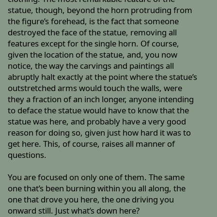
statue, though, beyond the horn protruding from
the figure’s forehead, is the fact that someone
destroyed the face of the statue, removing all
features except for the single horn. Of course,
given the location of the statue, and, you now
notice, the way the carvings and paintings all
abruptly halt exactly at the point where the statue’s
outstretched arms would touch the walls, were
they a fraction of an inch longer, anyone intending
to deface the statue would have to know that the
statue was here, and probably have a very good
reason for doing so, given just how hard it was to
get here. This, of course, raises all manner of
questions.
You are focused on only one of them. The same
one that’s been burning within you all along, the
one that drove you here, the one driving you
onward still. Just what’s down here?