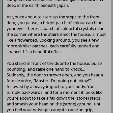
deep in the earth beneath Japan.
As you’re about to start up the steps to the front
door, you pause, a bright patch of colour catching
your eye. There’s a patch of colourful crystals near
the corner where the stairs meet the house, almost
like a flowerbed. Looking around, you see a few
more similar patches, each carefully tended and
shaped. It’s a beautiful effect.
You stand in front of the door to the house, pulse
pounding, and raise one hand to knock…
Suddenly, the door’s thrown open, and you hear a
female voice, “Master! I’m going out, okay!”,
followed by a heavy impact to your body. You
tumble backwards, and for a moment it looks like
you’re about to take a fall down the (stone) steps
and smash your head on the (stone) ground, until
you feel your wrist get caught in an iron grip,