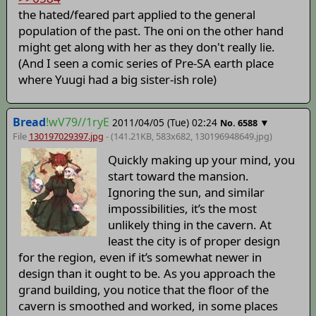
the hated/feared part applied to the general
population of the past. The oni on the other hand
might get along with her as they don't really lie.
(And I seen a comic series of Pre-SA earth place
where Yuugi had a big sister-ish role)
Bread
!wV79//1ryE
2011/04/05 (Tue) 02:24
▼
No.
6588
File
130197029397.jpg
- (141.21KB, 583x682,
130196948649
.jpg)
Quickly making up your mind, you
start toward the mansion.
Ignoring the sun, and similar
impossibilities, it’s the most
unlikely thing in the cavern. At
least the city is of proper design
for the region, even if it’s somewhat newer in
design than it ought to be. As you approach the
grand building, you notice that the floor of the
cavern is smoothed and worked, in some places