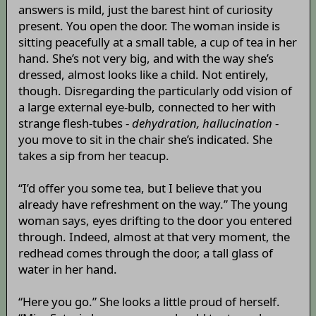
answers is mild, just the barest hint of curiosity
present. You open the door. The woman inside is
sitting peacefully at a small table, a cup of tea in her
hand. She’s not very big, and with the way she’s
dressed, almost looks like a child. Not entirely,
though. Disregarding the particularly odd vision of
a large external eye-bulb, connected to her with
strange flesh-tubes -
dehydration, hallucination
-
you move to sit in the chair she’s indicated. She
takes a sip from her teacup.
“I’d offer you some tea, but I believe that you
already have refreshment on the way.” The young
woman says, eyes drifting to the door you entered
through. Indeed, almost at that very moment, the
redhead comes through the door, a tall glass of
water in her hand.
“Here you go.” She looks a little proud of herself.