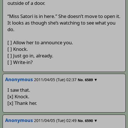
outside of a door.
“Miss Satori is in here.” She doesn’t move to open it.
It looks as though she’s watching to see what you
do.
[ ] Allow her to announce you.
[ ] Knock.
[ ] Just go in, already.
[ ] Write-in?
Anonymous
2011/04/05 (Tue) 02:37
▼
No.
6589
I saw that.
[x] Knock.
[x] Thank her.
Anonymous
2011/04/05 (Tue) 02:49
▼
No.
6590