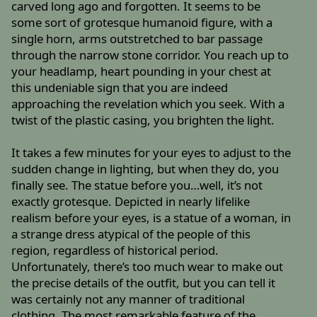
carved long ago and forgotten. It seems to be
some sort of grotesque humanoid figure, with a
single horn, arms outstretched to bar passage
through the narrow stone corridor. You reach up to
your headlamp, heart pounding in your chest at
this undeniable sign that you are indeed
approaching the revelation which you seek. With a
twist of the plastic casing, you brighten the light.
It takes a few minutes for your eyes to adjust to the
sudden change in lighting, but when they do, you
finally see. The statue before you…well, it’s not
exactly grotesque. Depicted in nearly lifelike
realism before your eyes, is a statue of a woman, in
a strange dress atypical of the people of this
region, regardless of historical period.
Unfortunately, there’s too much wear to make out
the precise details of the outfit, but you can tell it
was certainly not any manner of traditional
clothing. The most remarkable feature of the