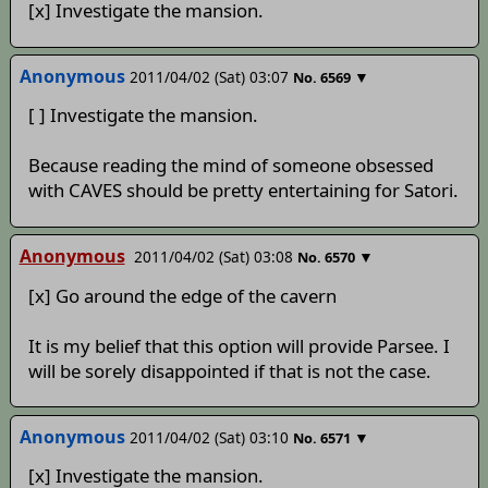
[x] Investigate the mansion.
Anonymous
2011/04/02 (Sat) 03:07
▼
No.
6569
[ ] Investigate the mansion.
Because reading the mind of someone obsessed
with CAVES should be pretty entertaining for Satori.
Anonymous
2011/04/02 (Sat) 03:08
▼
No.
6570
[x] Go around the edge of the cavern
It is my belief that this option will provide Parsee. I
will be sorely disappointed if that is not the case.
Anonymous
2011/04/02 (Sat) 03:10
▼
No.
6571
[x] Investigate the mansion.