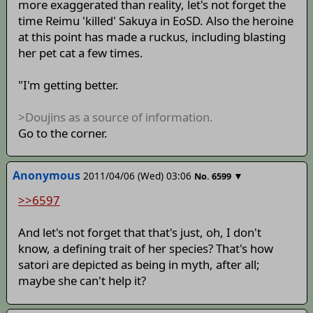
more exaggerated than reality, let's not forget the
time Reimu 'killed' Sakuya in EoSD. Also the heroine
at this point has made a ruckus, including blasting
her pet cat a few times.
"I'm getting better.
>Doujins as a source of information.
Go to the corner.
Anonymous
2011/04/06 (Wed) 03:06
▼
No.
6599
>>6597
And let's not forget that that's just, oh, I don't
know, a defining trait of her species? That's how
satori are depicted as being in myth, after all;
maybe she can't help it?