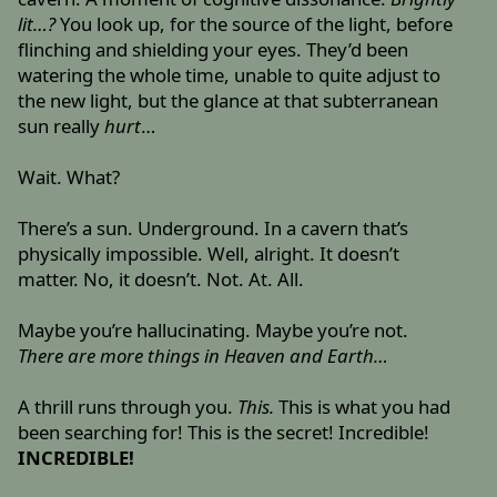
lit…?
You look up, for the source of the light, before
flinching and shielding your eyes. They’d been
watering the whole time, unable to quite adjust to
the new light, but the glance at that subterranean
sun really
hurt
…
Wait. What?
There’s a sun. Underground. In a cavern that’s
physically impossible. Well, alright. It doesn’t
matter. No, it doesn’t. Not. At. All.
Maybe you’re hallucinating. Maybe you’re not.
There are more things in Heaven and Earth…
A thrill runs through you.
This.
This is what you had
been searching for! This is the secret! Incredible!
INCREDIBLE!