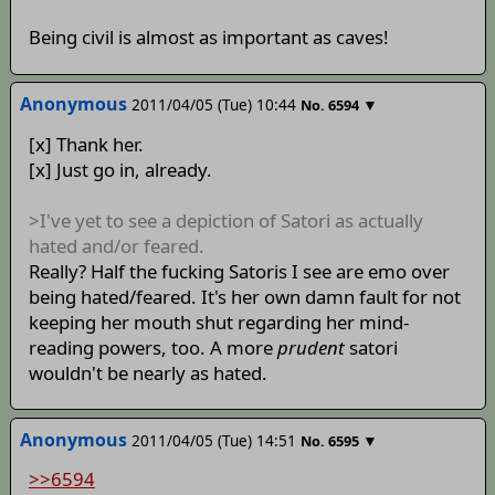
Being civil is almost as important as caves!
Anonymous
2011/04/05 (Tue) 10:44
▼
No.
6594
[x] Thank her.
[x] Just go in, already.
>I've yet to see a depiction of Satori as actually
hated and/or feared.
Really? Half the fucking Satoris I see are emo over
being hated/feared. It's her own damn fault for not
keeping her mouth shut regarding her mind-
reading powers, too. A more
prudent
satori
wouldn't be nearly as hated.
Anonymous
2011/04/05 (Tue) 14:51
▼
No.
6595
>>6594