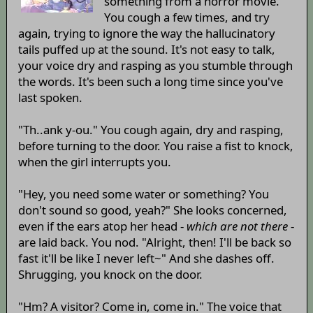
something from a horror movie.
You cough a few times, and try
again, trying to ignore the way the hallucinatory
tails puffed up at the sound. It's not easy to talk,
your voice dry and rasping as you stumble through
the words. It's been such a long time since you've
last spoken.
"Th..ank y-ou." You cough again, dry and rasping,
before turning to the door. You raise a fist to knock,
when the girl interrupts you.
"Hey, you need some water or something? You
don't sound so good, yeah?" She looks concerned,
even if the ears atop her head -
which are not there
-
are laid back. You nod. "Alright, then! I'll be back so
fast it'll be like I never left~" And she dashes off.
Shrugging, you knock on the door.
"Hm? A visitor? Come in, come in." The voice that