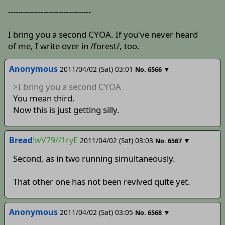
---------------------------------
I bring you a second CYOA. If you've never heard
of me, I write over in /forest/, too.
Anonymous
2011/04/02 (Sat) 03:01
▼
No.
6566
>I bring you a second CYOA
You mean third.
Now this is just getting silly.
Bread
!wV79//1ryE
2011/04/02 (Sat) 03:03
▼
No.
6567
Second, as in two running simultaneously.
That other one has not been revived quite yet.
Anonymous
2011/04/02 (Sat) 03:05
▼
No.
6568