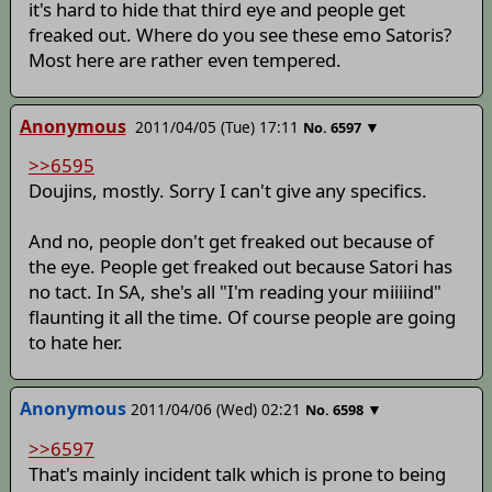
it's hard to hide that third eye and people get
freaked out. Where do you see these emo Satoris?
Most here are rather even tempered.
Anonymous
2011/04/05 (Tue) 17:11
▼
No.
6597
>>6595
Doujins, mostly. Sorry I can't give any specifics.
And no, people don't get freaked out because of
the eye. People get freaked out because Satori has
no tact. In SA, she's all "I'm reading your miiiiind"
flaunting it all the time. Of course people are going
to hate her.
Anonymous
2011/04/06 (Wed) 02:21
▼
No.
6598
>>6597
That's mainly incident talk which is prone to being