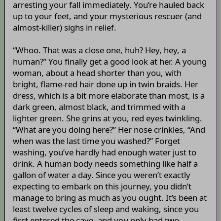
arresting your fall immediately. You’re hauled back
up to your feet, and your mysterious rescuer (and
almost-killer) sighs in relief.
“Whoo. That was a close one, huh? Hey, hey, a
human?” You finally get a good look at her. A young
woman, about a head shorter than you, with
bright, flame-red hair done up in twin braids. Her
dress, which is a bit more elaborate than most, is a
dark green, almost black, and trimmed with a
lighter green. She grins at you, red eyes twinkling.
“What are you doing here?” Her nose crinkles, “And
when was the last time you washed?” Forget
washing, you’ve hardly had enough water just to
drink. A human body needs something like half a
gallon of water a day. Since you weren’t exactly
expecting to embark on this journey, you didn’t
manage to bring as much as you ought. It’s been at
least twelve cycles of sleep and waking, since you
first entered the cave, and you only had two