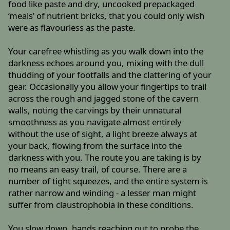
food like paste and dry, uncooked prepackaged
‘meals’ of nutrient bricks, that you could only wish
were as flavourless as the paste.
Your carefree whistling as you walk down into the
darkness echoes around you, mixing with the dull
thudding of your footfalls and the clattering of your
gear. Occasionally you allow your fingertips to trail
across the rough and jagged stone of the cavern
walls, noting the carvings by their unnatural
smoothness as you navigate almost entirely
without the use of sight, a light breeze always at
your back, flowing from the surface into the
darkness with you. The route you are taking is by
no means an easy trail, of course. There are a
number of tight squeezes, and the entire system is
rather narrow and winding - a lesser man might
suffer from claustrophobia in these conditions.
You slow down, hands reaching out to probe the