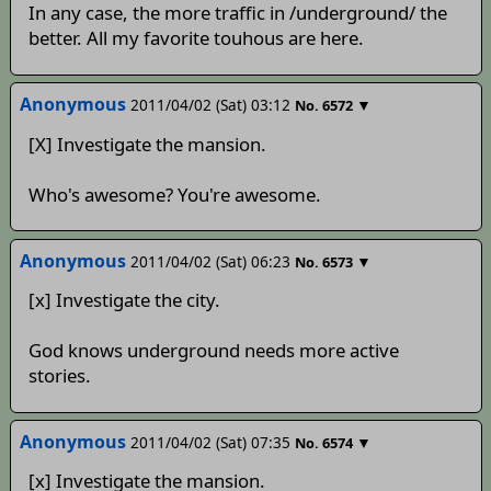
In any case, the more traffic in /underground/ the
better. All my favorite touhous are here.
Anonymous
2011/04/02 (Sat) 03:12
▼
No.
6572
[X] Investigate the mansion.
Who's awesome? You're awesome.
Anonymous
2011/04/02 (Sat) 06:23
▼
No.
6573
[x] Investigate the city.
God knows underground needs more active
stories.
Anonymous
2011/04/02 (Sat) 07:35
▼
No.
6574
[x] Investigate the mansion.