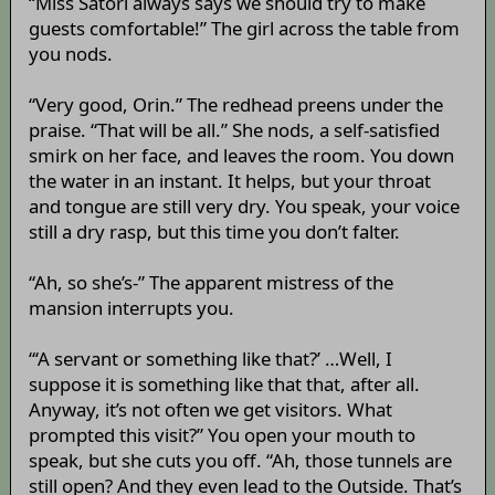
“Miss Satori always says we should try to make
guests comfortable!” The girl across the table from
you nods.
“Very good, Orin.” The redhead preens under the
praise. “That will be all.” She nods, a self-satisfied
smirk on her face, and leaves the room. You down
the water in an instant. It helps, but your throat
and tongue are still very dry. You speak, your voice
still a dry rasp, but this time you don’t falter.
“Ah, so she’s-” The apparent mistress of the
mansion interrupts you.
“‘A servant or something like that?’ …Well, I
suppose it is something like that that, after all.
Anyway, it’s not often we get visitors. What
prompted this visit?” You open your mouth to
speak, but she cuts you off. “Ah, those tunnels are
still open? And they even lead to the Outside. That’s