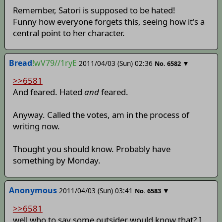
Remember, Satori is supposed to be hated!
Funny how everyone forgets this, seeing how it's a
central point to her character.
Bread
!wV79//1ryE
2011/04/03 (Sun) 02:36
▼
No.
6582
>>6581
And feared. Hated
and
feared.
Anyway. Called the votes, am in the process of
writing now.
Thought you should know. Probably have
something by Monday.
Anonymous
2011/04/03 (Sun) 03:41
▼
No.
6583
>>6581
well who to say some outsider would know that? I