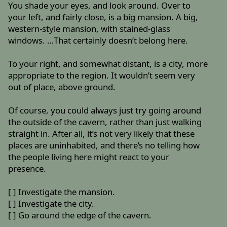
You shade your eyes, and look around. Over to
your left, and fairly close, is a big mansion. A big,
western-style mansion, with stained-glass
windows. …That certainly doesn’t belong here.
To your right, and somewhat distant, is a city, more
appropriate to the region. It wouldn’t seem very
out of place, above ground.
Of course, you could always just try going around
the outside of the cavern, rather than just walking
straight in. After all, it’s not very likely that these
places are uninhabited, and there’s no telling how
the people living here might react to your
presence.
[ ] Investigate the mansion.
[ ] Investigate the city.
[ ] Go around the edge of the cavern.