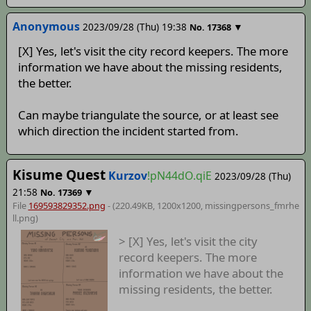
Anonymous
2023/09/28 (Thu) 19:38
▼
No.
17368
[X] Yes, let's visit the city record keepers. The more
information we have about the missing residents,
the better.
Can maybe triangulate the source, or at least see
which direction the incident started from.
Kisume Quest
Kurzov
!pN44dO.qiE
2023/09/28 (Thu)
21:58
▼
No.
17369
File
169593829352.png
- (220.49KB, 1200x1200,
missingpersons_fmrhe
ll
.png)
> [X] Yes, let's visit the city
record keepers. The more
information we have about the
missing residents, the better.