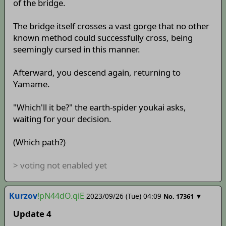
of the bridge.
The bridge itself crosses a vast gorge that no other
known method could successfully cross, being
seemingly cursed in this manner.
Afterward, you descend again, returning to
Yamame.
"Which'll it be?" the earth-spider youkai asks,
waiting for your decision.
(Which path?)
> voting not enabled yet
Kurzov
!pN44dO.qiE
2023/09/26 (Tue) 04:09
▼
No.
17361
Update 4