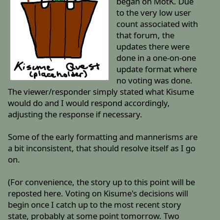
began on MotK. Due
to the very low user
count associated with
that forum, the
updates there were
done in a one-on-one
update format where
no voting was done.
The viewer/responder simply stated what Kisume
would do and I would respond accordingly,
adjusting the response if necessary.
Some of the early formatting and mannerisms are
a bit inconsistent, that should resolve itself as I go
on.
(For convenience, the story up to this point will be
reposted here. Voting on Kisume's decisions will
begin once I catch up to the most recent story
state, probably at some point tomorrow. Two