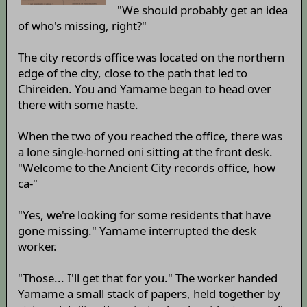
"We should probably get an idea
of who's missing, right?"
The city records office was located on the northern
edge of the city, close to the path that led to
Chireiden. You and Yamame began to head over
there with some haste.
When the two of you reached the office, there was
a lone single-horned oni sitting at the front desk.
"Welcome to the Ancient City records office, how
ca-"
"Yes, we're looking for some residents that have
gone missing." Yamame interrupted the desk
worker.
"Those... I'll get that for you." The worker handed
Yamame a small stack of papers, held together by