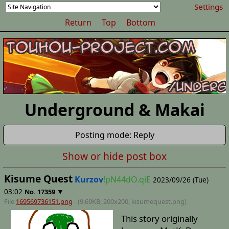
Settings
Return
Top
Bottom
Underground & Makai
Posting mode: Reply
Show or hide post box
Kisume Quest
Kurzov
!pN44dO.qiE
2023/09/26 (Tue)
03:02
▼
No.
17359
File
169569736151.png
- (9.69KB, 200x200,
kisumequest
.png)
This story originally