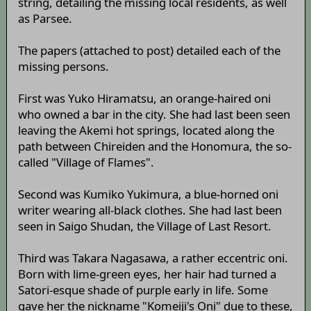
string, detailing the missing local residents, as well
as Parsee.
The papers (attached to post) detailed each of the
missing persons.
First was Yuko Hiramatsu, an orange-haired oni
who owned a bar in the city. She had last been seen
leaving the Akemi hot springs, located along the
path between Chireiden and the Honomura, the so-
called "Village of Flames".
Second was Kumiko Yukimura, a blue-horned oni
writer wearing all-black clothes. She had last been
seen in Saigo Shudan, the Village of Last Resort.
Third was Takara Nagasawa, a rather eccentric oni.
Born with lime-green eyes, her hair had turned a
Satori-esque shade of purple early in life. Some
gave her the nickname "Komeiji's Oni" due to these,