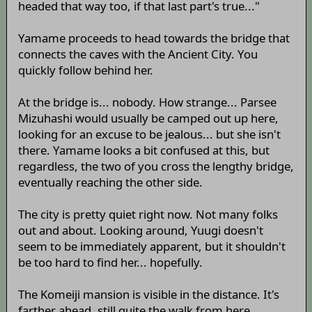
headed that way too, if that last part's true..."
Yamame proceeds to head towards the bridge that
connects the caves with the Ancient City. You
quickly follow behind her.
At the bridge is... nobody. How strange... Parsee
Mizuhashi would usually be camped out up here,
looking for an excuse to be jealous... but she isn't
there. Yamame looks a bit confused at this, but
regardless, the two of you cross the lengthy bridge,
eventually reaching the other side.
The city is pretty quiet right now. Not many folks
out and about. Looking around, Yuugi doesn't
seem to be immediately apparent, but it shouldn't
be too hard to find her... hopefully.
The Komeiji mansion is visible in the distance. It's
farther ahead, still quite the walk from here.