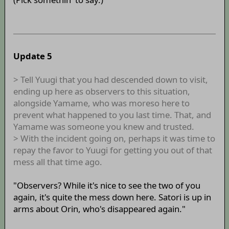
Update 5
> Tell Yuugi that you had descended down to visit,
ending up here as observers to this situation,
alongside Yamame, who was moreso here to
prevent what happened to you last time. That, and
Yamame was someone you knew and trusted.
> With the incident going on, perhaps it was time to
repay the favor to Yuugi for getting you out of that
mess all that time ago.
"Observers? While it's nice to see the two of you
again, it's quite the mess down here. Satori is up in
arms about Orin, who's disappeared again."