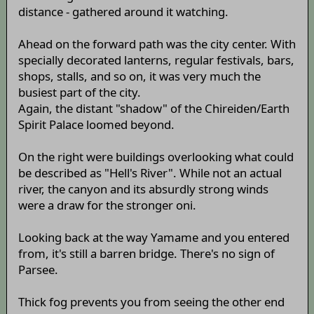
distance - gathered around it watching.
Ahead on the forward path was the city center. With
specially decorated lanterns, regular festivals, bars,
shops, stalls, and so on, it was very much the
busiest part of the city.
Again, the distant "shadow" of the Chireiden/Earth
Spirit Palace loomed beyond.
On the right were buildings overlooking what could
be described as "Hell's River". While not an actual
river, the canyon and its absurdly strong winds
were a draw for the stronger oni.
Looking back at the way Yamame and you entered
from, it's still a barren bridge. There's no sign of
Parsee.
Thick fog prevents you from seeing the other end