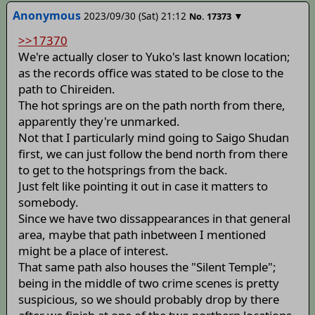
Anonymous
2023/09/30 (Sat) 21:12
▼
No.
17373
>>17370
We're actually closer to Yuko's last known location;
as the records office was stated to be close to the
path to Chireiden.
The hot springs are on the path north from there,
apparently they're unmarked.
Not that I particularly mind going to Saigo Shudan
first, we can just follow the bend north from there
to get to the hotsprings from the back.
Just felt like pointing it out in case it matters to
somebody.
Since we have two dissappearances in that general
area, maybe that path inbetween I mentioned
might be a place of interest.
That same path also houses the "Silent Temple";
being in the middle of two crime scenes is pretty
suspicious, so we should probably drop by there