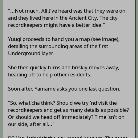
"...Not much. All I've heard was that they were oni
and they lived here in the Ancient City. The city
recordkeepers might have a better idea."
Yuugi proceeds to hand you a map (see image),
detailing the surrounding areas of the first
Underground layer.
She then quickly turns and briskly moves away,
heading off to help other residents.
Soon after, Yamame asks you one last question.
"So, what'cha think? Should we try 'nd visit the
recordkeepers and get as many details as possible?
Or should we head off immediately? Time 'sn't on
our side, after all..."