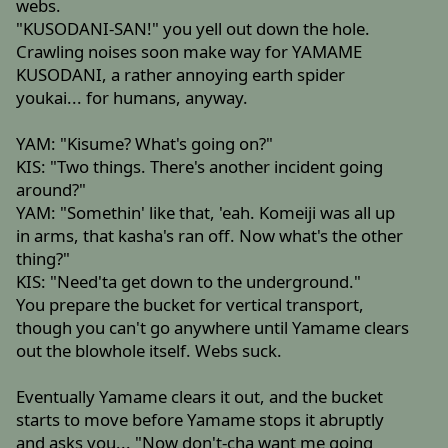
webs.
"KUSODANI-SAN!" you yell out down the hole.
Crawling noises soon make way for YAMAME
KUSODANI, a rather annoying earth spider
youkai... for humans, anyway.
YAM: "Kisume? What's going on?"
KIS: "Two things. There's another incident going
around?"
YAM: "Somethin' like that, 'eah. Komeiji was all up
in arms, that kasha's ran off. Now what's the other
thing?"
KIS: "Need'ta get down to the underground."
You prepare the bucket for vertical transport,
though you can't go anywhere until Yamame clears
out the blowhole itself. Webs suck.
Eventually Yamame clears it out, and the bucket
starts to move before Yamame stops it abruptly
and asks you... "Now don't-cha want me going