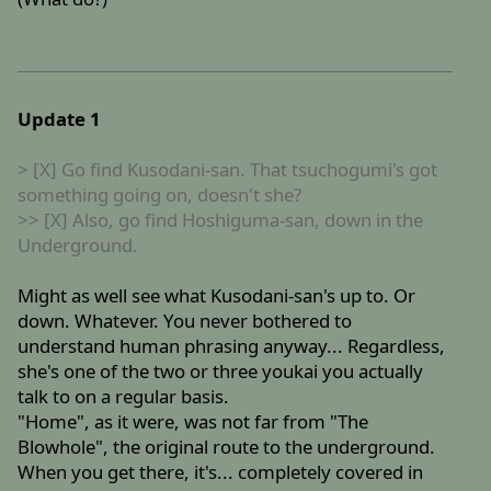
Update 1
> [X] Go find Kusodani-san. That tsuchogumi's got
something going on, doesn't she?
>> [X] Also, go find Hoshiguma-san, down in the
Underground.
Might as well see what Kusodani-san's up to. Or
down. Whatever. You never bothered to
understand human phrasing anyway... Regardless,
she's one of the two or three youkai you actually
talk to on a regular basis.
"Home", as it were, was not far from "The
Blowhole", the original route to the underground.
When you get there, it's... completely covered in