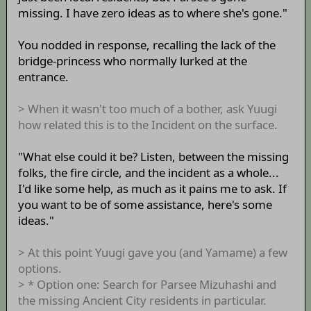
missing. I have zero ideas as to where she's gone."
You nodded in response, recalling the lack of the
bridge-princess who normally lurked at the
entrance.
> When it wasn't too much of a bother, ask Yuugi
how related this is to the Incident on the surface.
"What else could it be? Listen, between the missing
folks, the fire circle, and the incident as a whole...
I'd like some help, as much as it pains me to ask. If
you want to be of some assistance, here's some
ideas."
> At this point Yuugi gave you (and Yamame) a few
options.
> * Option one: Search for Parsee Mizuhashi and
the missing Ancient City residents in particular.