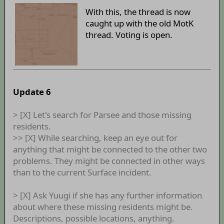
With this, the thread is now
caught up with the old MotK
thread. Voting is open.
Update 6
> [X] Let's search for Parsee and those missing
residents.
>> [X] While searching, keep an eye out for
anything that might be connected to the other two
problems. They might be connected in other ways
than to the current Surface incident.
> [X] Ask Yuugi if she has any further information
about where these missing residents might be.
Descriptions, possible locations, anything.