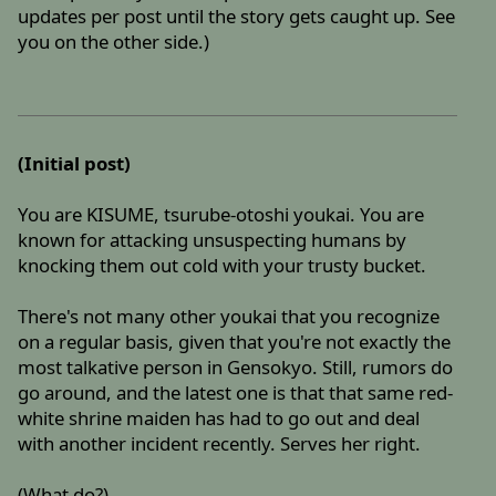
updates per post until the story gets caught up. See
you on the other side.)
(Initial post)
You are KISUME, tsurube-otoshi youkai. You are
known for attacking unsuspecting humans by
knocking them out cold with your trusty bucket.
There's not many other youkai that you recognize
on a regular basis, given that you're not exactly the
most talkative person in Gensokyo. Still, rumors do
go around, and the latest one is that that same red-
white shrine maiden has had to go out and deal
with another incident recently. Serves her right.
(What do?)