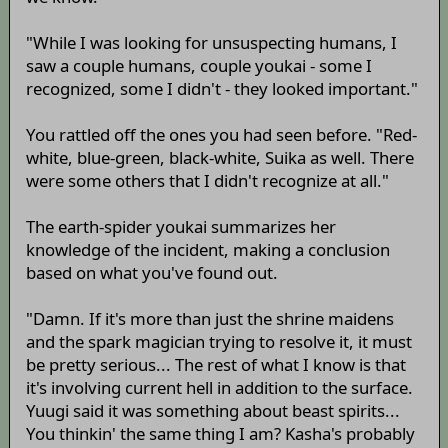
"While I was looking for unsuspecting humans, I
saw a couple humans, couple youkai - some I
recognized, some I didn't - they looked important."
You rattled off the ones you had seen before. "Red-
white, blue-green, black-white, Suika as well. There
were some others that I didn't recognize at all."
The earth-spider youkai summarizes her
knowledge of the incident, making a conclusion
based on what you've found out.
"Damn. If it's more than just the shrine maidens
and the spark magician trying to resolve it, it must
be pretty serious... The rest of what I know is that
it's involving current hell in addition to the surface.
Yuugi said it was something about beast spirits...
You thinkin' the same thing I am? Kasha's probably