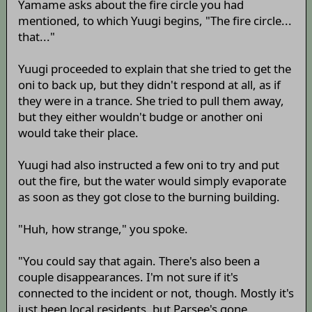
Yamame asks about the fire circle you had
mentioned, to which Yuugi begins, "The fire circle...
that..."
Yuugi proceeded to explain that she tried to get the
oni to back up, but they didn't respond at all, as if
they were in a trance. She tried to pull them away,
but they either wouldn't budge or another oni
would take their place.
Yuugi had also instructed a few oni to try and put
out the fire, but the water would simply evaporate
as soon as they got close to the burning building.
"Huh, how strange," you spoke.
"You could say that again. There's also been a
couple disappearances. I'm not sure if it's
connected to the incident or not, though. Mostly it's
just been local residents, but Parsee's gone