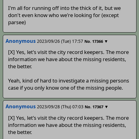
I'm all for running off into the thick of it, but we
don't even know who we're looking for (except
parsee)
Anonymous
2023/09/26 (Tue) 17:57
▼
No.
17366
[X] Yes, let's visit the city record keepers. The more
information we have about the missing residents,
the better.
Yeah, kind of hard to investigate a missing persons
case if you only know one of the missing people.
Anonymous
2023/09/28 (Thu) 07:03
▼
No.
17367
[X] Yes, let's visit the city record keepers. The more
information we have about the missing residents,
the better.