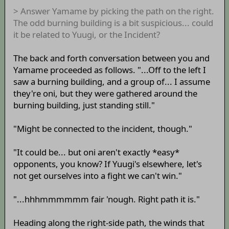
> Answer Yamame by picking the path on the right.
The odd burning building is a bit suspicious... could
it be related to Yuugi, or the Incident?
The back and forth conversation between you and
Yamame proceeded as follows. "...Off to the left I
saw a burning building, and a group of... I assume
they're oni, but they were gathered around the
burning building, just standing still."
"Might be connected to the incident, though."
"It could be... but oni aren't exactly *easy*
opponents, you know? If Yuugi's elsewhere, let's
not get ourselves into a fight we can't win."
"...hhhmmmmmm fair 'nough. Right path it is."
Heading along the right-side path, the winds that