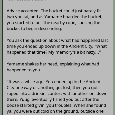
Advice accepted. The bucket could just barely fit
two youkai, and as Yamame boarded the bucket,
you started to pull the nearby rope, causing the
bucket to begin descending.
You ask the question about what had happened last
time you ended up down in the Ancient City. "What
happened that time? My memory's a bit hazy..."
Yamame shakes her head, explaining what had
happened to you.
"It was a while ago. You ended up in the Ancient
City one way or another, got lost, then you got
roped into a drinkin' contest with another oni down
there. Yuugi eventually fished you out after the
booze started givin' you troubles. When she found
ya, you were out cold on the ground, outside one