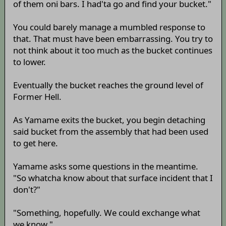
of them oni bars. I had'ta go and find your bucket."
You could barely manage a mumbled response to
that. That must have been embarrassing. You try to
not think about it too much as the bucket continues
to lower.
Eventually the bucket reaches the ground level of
Former Hell.
As Yamame exits the bucket, you begin detaching
said bucket from the assembly that had been used
to get here.
Yamame asks some questions in the meantime.
"So whatcha know about that surface incident that I
don't?"
"Something, hopefully. We could exchange what
we know."