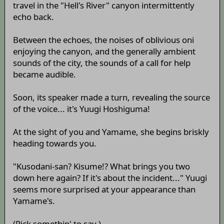
travel in the "Hell's River" canyon intermittently
echo back.
Between the echoes, the noises of oblivious oni
enjoying the canyon, and the generally ambient
sounds of the city, the sounds of a call for help
became audible.
Soon, its speaker made a turn, revealing the source
of the voice... it's Yuugi Hoshiguma!
At the sight of you and Yamame, she begins briskly
heading towards you.
"Kusodani-san? Kisume!? What brings you two
down here again? If it's about the incident..." Yuugi
seems more surprised at your appearance than
Yamame's.
(Pick somethin' to say.)