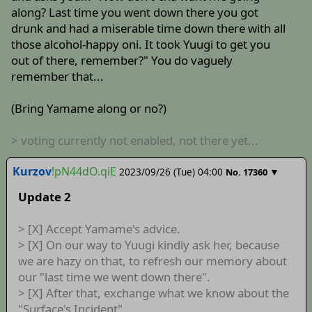
along? Last time you went down there you got
drunk and had a miserable time down there with all
those alcohol-happy oni. It took Yuugi to get you
out of there, remember?" You do vaguely
remember that...
(Bring Yamame along or no?)
> voting currently not enabled, not there yet...
Kurzov
!pN44dO.qiE
2023/09/26 (Tue) 04:00
▼
No.
17360
Update 2
> [X] Accept Yamame's advice.
> [X] On our way to Yuugi kindly ask her, because
we are hazy on that, to refresh our memory about
our "last time we went down there".
> [X] After that, exchange what we know about the
"Surface's Incident".