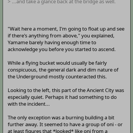
> ...and take a glance back at the bridge as well.
"Wait here a moment, I'm going to float up and see
if there's anything from above," you explained,
Yamame barely having enough time to
acknowledge you before you started to ascend.
While a flying bucket would usually be fairly
conspicuous, the general dark and dim nature of
the Underground mostly counteracted this.
Looking to the left, this part of the Ancient City was
especially quiet. Perhaps it had something to do
with the incident...
The only exception was a burning building a bit
further away. It seemed to have a group of oni - or
at least figures that *looked* like oni from a