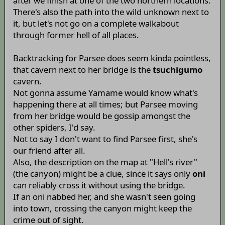
after we finish at one of the two northern locations.
There's also the path into the wild unknown next to
it, but let's not go on a complete walkabout
through former hell of all places.
Backtracking for Parsee does seem kinda pointless,
that cavern next to her bridge is the
tsuchigumo
cavern.
Not gonna assume Yamame would know what's
happening there at all times; but Parsee moving
from her bridge would be gossip amongst the
other spiders, I'd say.
Not to say I don't want to find Parsee first, she's
our friend after all.
Also, the description on the map at "Hell's river"
(the canyon) might be a clue, since it says only
oni
can reliably cross it without using the bridge.
If an oni nabbed her, and she wasn't seen going
into town, crossing the canyon might keep the
crime out of sight.