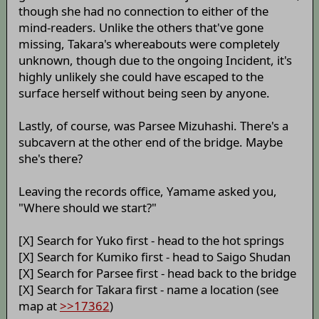
though she had no connection to either of the
mind-readers. Unlike the others that've gone
missing, Takara's whereabouts were completely
unknown, though due to the ongoing Incident, it's
highly unlikely she could have escaped to the
surface herself without being seen by anyone.
Lastly, of course, was Parsee Mizuhashi. There's a
subcavern at the other end of the bridge. Maybe
she's there?
Leaving the records office, Yamame asked you,
"Where should we start?"
[X] Search for Yuko first - head to the hot springs
[X] Search for Kumiko first - head to Saigo Shudan
[X] Search for Parsee first - head back to the bridge
[X] Search for Takara first - name a location (see
map at
>>17362
)