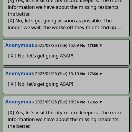
[X] Yes, let's visit the city record keepers. The more
information we have about the missing residents,
the better.
[X] No, let's get going as soon as possible. The
longer we wait, the worse off they might end up...!
Anonymous
2023/09/26 (Tue) 15:09
▼
No.
17363
[ X ] No, let's get going ASAP!
Anonymous
2023/09/26 (Tue) 15:10
▼
No.
17364
[ X ] No, let's get going ASAP!
Anonymous
2023/09/26 (Tue) 16:34
▼
No.
17365
[X] Yes, let's visit the city record keepers. The more
information we have about the missing residents,
the better.