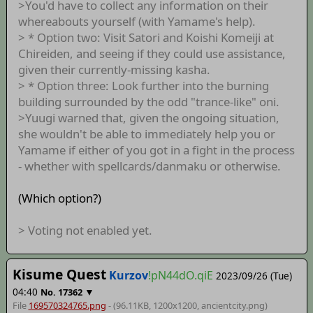
>You'd have to collect any information on their
whereabouts yourself (with Yamame's help).
> * Option two: Visit Satori and Koishi Komeiji at
Chireiden, and seeing if they could use assistance,
given their currently-missing kasha.
> * Option three: Look further into the burning
building surrounded by the odd "trance-like" oni.
>Yuugi warned that, given the ongoing situation,
she wouldn't be able to immediately help you or
Yamame if either of you got in a fight in the process
- whether with spellcards/danmaku or otherwise.
(Which option?)
> Voting not enabled yet.
Kisume Quest
Kurzov
!pN44dO.qiE
2023/09/26 (Tue)
04:40
▼
No.
17362
File
169570324765.png
- (96.11KB, 1200x1200,
ancientcity
.png)