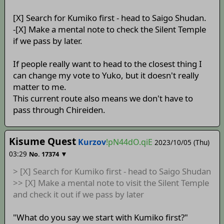
[X] Search for Kumiko first - head to Saigo Shudan.
-[X] Make a mental note to check the Silent Temple
if we pass by later.
If people really want to head to the closest thing I
can change my vote to Yuko, but it doesn't really
matter to me.
This current route also means we don't have to
pass through Chireiden.
Kisume Quest
Kurzov
!pN44dO.qiE
2023/10/05 (Thu)
03:29
▼
No.
17374
> [X] Search for Kumiko first - head to Saigo Shudan
>> [X] Make a mental note to visit the Silent Temple
and check it out if we pass by later
"What do you say we start with Kumiko first?"