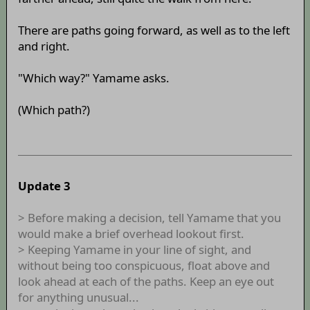
There are paths going forward, as well as to the left
and right.
"Which way?" Yamame asks.
(Which path?)
Update 3
> Before making a decision, tell Yamame that you
would make a brief overhead lookout first.
> Keeping Yamame in your line of sight, and
without being too conspicuous, float above and
look ahead at each of the paths. Keep an eye out
for anything unusual...