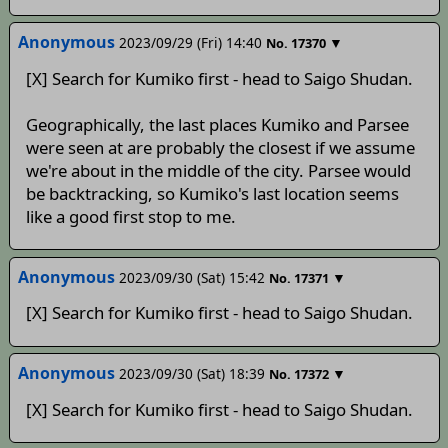
Anonymous
2023/09/29 (Fri) 14:40
▼
No.
17370
[X] Search for Kumiko first - head to Saigo Shudan.
Geographically, the last places Kumiko and Parsee
were seen at are probably the closest if we assume
we're about in the middle of the city. Parsee would
be backtracking, so Kumiko's last location seems
like a good first stop to me.
Anonymous
2023/09/30 (Sat) 15:42
▼
No.
17371
[X] Search for Kumiko first - head to Saigo Shudan.
Anonymous
2023/09/30 (Sat) 18:39
▼
No.
17372
[X] Search for Kumiko first - head to Saigo Shudan.