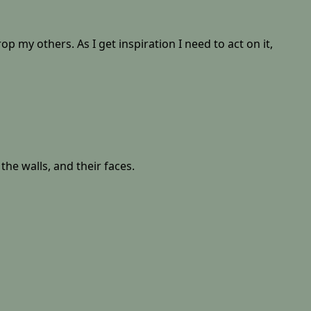
op my others. As I get inspiration I need to act on it,
 the walls, and their faces.