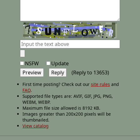
NSFW
Update
(Reply to 13653)
First time posting? Check out our
site rules
and
FAQ
.
Supported file types are: AVIF, GIF, JPG, PNG,
WEBM, WEBP.
Maximum file size allowed is 8192 KB.
Images greater than 200x200 pixels will be
thumbnailed.
View catalog