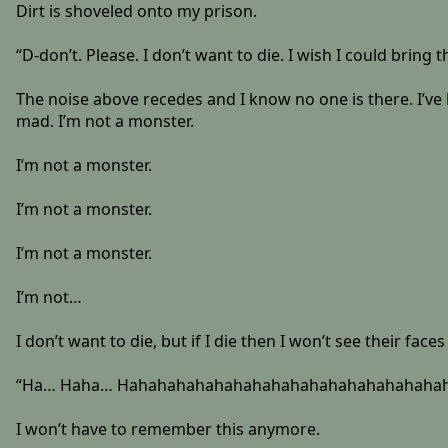
Dirt is shoveled onto my prison.
“D-don’t. Please. I don’t want to die. I wish I could bring
The noise above recedes and I know no one is there. I’ve b
mad. I’m not a monster.
I’m not a monster.
I’m not a monster.
I’m not a monster.
I’m not…
I don’t want to die, but if I die then I won’t see their fa
“Ha… Haha… Hahahahahahahahahahahahahahahahahahahahah
I won’t have to remember this anymore.