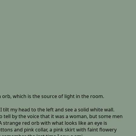
 orb, which is the source of light in the room.
ilt my head to the left and see a solid white wall.
 to tell by the voice that it was a woman, but some men
 strange red orb with what looks like an eye is
ons and pink collar, a pink skirt with faint flowery