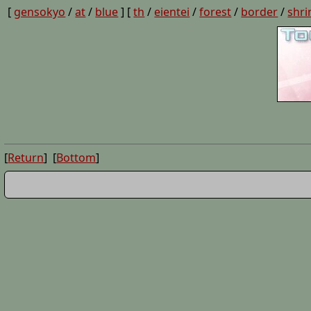
[
gensokyo
/
at
/
blue
] [
th
/
eientei
/
forest
/
border
/
shri
[
Return
] [
Bottom
]