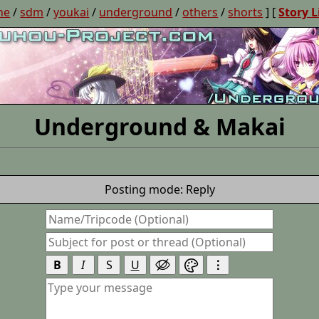
ne
/
sdm
/
youkai
/
underground
/
others
/
shorts
] [
Story L
Underground & Makai
Posting mode: Reply
B
I
S
U
⋮

