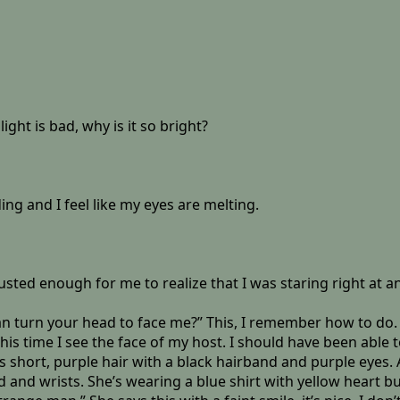
ght is bad, why is it so bright?
ding and I feel like my eyes are melting.
sted enough for me to realize that I was staring right at an
 turn your head to face me?” This, I remember how to do. I t
this time I see the face of my host. I should have been able
 short, purple hair with a black hairband and purple eyes. A
and wrists. She’s wearing a blue shirt with yellow heart butt