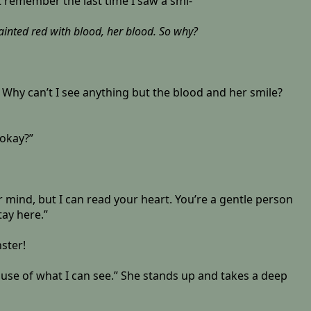
n’t remember the last time I saw a smi-
painted red with blood, her blood. So why?
? Why can’t I see anything but the blood and her smile?
 okay?”
r mind, but I can read your heart. You’re a gentle person
ay here.”
ster!
cause of what I can see.” She stands up and takes a deep