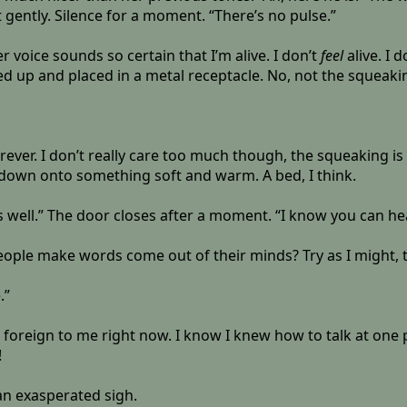
 gently. Silence for a moment. “There’s no pulse.”
r voice sounds so certain that I’m alive. I don’t
feel
alive. I 
 up and placed in a metal receptacle. No, not the squeaking 
forever. I don’t really care too much though, the squeaking 
down onto something soft and warm. A bed, I think.
s well.” The door closes after a moment. “I know you can he
eople make words come out of their minds? Try as I might, t
.”
oreign to me right now. I know I knew how to talk at one poi
!
an exasperated sigh.