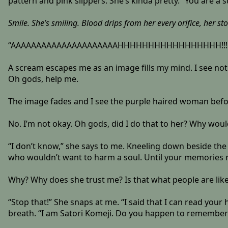
pattern and pink slippers. She’s kinda pretty. “You are a s
Smile. She’s smiling. Blood drips from her every orifice, her s
“AAAAAAAAAAAAAAAAAAAAAHHHHHHHHHHHHHHHHH!!!!!!!!!
A scream escapes me as an image fills my mind. I see noth
Oh gods, help me.
The image fades and I see the purple haired woman befor
No. I’m not okay. Oh gods, did I do that to her? Why wou
“I don’t know,” she says to me. Kneeling down beside the 
who wouldn’t want to harm a soul. Until your memories r
Why? Why does she trust me? Is that what people are like?
“Stop that!” She snaps at me. “I said that I can read you
breath. “I am Satori Komeji. Do you happen to remembe