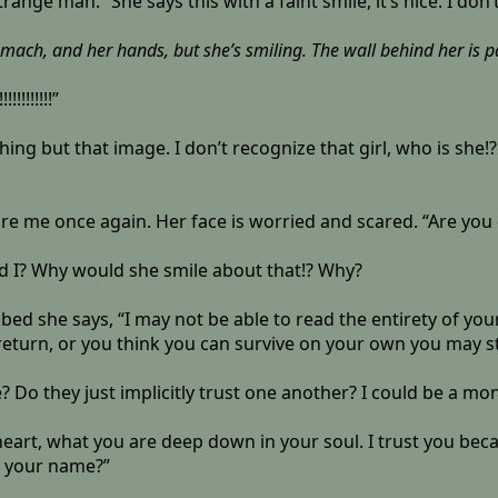
trange man.” She says this with a faint smile, it’s nice. I do
tomach, and her hands, but she’s smiling. The wall behind her is 
!!!!!!”
ing but that image. I don’t recognize that girl, who is she!
e me once again. Her face is worried and scared. “Are you
ld I? Why would she smile about that!? Why?
bed she says, “I may not be able to read the entirety of you
eturn, or you think you can survive on your own you may st
 Do they just implicitly trust one another? I could be a mon
r heart, what you are deep down in your soul. I trust you be
r your name?”