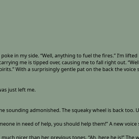
 poke in my side. “Well, anything to fuel the fires.” I’m lif
arrying me is tipped over, causing me to fall right out. “We
pirits.” With a surprisingly gentle pat on the back the voice 
as just left me.
time sounding admonished. The squeaky wheel is back too. Ug
meone in need of help, you should help them!” A new voice scol
 is much nicer than her previous tones. “Ah, here he is!” T