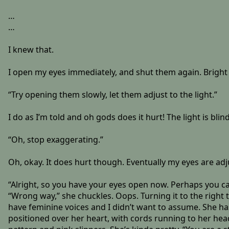
…
…
I knew that.
I open my eyes immediately, and shut them again. Bright li
“Try opening them slowly, let them adjust to the light.”
I do as I’m told and oh gods does it hurt! The light is blin
“Oh, stop exaggerating.”
Oh, okay. It does hurt though. Eventually my eyes are adju
“Alright, so you have your eyes open now. Perhaps you can
“Wrong way,” she chuckles. Oops. Turning it to the right 
have feminine voices and I didn’t want to assume. She has
positioned over her heart, with cords running to her head 