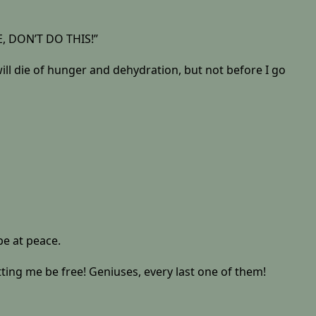
ASE, DON’T DO THIS!”
 will die of hunger and dehydration, but not before I go
be at peace.
 me be free! Geniuses, every last one of them!