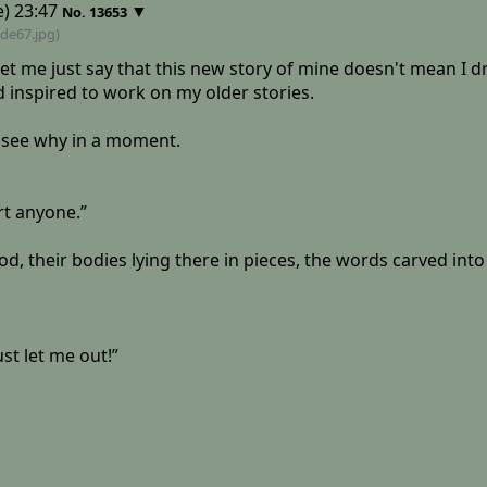
) 23:47
▼
No.
13653
6de67
.jpg)
let me just say that this new story of mine doesn't mean I dr
inspired to work on my older stories.
ll see why in a moment.
urt anyone.”
lood, their bodies lying there in pieces, the words carved into
st let me out!”