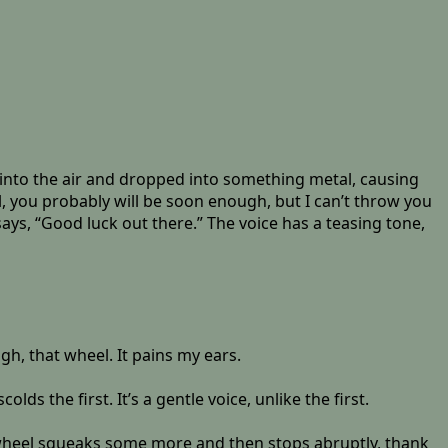
ted into the air and dropped into something metal, causing
ll, you probably will be soon enough, but I can’t throw you
says, “Good luck out there.” The voice has a teasing tone,
h, that wheel. It pains my ears.
ds the first. It’s a gentle voice, unlike the first.
he wheel squeaks some more and then stops abruptly, thank