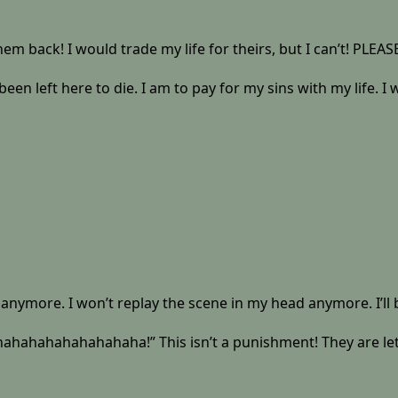
 them back! I would trade my life for theirs, but I can’t! PLE
een left here to die. I am to pay for my sins with my life. I
ces anymore. I won’t replay the scene in my head anymore. I’ll 
ahahahahaha!” This isn’t a punishment! They are letting