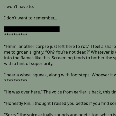
I won’t have to.
I don’t want to remember…
”Your wish is my command.”
**********
“Hmm, another corpse just left here to rot.” I feel a sharp
me to groan slightly. “Oh? You’re not dead?” Whatever is c
into the flames like this. Screaming tends to bother the s
with a hint of superiority.
I hear a wheel squeak, along with footsteps. Whoever it w
**********
“He was over here.” The voice from earlier is back, this 
“Honestly Rin, I thought I raised you better. If you find so
“Sorry,” the voice actually sounds apologetic too, which