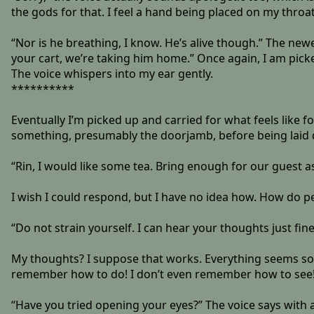
the gods for that. I feel a hand being placed on my throat
“Nor is he breathing, I know. He’s alive though.” The newe
your cart, we’re taking him home.” Once again, I am picked
The voice whispers into my ear gently.
**********
Eventually I’m picked up and carried for what feels like 
something, presumably the doorjamb, before being laid 
“Rin, I would like some tea. Bring enough for our guest a
I wish I could respond, but I have no idea how. How do p
“Do not strain yourself. I can hear your thoughts just fine
My thoughts? I suppose that works. Everything seems so f
remember how to do! I don’t even remember how to see
“Have you tried opening your eyes?” The voice says with 