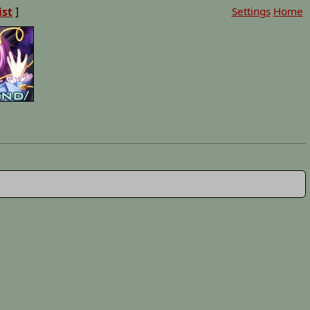
ist
]
Settings
Home