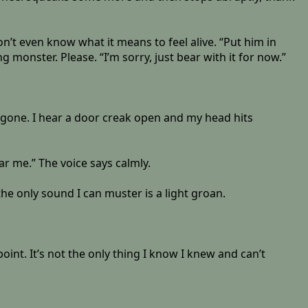
don’t even know what it means to feel alive. “Put him in
monster. Please. “I’m sorry, just bear with it for now.”
is gone. I hear a door creak open and my head hits
ar me.” The voice says calmly.
he only sound I can muster is a light groan.
nt. It’s not the only thing I know I knew and can’t