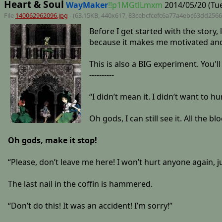
Heart & Soul
WayMaker
!!p1MGtlLmxm
2014/05/20 (Tue
File
140062962096.jpg
- (63.15KB, 440x617,
83cebcfcefc6a77a4ebc63dd256
Before I get started with the story, 
because it makes me motivated and 
This is also a BIG experiment. You'
----------
“I didn’t mean it. I didn’t want to h
Oh gods, I can still see it. All the b
Oh gods, make it stop!
“Please, don’t leave me here! I won’t hurt anyone again, ju
The last nail in the coffin is hammered.
“Don’t do this! It was an accident! I’m sorry!”