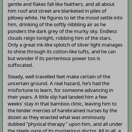
gentle and flakes fall like feathers, and all about
him roof and street are blanketed in piles of
pillowy white. He figures to let the mood settle into
him, drinking of the softly nibbling air as he
ponders the dark grey of the murky sky. Endless
clouds reign tonight, robbing him of the stars.
Only a great ink-like splotch of silver light manages
to shine through its cotton-like tufts, and he can
but wonder if its portentous power too is
suffocated.
Steady, well travelled feet make certain of the
uncertain ground. A real hazard, he's had the
misfortune to learn, for someone advancing in
their years. A little slip had landed him a few
weeks' stay in that bamboo clinic, leaving him to
the tender mercies of harebrained nurses by the
dozen as they enacted what was ominously
dubbed "physical therapy" upon him, and all under
the steely gaze of its mysterious doctor. All in all, a