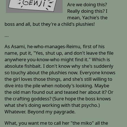
Are we doing this?
Really doing this? I
mean, Yachie's the
boss and all, but they're a child's plushies!
...
As Asami, he-who-manages-Reimu, first of his
name, put it, "Yes, shut up, and don't leave the file
anywhere you-know-who might find it." Which is
absolute fishbait. I don't know why she's suddenly
so touchy about the plushies now. Everyone knows
the girl loves those things, and she's still willing to
dive into the pile when nobody's looking. Maybe
the old man found out and teased her about it? Or
the crafting goddess? (Sure hope the boss knows
what she's doing working with that psycho.)
Whatever. Beyond my paygrade.
What, you want me to call her "the miko" all the