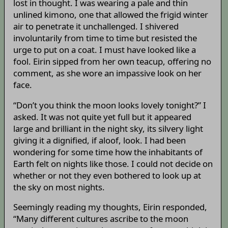
lost in thought. I was wearing a pale and thin
unlined kimono, one that allowed the frigid winter
air to penetrate it unchallenged. I shivered
involuntarily from time to time but resisted the
urge to put on a coat. I must have looked like a
fool. Eirin sipped from her own teacup, offering no
comment, as she wore an impassive look on her
face.
“Don’t you think the moon looks lovely tonight?” I
asked. It was not quite yet full but it appeared
large and brilliant in the night sky, its silvery light
giving it a dignified, if aloof, look. I had been
wondering for some time how the inhabitants of
Earth felt on nights like those. I could not decide on
whether or not they even bothered to look up at
the sky on most nights.
Seemingly reading my thoughts, Eirin responded,
“Many different cultures ascribe to the moon