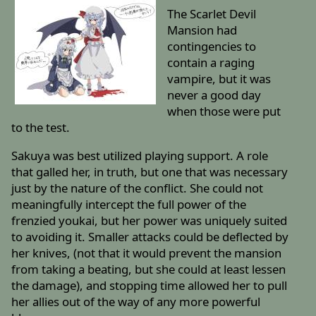
The Scarlet Devil
Mansion had
contingencies to
contain a raging
vampire, but it was
never a good day
when those were put
to the test.
Sakuya was best utilized playing support. A role
that galled her, in truth, but one that was necessary
just by the nature of the conflict. She could not
meaningfully intercept the full power of the
frenzied youkai, but her power was uniquely suited
to avoiding it. Smaller attacks could be deflected by
her knives, (not that it would prevent the mansion
from taking a beating, but she could at least lessen
the damage), and stopping time allowed her to pull
her allies out of the way of any more powerful