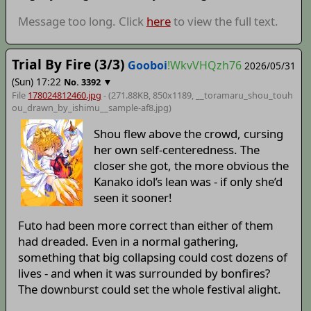
Message too long. Click
here
to view the full text.
Trial By Fire (3/3)
Gooboi
!WkvVHQzh76
2026/05/31
(Sun) 17:22
▼
No.
3392
File
178024812460.jpg
- (271.88KB, 850x1189,
__toramaru_shou_touh
ou_drawn_by_ishimu__sample-af8
.jpg)
Shou flew above the crowd, cursing
her own self-centeredness. The
closer she got, the more obvious the
Kanako idol’s lean was - if only she’d
seen it sooner!
Futo had been more correct than either of them
had dreaded. Even in a normal gathering,
something that big collapsing could cost dozens of
lives - and when it was surrounded by bonfires?
The downburst could set the whole festival alight.