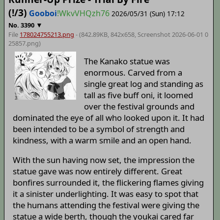
(!/3)
Gooboi
!WkvVHQzh76
2026/05/31 (Sun) 17:12
▼
No.
3390
File
178024755213.png
- (842.89KB, 842x658,
Screenshot 2026-06-01 0
25857
.png)
The Kanako statue was
enormous. Carved from a
single great log and standing as
tall as five buff oni, it loomed
over the festival grounds and
dominated the eye of all who looked upon it. It had
been intended to be a symbol of strength and
kindness, with a warm smile and an open hand.
With the sun having now set, the impression the
statue gave was now entirely different. Great
bonfires surrounded it, the flickering flames giving
it a sinister underlighting. It was easy to spot that
the humans attending the festival were giving the
statue a wide berth, though the youkai cared far