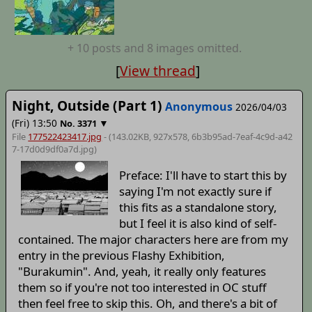
+
10
posts
and 8 images
omitted.
[
View thread
]
Night, Outside (Part 1)
Anonymous
2026/04/03
(Fri) 13:50
▼
No.
3371
File
177522423417.jpg
- (143.02KB, 927x578,
6b3b95ad-7eaf-4c9d-a42
7-17d0d9df0a7d
.jpg)
Preface: I'll have to start this by
saying I'm not exactly sure if
this fits as a standalone story,
but I feel it is also kind of self-
contained. The major characters here are from my
entry in the previous Flashy Exhibition,
"Burakumin". And, yeah, it really only features
them so if you're not too interested in OC stuff
then feel free to skip this. Oh, and there's a bit of