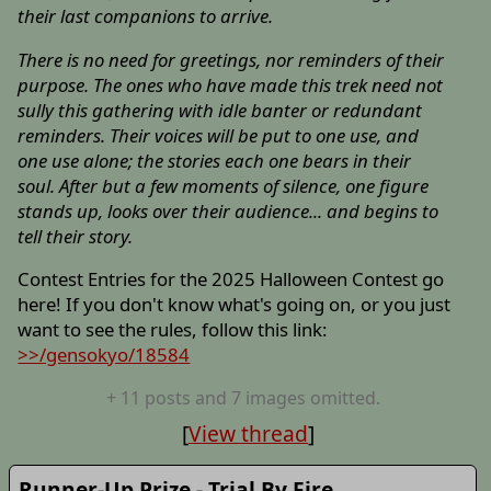
their last companions to arrive.
There is no need for greetings, nor reminders of their
purpose. The ones who have made this trek need not
sully this gathering with idle banter or redundant
reminders. Their voices will be put to one use, and
one use alone; the stories each one bears in their
soul. After but a few moments of silence, one figure
stands up, looks over their audience... and begins to
tell their story.
Contest Entries for the 2025 Halloween Contest go
here! If you don't know what's going on, or you just
want to see the rules, follow this link:
>>/gensokyo/18584
+
11
posts
and 7 images
omitted.
[
View thread
]
Runner-Up Prize - Trial By Fire