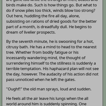
birds make do. Such is how things go. But what to
do if snow piles too thick, winds blow too strong?
Out here, huddling the fire all day, alone,
subsisting on rations of dried goods for the better
part of a month, is dreadfully dull. He begins to
dream of livelier prospects.
By the seventh minute, he is swooning for a hot,
citrusy bath. He has a mind to head to the nearest
tree. Whether from bodily fatigue or his
incessantly wandering mind, the thought of
surrendering himself to the stillness is suddenly a
terrible temptation. His haphazard plan will not see
the day, however. The audacity of his action did not
pass unnoticed when he left the gates.
"Oughf!" the old man sprays, loud and sudden.
He feels all the air leave his lungs when the all
world around him is suddenly spinning. One