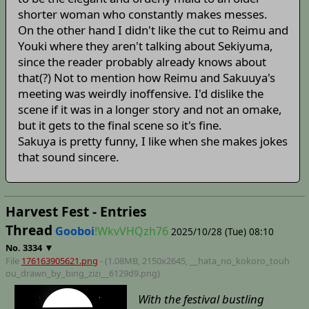
shorter woman who constantly makes messes.
On the other hand I didn't like the cut to Reimu and
Youki where they aren't talking about Sekiyuma,
since the reader probably already knows about
that(?) Not to mention how Reimu and Sakuuya's
meeting was weirdly inoffensive. I'd dislike the
scene if it was in a longer story and not an omake,
but it gets to the final scene so it's fine.
Sakuya is pretty funny, I like when she makes jokes
that sound sincere.
Harvest Fest - Entries
Thread
Gooboi
!WkvVHQzh76
2025/10/28 (Tue) 08:10
▼
No.
3334
File
176163905621.png
- (1.08MB, 2150x2645,
__hata_no_kokoro_touh
ou_drawn_by_bing_zizi__6129d9
.png)
With the festival bustling