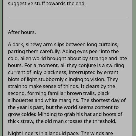
suggestive stuff towards the end.
After hours.
A dark, sinewy arm slips between long curtains,
parting them carefully. Aging eyes peer into the
cold, alien world brought about by strange and late
hours. For a moment, all they conjure is a swirling
current of inky blackness, interrupted by errant
blots of light stubbornly clinging to vision. They
strain to make sense of things. It clears by the
second, forming familiar brown trails, black
silhouettes and white margins. The shortest day of
the year is past, but the world seems content to
grow colder. Minding to grab his hat and boots of
thick straw, the old man crosses the threshold.
Night lingers in a languid pace. The winds are