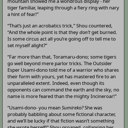
mountain showed me a wondrous display - her
tiger familiar, leaping through a fiery ring with nary
a hint of fear!”
“That’s just an acrobatics trick,” Shou countered,
“And the whole point is that they
don’t
get burned.
Is some circus act all you’re going off to tell me to
set myself alight?”
“Far more than that, Toramaru-dono; some tigers
go well beyond mere parlor tricks. The Outsider
Esper Usami-dono told me of a warrior who shares
their form with yours, yet has mastered fire to an
unparalleled extent. Indeed, even though its
opponents can command the earth and the sky, no
name is more feared than the mighty Incineroar!”
“Usami-dono- you mean
Sumireko?
She was
probably babbling about some fictional character,
and we’ll be lucky if that fiction wasn’t something
she wrote herself!” Shou groaned, collapsing her