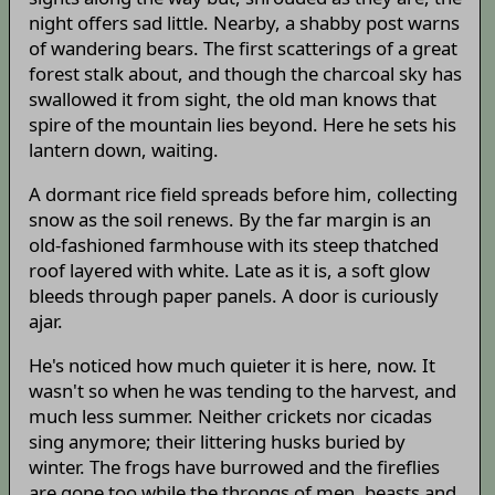
night offers sad little. Nearby, a shabby post warns
of wandering bears. The first scatterings of a great
forest stalk about, and though the charcoal sky has
swallowed it from sight, the old man knows that
spire of the mountain lies beyond. Here he sets his
lantern down, waiting.
A dormant rice field spreads before him, collecting
snow as the soil renews. By the far margin is an
old-fashioned farmhouse with its steep thatched
roof layered with white. Late as it is, a soft glow
bleeds through paper panels. A door is curiously
ajar.
He's noticed how much quieter it is here, now. It
wasn't so when he was tending to the harvest, and
much less summer. Neither crickets nor cicadas
sing anymore; their littering husks buried by
winter. The frogs have burrowed and the fireflies
are gone too while the throngs of men, beasts and