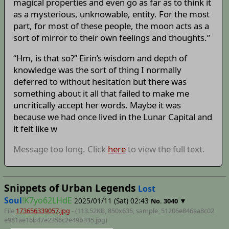
magical properties and even go as far as to think it
as a mysterious, unknowable, entity. For the most
part, for most of these people, the moon acts as a
sort of mirror to their own feelings and thoughts.”
“Hm, is that so?” Eirin’s wisdom and depth of
knowledge was the sort of thing I normally
deferred to without hesitation but there was
something about it all that failed to make me
uncritically accept her words. Maybe it was
because we had once lived in the Lunar Capital and
it felt like w
Message too long. Click
here
to view the full text.
Snippets of Urban Legends
Lost
Soul
!K7yo62LHdE
2025/01/11 (Sat) 02:43
▼
No.
3040
File
173656339057.jpg
- (113.52KB, 850x635,
sample_51206e846aa8c02
e981ae16b47e2356c2e49b335
.jpg)