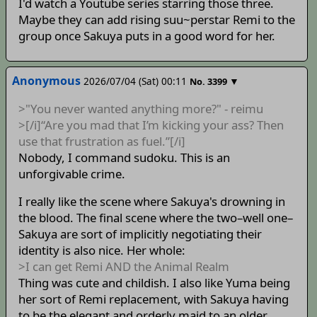
I'd watch a Youtube series starring those three.
Maybe they can add rising suu~perstar Remi to the
group once Sakuya puts in a good word for her.
Anonymous
2026/07/04 (Sat) 00:11
▼
No.
3399
>"You never wanted anything more?" - reimu
>[/i]“Are you mad that I’m kicking your ass? Then
use that frustration as fuel.”[/i]
Nobody, I command sudoku. This is an
unforgivable crime.
I really like the scene where Sakuya's drowning in
the blood. The final scene where the two–well one–
Sakuya are sort of implicitly negotiating their
identity is also nice. Her whole:
>I can get Remi AND the Animal Realm
Thing was cute and childish. I also like Yuma being
her sort of Remi replacement, with Sakuya having
to be the elegant and orderly maid to an older