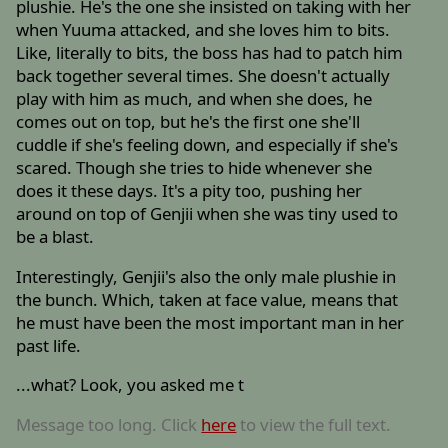
plushie. He's the one she insisted on taking with her
when Yuuma attacked, and she loves him to bits.
Like, literally to bits, the boss has had to patch him
back together several times. She doesn't actually
play with him as much, and when she does, he
comes out on top, but he's the first one she'll
cuddle if she's feeling down, and especially if she's
scared. Though she tries to hide whenever she
does it these days. It's a pity too, pushing her
around on top of Genjii when she was tiny used to
be a blast.
Interestingly, Genjii's also the only male plushie in
the bunch. Which, taken at face value, means that
he must have been the most important man in her
past life.
...what? Look, you asked me t
Message too long. Click
here
to view the full text.