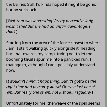
the barrier. Still, I'd kinda hoped it might be gone,
but no such luck.
[
Well, that was interesting! Pretty perceptive lady,
wasn't she? But she had an unfair advantage, I
think.
]
Starting from the area of the fence closest to where
I am, I start walking quickly alongside it, heading
back
an
towards my camp, trying not to let the
booming
thud
s spur me into a panicked run. I
manage to, although I can't possibly understand
how.
[
I wouldn't mind it happening, but it's gotta be the
right time and person, y'know? Or even just one of
'em. But
really
one of 'em, not just all... regularly.
]
Unfortunately for me, the weave of the spell seems