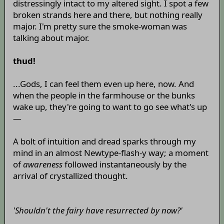
distressingly intact to my altered sight. I spot a few
broken strands here and there, but nothing really
major. I'm pretty sure the smoke-woman was
talking about major.
thud!
...Gods, I can feel them even up here, now. And
when the people in the farmhouse or the bunks
wake up, they're going to want to go see what's up
—
A bolt of intuition and dread sparks through my
mind in an almost Newtype-flash-y way; a moment
of
awareness
followed instantaneously by the
arrival of crystallized thought.
'Shouldn't the fairy have resurrected by now?'