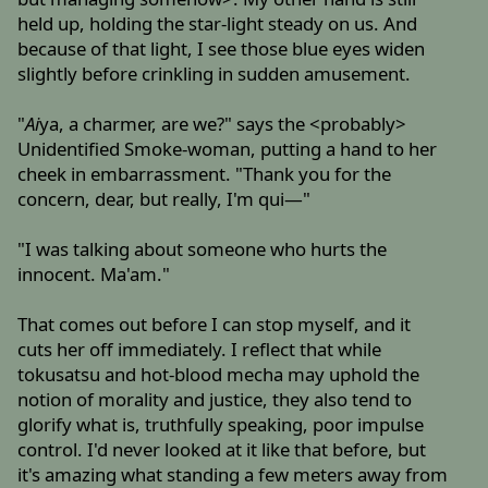
held up, holding the star-light steady on us. And
because of that light, I see those blue eyes widen
slightly before crinkling in sudden amusement.
"
Ai
ya, a charmer, are we?" says the <probably>
Unidentified Smoke-woman, putting a hand to her
cheek in embarrassment. "Thank you for the
concern, dear, but really, I'm qui—"
"I was talking about someone who hurts the
innocent. Ma'am."
That comes out before I can stop myself, and it
cuts her off immediately. I reflect that while
tokusatsu and hot-blood mecha may uphold the
notion of morality and justice, they also tend to
glorify what is, truthfully speaking, poor impulse
control. I'd never looked at it like that before, but
it's amazing what standing a few meters away from