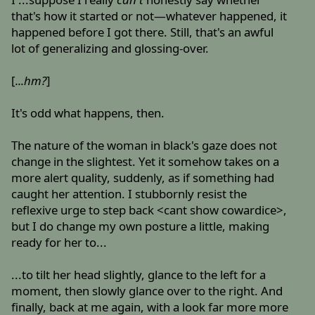
that's how it started or not—whatever happened, it
happened before I got there. Still, that's an awful
lot of generalizing and glossing-over.
[
...hm?
]
It's odd what happens, then.
The nature of the woman in black's gaze does not
change in the slightest. Yet it somehow takes on a
more alert quality, suddenly, as if something had
caught her attention. I stubbornly resist the
reflexive urge to step back <cant show cowardice>,
but I do change my own posture a little, making
ready for her to...
...to tilt her head slightly, glance to the left for a
moment, then slowly glance over to the right. And
finally, back at me again, with a look far more more