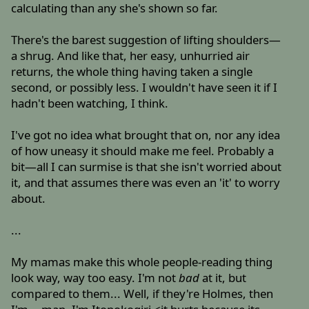
calculating than any she's shown so far.
There's the barest suggestion of lifting shoulders—
a shrug. And like that, her easy, unhurried air
returns, the whole thing having taken a single
second, or possibly less. I wouldn't have seen it if I
hadn't been watching, I think.
I've got no idea what brought that on, nor any idea
of how uneasy it should make me feel. Probably a
bit—all I can surmise is that she isn't worried about
it, and that assumes there was even an 'it' to worry
about.
...
My mamas make this whole people-reading thing
look way, way too easy. I'm not
bad
at it, but
compared to them... Well, if they're Holmes, then