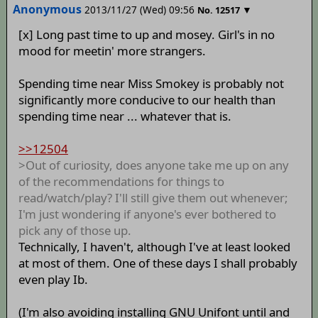
Anonymous
2013/11/27 (Wed) 09:56
▼
No.
12517
[x] Long past time to up and mosey. Girl's in no
mood for meetin' more strangers.
Spending time near Miss Smokey is probably not
significantly more conducive to our health than
spending time near ... whatever that is.
>>12504
>Out of curiosity, does anyone take me up on any
of the recommendations for things to
read/watch/play? I'll still give them out whenever;
I'm just wondering if anyone's ever bothered to
pick any of those up.
Technically, I haven't, although I've at least looked
at most of them. One of these days I shall probably
even play Ib.
(I'm also avoiding installing GNU Unifont until and