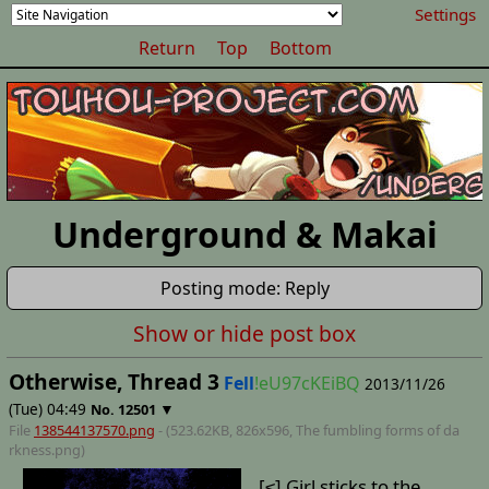
Settings
Return
Top
Bottom
Underground & Makai
Posting mode: Reply
Show or hide post box
Otherwise, Thread 3
Fell
!eU97cKEiBQ
2013/11/26
(Tue) 04:49
▼
No.
12501
File
138544137570.png
- (523.62KB, 826x596,
The fumbling forms of da
rkness
.png)
[≤] Girl sticks to the