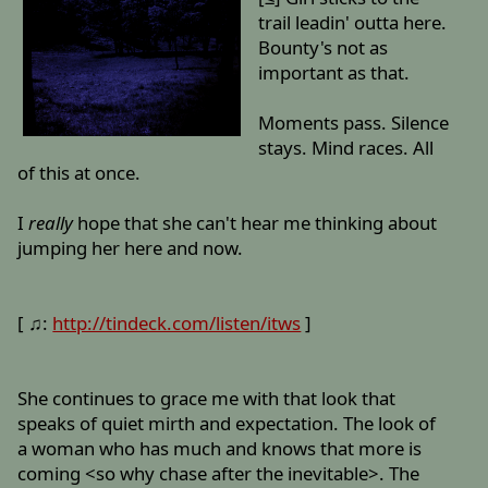
trail leadin' outta here.
Bounty's not as
important as that.
Moments pass. Silence
stays. Mind races. All
of this at once.
I
really
hope that she can't hear me thinking about
jumping her here and now.
[ ♫:
http://tindeck.com/listen/itws
]
She continues to grace me with that look that
speaks of quiet mirth and expectation. The look of
a woman who has much and knows that more is
coming <so why chase after the inevitable>. The