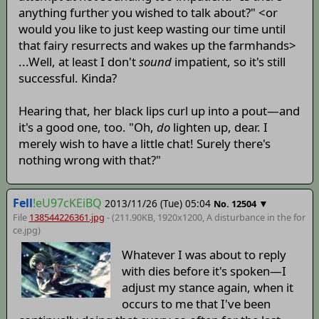
anything further you wished to talk about?" <or
would you like to just keep wasting our time until
that fairy resurrects and wakes up the farmhands>
...Well, at least I don't
sound
impatient, so it's still
successful. Kinda?
Hearing that, her black lips curl up into a pout—and
it's a good one, too. "Oh,
do
lighten up, dear. I
merely wish to have a little chat! Surely there's
nothing wrong with that?"
Fell
!eU97cKEiBQ
2013/11/26 (Tue) 05:04
▼
No.
12504
File
138544226361.jpg
- (211.90KB, 1920x1200,
A disturbance in the for
ce
.jpg)
Whatever I was about to reply
with dies before it's spoken—I
adjust my stance again, when it
occurs to me that I've been