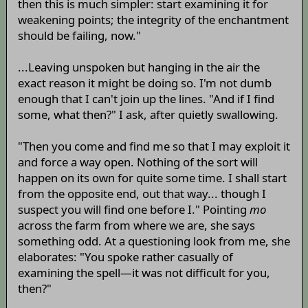
then this is much simpler: start examining it for
weakening points; the integrity of the enchantment
should be failing, now."
...Leaving unspoken but hanging in the air the
exact reason it might be doing so. I'm not dumb
enough that I can't join up the lines. "And if I find
some, what then?" I ask, after quietly swallowing.
"Then you come and find me so that I may exploit it
and force a way open. Nothing of the sort will
happen on its own for quite some time. I shall start
from the opposite end, out that way... though I
suspect you will find one before I." Pointing
mo
across the farm from where we are, she says
something odd. At a questioning look from me, she
elaborates: "You spoke rather casually of
examining the spell—it was not difficult for you,
then?"