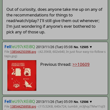
Out of curiosity, does anyone take me up on any of
the recommendations for things to
read/watch/play? I'll still give them out whenever;
I'm just wondering if anyone's ever bothered to
pick any of those up.
Fell
!eU97cKEiBQ
2013/11/26 (Tue) 05:08
▼
No.
12505
File
138544250398.jpg
- (42.35KB, 602x640,
In just four easy-to-follow s
teps
.jpg)
Previous thread:
>>10609
Fell
!eU97cKEiBQ
2013/11/26 (Tue) 05:09
▼
No.
12506
File
138544256958.jpg
- (115.52KB, 640x724,
tumblr_m3jhqcTMw11ql3