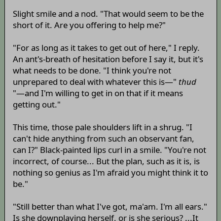
Slight smile and a nod. "That would seem to be the
short of it. Are you offering to help me?"
"For as long as it takes to get out of here," I reply.
An ant's-breath of hesitation before I say it, but it's
what needs to be done. "I think you're not
unprepared to deal with whatever this is—"
thud
"—and I'm willing to get in on that if it means
getting out."
This time, those pale shoulders lift in a shrug. "I
can't hide anything from such an observant fan,
can I?" Black-painted lips curl in a smile. "You're not
incorrect, of course... But the plan, such as it is, is
nothing so genius as I'm afraid you might think it to
be."
"Still better than what I've got, ma'am. I'm all ears."
Is she downplaying herself, or is she serious? ...It