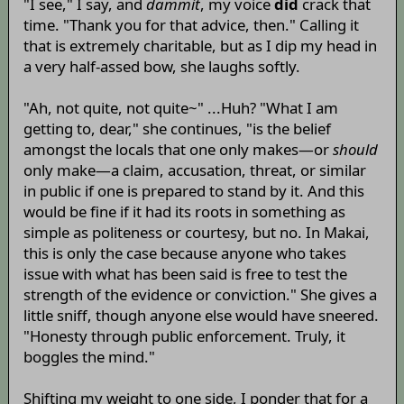
"I see," I say, and
dammit
, my voice
did
crack that
time. "Thank you for that advice, then." Calling it
that is extremely charitable, but as I dip my head in
a very half-assed bow, she laughs softly.
"Ah, not quite, not quite~" ...Huh? "What I am
getting to, dear," she continues, "is the belief
amongst the locals that one only makes—or
should
only make—a claim, accusation, threat, or similar
in public if one is prepared to stand by it. And this
would be fine if it had its roots in something as
simple as politeness or courtesy, but no. In Makai,
this is only the case because anyone who takes
issue with what has been said is free to test the
strength of the evidence or conviction." She gives a
little sniff, though anyone else would have sneered.
"Honesty through public enforcement. Truly, it
boggles the mind."
Shifting my weight to one side, I ponder that for a