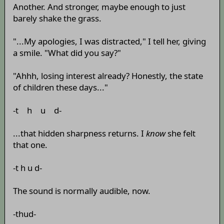
Another. And stronger, maybe enough to just
barely shake the grass.
"...My apologies, I was distracted," I tell her, giving
a smile. "What did you say?"
"Ahhh, losing interest already? Honestly, the state
of children these days..."
-t h u d-
...that hidden sharpness returns. I
know
she felt
that one.
-t h u d-
The sound is normally audible, now.
-thud-