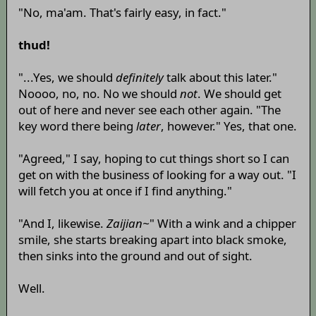
"No, ma'am. That's fairly easy, in fact."
thud!
"...Yes, we should
definitely
talk about this later."
Noooo, no, no. No we should
not
. We should get
out of here and never see each other again. "The
key word there being
later
, however." Yes, that one.
"Agreed," I say, hoping to cut things short so I can
get on with the business of looking for a way out. "I
will fetch you at once if I find anything."
"And I, likewise.
Zaijian~
" With a wink and a chipper
smile, she starts breaking apart into black smoke,
then sinks into the ground and out of sight.
Well.