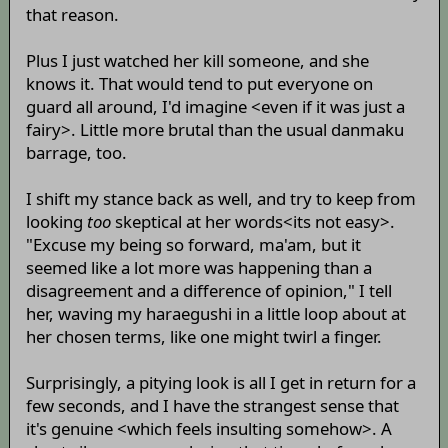
that reason.
Plus I just watched her kill someone, and she
knows it. That would tend to put everyone on
guard all around, I'd imagine <even if it was just a
fairy>. Little more brutal than the usual danmaku
barrage, too.
I shift my stance back as well, and try to keep from
looking
too
skeptical at her words<its not easy>.
"Excuse my being so forward, ma'am, but it
seemed like a lot more was happening than a
disagreement and a difference of opinion," I tell
her, waving my haraegushi in a little loop about at
her chosen terms, like one might twirl a finger.
Surprisingly, a pitying look is all I get in return for a
few seconds, and I have the strangest sense that
it's genuine <which feels insulting somehow>. A