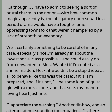
...although... I have to admit to seeing a sort of
brutal charm in the notion—with how common
magic apparently is, the obligatory goon squad in a
period drama would have a tougher time
oppressing townsfolk that weren't hampered by a
lack of strength or weaponry.
Well, certainly something to be careful of in any
case, especially since I'm already in about the
lowest social class possible... and could easily go
from unwanted to Most Wanted if I'm outed as a
shrine maiden. Heck, it wouldn't be a stupid idea at
all to behave like this
was
the case: If it is, I'm
prepared, and if it's not, I'll be some kind of quiet
girl with a moral code, and that suits my manga-
loving heart just fine.
"I appreciate the warning." Another tilt-bow, and an
attempt at not sounding too impatient. "Is there