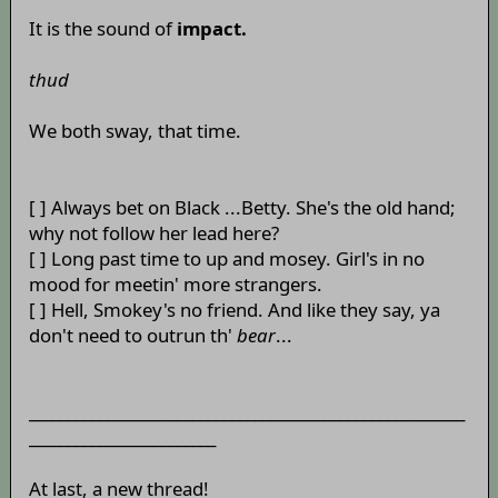
It is the sound of
impact.
thud
We both sway, that time.
[ ] Always bet on Black ...Betty. She's the old hand;
why not follow her lead here?
[ ] Long past time to up and mosey. Girl's in no
mood for meetin' more strangers.
[ ] Hell, Smokey's no friend. And like they say, ya
don't need to outrun th'
bear
...
________________________________________________________
________________________
At last, a new thread!