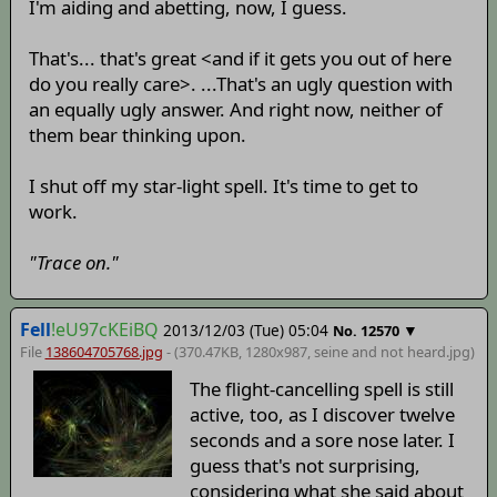
I'm aiding and abetting, now, I guess.
That's... that's great <and if it gets you out of here
do you really care>. ...That's an ugly question with
an equally ugly answer. And right now, neither of
them bear thinking upon.
I shut off my star-light spell. It's time to get to
work.
"Trace on."
Fell
!eU97cKEiBQ
2013/12/03 (Tue) 05:04
▼
No.
12570
File
138604705768.jpg
- (370.47KB, 1280x987,
seine and not heard
.jpg)
The flight-cancelling spell is still
active, too, as I discover twelve
seconds and a sore nose later. I
guess that's not surprising,
considering what she said about