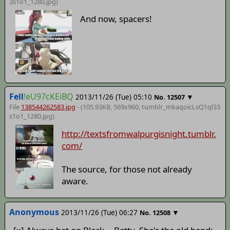
3s1o1_1280
.jpg)
And now, spacers!
Fell
!eU97cKEiBQ
2013/11/26 (Tue) 05:10
▼
No.
12507
File
138544262583.jpg
- (105.93KB, 569x960,
tumblr_mkaqoicLsQ1ql33
s1o1_1280
.jpg)
http://textsfromwalpurgisnight.tumblr.
com/
The source, for those not already
aware.
Anonymous
2013/11/26 (Tue) 06:27
▼
No.
12508