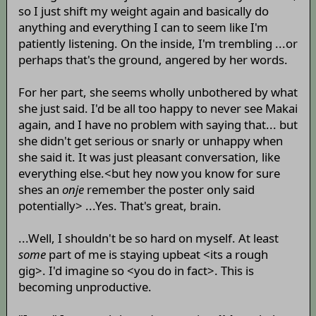
so I just shift my weight again and basically do
anything and everything I can to seem like I'm
patiently listening. On the inside, I'm trembling ...or
perhaps that's the ground, angered by her words.
For her part, she seems wholly unbothered by what
she just said. I'd be all too happy to never see Makai
again, and I have no problem with saying that... but
she didn't get serious or snarly or unhappy when
she said it. It was just pleasant conversation, like
everything else.<but hey now you know for sure
shes an
onje
remember the poster only said
potentially> ...Yes. That's great, brain.
...Well, I shouldn't be so hard on myself. At least
some
part of me is staying upbeat <its a rough
gig>. I'd imagine so <you do in fact>. This is
becoming unproductive.