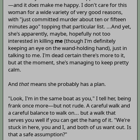
—and it
does
make me happy. I don't care for this
woman for a wide variety of very good reasons,
with "just committed murder about ten or fifteen
minutes ago" topping that particular list. ...And yet,
she's apparently, maybe, hopefully not too
interested in killing
me
(though I'm definitely
keeping an eye on the wand-holding hand), just in
talking to me. I'm dead certain there's more to it,
but at the moment, she's managing to keep pretty
calm.
And
that
means she probably has a plan.
"Look, I'm in the same boat as you," I tell her, being
frank once more—but not rude. A careful walk and
a careful balance to walk on... but a walk that
serves you well if you can get the hang of it. "We're
stuck in here, you and I, and both of us want out. Is
that a safe assumption?"