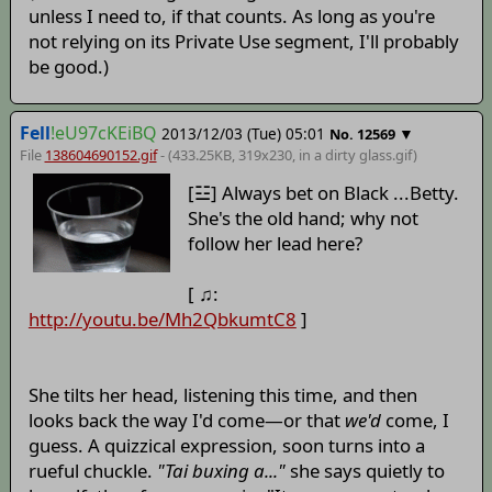
unless I need to, if that counts. As long as you're
not relying on its Private Use segment, I'll probably
be good.)
Fell
!eU97cKEiBQ
2013/12/03 (Tue) 05:01
▼
No.
12569
File
138604690152.gif
- (433.25KB, 319x230,
in a dirty glass
.gif)
[☳] Always bet on Black ...Betty.
She's the old hand; why not
follow her lead here?
[ ♫:
http://youtu.be/Mh2QbkumtC8
]
She tilts her head, listening this time, and then
looks back the way I'd come—or that
we'd
come, I
guess. A quizzical expression, soon turns into a
rueful chuckle.
"Tai buxing a..."
she says quietly to