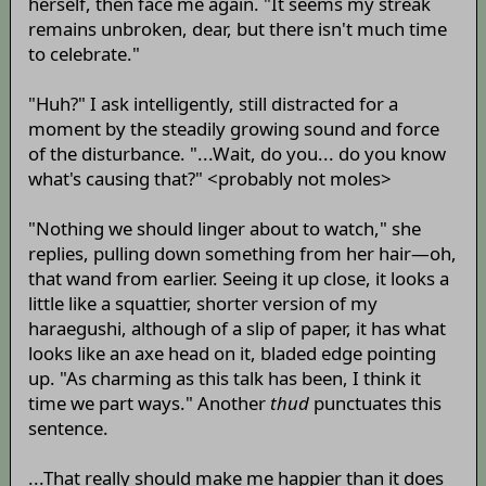
herself, then face me again. "It seems my streak
remains unbroken, dear, but there isn't much time
to celebrate."
"Huh?" I ask intelligently, still distracted for a
moment by the steadily growing sound and force
of the disturbance. "...Wait, do you... do you know
what's causing that?" <probably not moles>
"Nothing we should linger about to watch," she
replies, pulling down something from her hair—oh,
that wand from earlier. Seeing it up close, it looks a
little like a squattier, shorter version of my
haraegushi, although of a slip of paper, it has what
looks like an axe head on it, bladed edge pointing
up. "As charming as this talk has been, I think it
time we part ways." Another
thud
punctuates this
sentence.
...That really should make me happier than it does