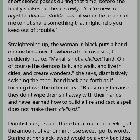
short silence passes during that time, before she
finally shakes her head slowly. "You're new to the
onje
life, dear—" <urk> "—so it would be unkind of
me to not share something that might help you
keep out of trouble."
Straightening up, the woman in black puts a hand
on one hip—next to where a blue rose sits, I
suddenly notice. "Makai is not a
civilized
land. Oh,
of course the demons talk, and walk, and live in
cities, and create wonders," she says, dismissively
swishing the other hand back and forth as if
turning down the offer of tea. "But simply because
they don't wipe their shit away with their hands,
and have learned how to build a fire and cast a spell
does not make them
civilized.
"
Dumbstruck, I stand there for a moment, reeling at
the amount of venom in those sweet, polite words.
Staring at her slack-jawed would be a very bad idea,