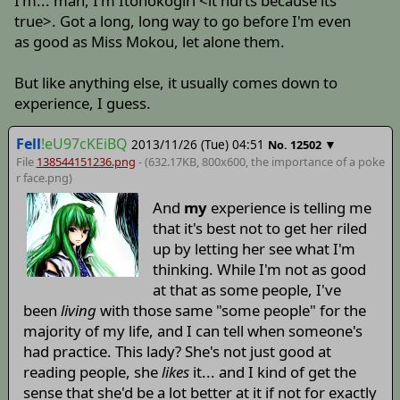
I'm... man, I'm Itonokogiri <it hurts because its
true>. Got a long, long way to go before I'm even
as good as Miss Mokou, let alone them.
But like anything else, it usually comes down to
experience, I guess.
Fell
!eU97cKEiBQ
2013/11/26 (Tue) 04:51
▼
No.
12502
File
138544151236.png
- (632.17KB, 800x600,
the importance of a poke
r face
.png)
And
my
experience is telling me
that it's best not to get her riled
up by letting her see what I'm
thinking. While I'm not as good
at that as some people, I've
been
living
with those same "some people" for the
majority of my life, and I can tell when someone's
had practice. This lady? She's not just good at
reading people, she
likes
it... and I kind of get the
sense that she'd be a lot better at it if not for exactly