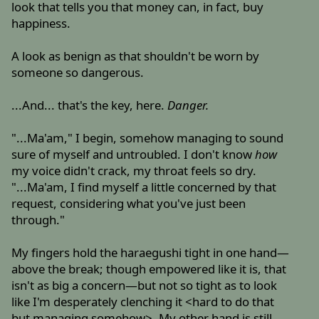
look that tells you that money can, in fact, buy
happiness.
A look as benign as that shouldn't be worn by
someone so dangerous.
...And... that's the key, here.
Danger.
"...Ma'am," I begin, somehow managing to sound
sure of myself and untroubled. I don't know
how
my voice didn't crack, my throat feels so dry.
"...Ma'am, I find myself a little concerned by that
request, considering what you've just been
through."
My fingers hold the haraegushi tight in one hand—
above the break; though empowered like it is, that
isn't as big a concern—but not so tight as to look
like I'm desperately clenching it <hard to do that
but managing somehow>. My other hand is still