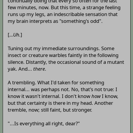
continually doing that every so often for the last
few minutes, now. But this time, a strange feeling
runs up my legs, an indescribable sensation that
my brain interprets as "something's odd".
[
...Uh.
]
Tuning out my immediate surroundings. Some
insect or creature warbles faintly in the following
silence. Distantly, the occasional sound of a mutant
yak. And...
there
.
A trembling. What I'd taken for something
internal... was perhaps not. No, that's not true: I
know it wasn't internal. I don't know
how
I know,
but that certainty is there in my head. Another
tremble, now; still faint, but stronger.
"...Is everything all right, dear?"