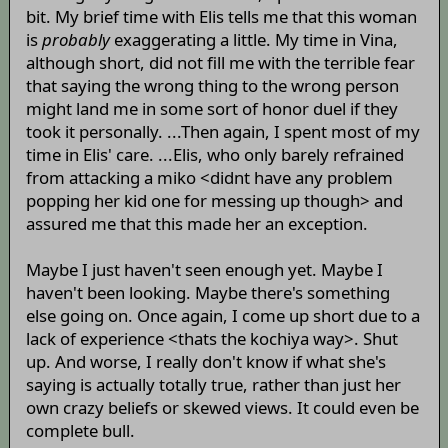
bit. My brief time with Elis tells me that this woman
is
probably
exaggerating a little. My time in Vina,
although short, did not fill me with the terrible fear
that saying the wrong thing to the wrong person
might land me in some sort of honor duel if they
took it personally. ...Then again, I spent most of my
time in Elis' care. ...Elis, who only barely refrained
from attacking a miko <didnt have any problem
popping her kid one for messing up though> and
assured me that this made her an exception.
Maybe I just haven't seen enough yet. Maybe I
haven't been looking. Maybe there's something
else going on. Once again, I come up short due to a
lack of experience <thats the kochiya way>. Shut
up. And worse, I really don't know if what she's
saying is actually totally true, rather than just her
own crazy beliefs or skewed views. It could even be
complete bull.