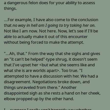
a dangerous felon does for your ability to assess
things.
...For example, I have also come to the conclusion
that
no way in hell am I going to try taking her on.
Not like I am now. Not here. Now, let's see if I'll be
able to actually make it out of this encounter
without being forced to make the attempt.
"...Ah, that." From the way that she sighs and gives
an "it can't be helped"-type shrug, it doesn't seem
that I've upset her <but what she seems like and
what she is are worlds apart>. Too true. "I
attempted to have a discussion with her. We had a
disagreement. Negotiations broke down, and
things unraveled from there." Another
disappointed sigh as she rests a hand on her cheek,
elbow propped up by the other hand.
I ...suppose I really
can't
honestly say whether