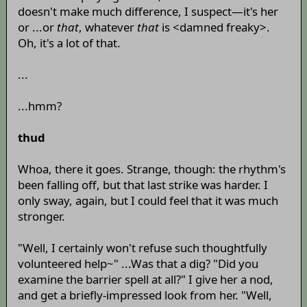
doesn't make much difference, I suspect—it's her
or ...or
that
, whatever
that
is <damned freaky>.
Oh, it's a lot of that.
...
...hmm?
thud
Whoa, there it goes. Strange, though: the rhythm's
been falling off, but that last strike was harder. I
only sway, again, but I could feel that it was much
stronger.
"Well, I certainly won't refuse such thoughtfully
volunteered help~" ...Was that a dig? "Did you
examine the barrier spell at all?" I give her a nod,
and get a briefly-impressed look from her. "Well,