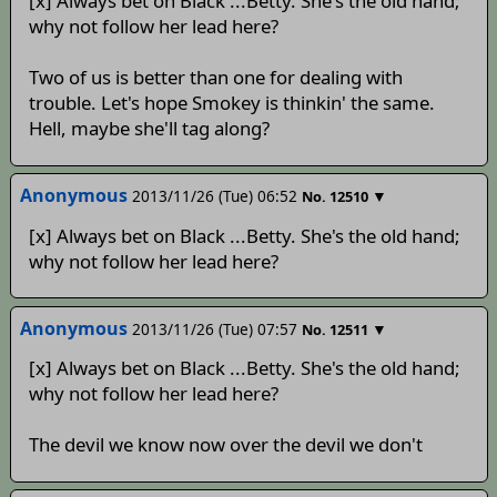
[x] Always bet on Black ...Betty. She's the old hand;
why not follow her lead here?
Two of us is better than one for dealing with
trouble. Let's hope Smokey is thinkin' the same.
Hell, maybe she'll tag along?
Anonymous
2013/11/26 (Tue) 06:52
▼
No.
12510
[x] Always bet on Black ...Betty. She's the old hand;
why not follow her lead here?
Anonymous
2013/11/26 (Tue) 07:57
▼
No.
12511
[x] Always bet on Black ...Betty. She's the old hand;
why not follow her lead here?
The devil we know now over the devil we don't