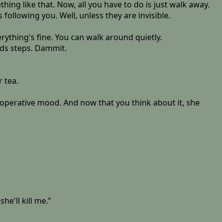
hing like that. Now, all you have to do is just walk away.
ollowing you. Well, unless they are invisible.
erything's fine. You can walk around quietly.
ds steps. Dammit.
r tea.
cooperative mood. And now that you think about it, she
e'll kill me.”