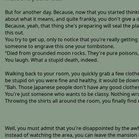
But for another day. Because, now that you started think
about what it means, and quite frankly, you don't give a 
Because, yeah, that thing she's preparing will seal the pl
this out.
You try to get up, only to notice that you're really gettin
someone to engrave this one your tombstone.
“Died from grounded moon rocks. They're pure poisons, 
You laugh. What a stupid death, indeed.
Walking back to your room, you quickly grab a few clothes
be stupid on you were fine and healthy, it would be down
“Bah. Those Japanese people don't have any good clothes. 
You're just someone who wants to be classy. Nothing wro
Throwing the shirts all around the room, you finally find 
Well, you must admit that you're disappointed by the awful
instead of watching the area, you can leave the mansion