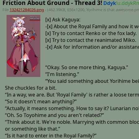
Friction About Ground - Thread 3!
Ddyk
!u.ddyk
File
132421284026.png
- (462.39KB, 656x1200,
Yorihime is that awesome
.p
[x] Ask Kaguya:
-[x] About the Royal Family and how it w
[x] Try to contact Renko or the fox lady.
[x] Try to contact the reanimated Miko.
-[x] Ask for information and/or assistan
“Okay. So one more thing, Kaguya.”
“I'm listening.”
“You said something about Yorihime bein
She chuckles for a bit.
“In a way, we are. But 'Royal Family' is rather a loose term
“So it doesn't mean anything?”
“Actually, it means something. How to say it? Lunarian no
“Oh. So Toyohime and you aren't related?”
“Think about it. We're noble. Marrying with common blood, 
or something like that.”
“Is it hard to enter in the Royal Family?”