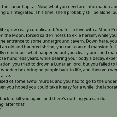
 the Lunar Capital. Now, what you need are information abou
ng disintegrated. This time, she'll probably still be alone
 life grew really complicated. You fell in love with a Moon Pri
on the Moon, forced said Princess to exile herself, while y
ng the entrance to some underground cavern. Down here, you 
ned an old and haunted shrine, you ran to an old mansion ful
eally remember what happened but you clearly punched man
ose hundreds years, while bearing your body's decay, expe
ation, you tried to drown a Lunarian lord, but you failed to k
l wooden box bringing people back to life, and then you we
 alive.
used of some awful murder, and you had to go to the undergro
n you hoped you could take it easy for a while, the labora
ack to kill you again, and there's nothing you can do.
 'after that'.
”