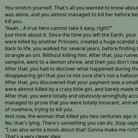
You stretch yourself. That's all you wanted to know about
was alone, and you almost managed to kill her before bei
kill you.
“Aaah... A true hero cannot take it easy, right?”
Just think about it. Since the time you left the Earth, your
were killed by another Princess, created a huge scandal 
back to life, you walked for several years, before findi
strangle an oni. Without killing him. After that, you rui
vampire, went to a demon shrine, and then you don't r
After that, you had to discover what happened during th
disappearing girl that you're not sure she's not a hallucin
After that, you discovered that your payment was a smal
were almost killed by a crazy little girl, and barely made it
After that, you were totally and obviously wrongfully acc
managed to prove that you were totally innocent, and whe
of nowhere, trying to kill you.
And now, the woman that killed you two centuries ago is b
No, that's lying. There's something you can do. Stop saying
“I can also write a book about that! Gonna make me rich!
That's a very clever idea.