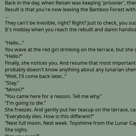
Back in the day, when Reisen was keeping 'prisoner', there
Result is that you're now leaving the Bamboo Forest witho
…
They can't be invisible, right? Right? Just to check, you 
It's midday when you reach the rebuilt and damn handso
“Hello...”
You wave at the red girl drinking on the terrace, but she d
“Hello?”
Finally, she notices you. And resume that most important 
probably doesn't know anything about any lunarian she
“Well, I'll come back later...”
“Stay.”
“Mmm?”
“You came here for a reason. Tell me why.”
“I'm going to die.”
She freezes. And gently put her teacup on the terrace, car
“Everybody dies. How is this different?”
“Next full moon. Next week. Toyohime from the Lunar Capi
She sighs.