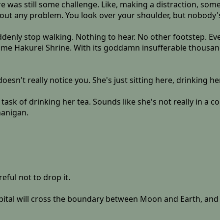
 was still some challenge. Like, making a distraction, somet
ut any problem. You look over your shoulder, but nobody's f
suddenly stop walking. Nothing to hear. No other footstep. Ev
me Hakurei Shrine. With its goddamn insufferable thousan
oesn't really notice you. She's just sitting here, drinking he
task of drinking her tea. Sounds like she's not really in a 
nanigan.
eful not to drop it.
tal will cross the boundary between Moon and Earth, and sh