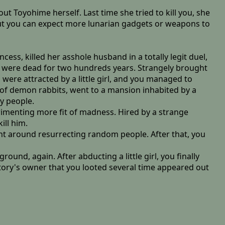
t Toyohime herself. Last time she tried to kill you, she
, but you can expect more lunarian gadgets or weapons to
ncess, killed her asshole husband in a totally legit duel,
ou were dead for two hundreds years. Strangely brought
were attracted by a little girl, and you managed to
l of demon rabbits, went to a mansion inhabited by a
y people.
rimenting more fit of madness. Hired by a strange
ill him.
nt around resurrecting random people. After that, you
und, again. After abducting a little girl, you finally
tory's owner that you looted several time appeared out