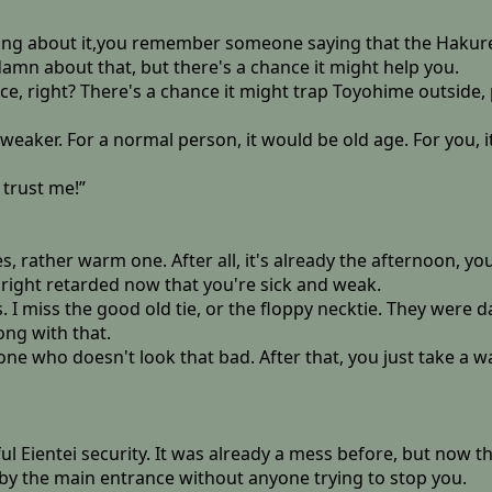
ing about it,you remember someone saying that the Hakurei 
damn about that, but there's a chance it might help you.
ace, right? There's a chance it might trap Toyohime outside, 
g weaker. For a normal person, it would be old age. For you, i
trust me!”
, rather warm one. After all, it's already the afternoon, yo
right retarded now that you're sick and weak.
I miss the good old tie, or the floppy necktie. They were d
ng with that.
one who doesn't look that bad. After that, you just take a wa
 Eientei security. It was already a mess before, but now tha
 by the main entrance without anyone trying to stop you.