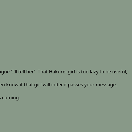
'I'll tell her'. That Hakurei girl is too lazy to be useful,
ven know if that girl will indeed passes your message.
is coming.