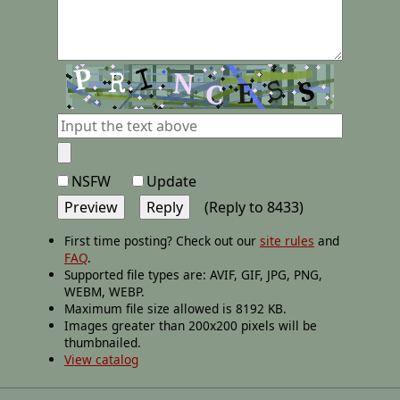
NSFW
Update
(Reply to 8433)
First time posting? Check out our
site rules
and
FAQ
.
Supported file types are: AVIF, GIF, JPG, PNG,
WEBM, WEBP.
Maximum file size allowed is 8192 KB.
Images greater than 200x200 pixels will be
thumbnailed.
View catalog