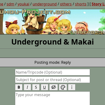
ne
/
sdm
/
youkai
/
underground
/
others
/
shorts
] [
Story L
Underground & Makai
Posting mode: Reply
B
I
S
U
⋮

