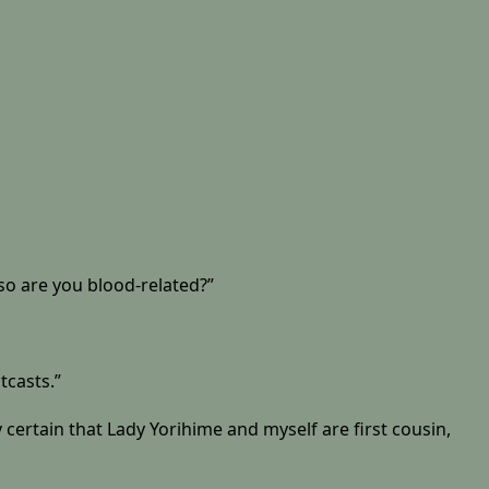
so are you blood-related?”
tcasts.”
 certain that Lady Yorihime and myself are first cousin,