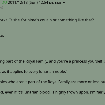
RmDU
2011/12/18 (Sun) 12:54
▼
No.
8433
ng)
orks. Is she Yorihime's cousin or something like that?
ce.
g part of the Royal Family, and you're a princess yourself, 
, as it applies to every lunarian noble.”
bles who aren't part of the Royal Family are more or less ou
even if it's lunarian blood, is highly frown upon. I'm fairly