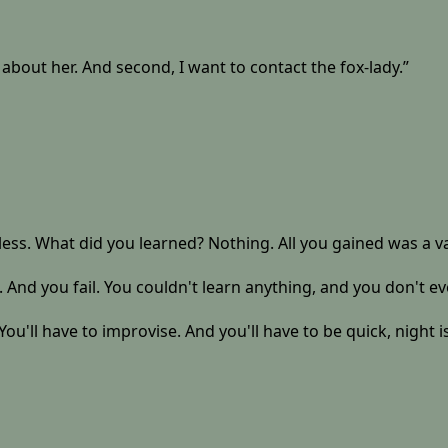
about her. And second, I want to contact the fox-lady.”
ss. What did you learned? Nothing. All you gained was a vague 
. And you fail. You couldn't learn anything, and you don't e
You'll have to improvise. And you'll have to be quick, night 