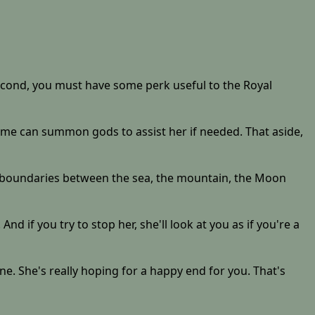
d second, you must have some perk useful to the Royal
hime can summon gods to assist her if needed. That aside,
 the boundaries between the sea, the mountain, the Moon
And if you try to stop her, she'll look at you as if you're a
e. She's really hoping for a happy end for you. That's