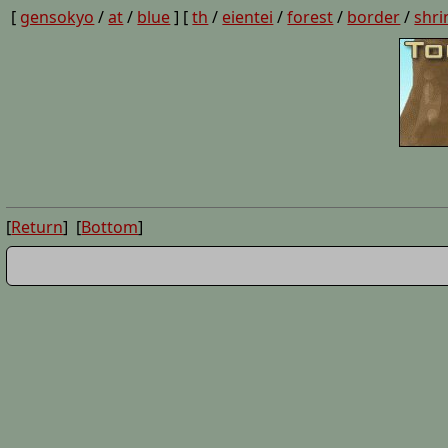
[
gensokyo
/
at
/
blue
] [
th
/
eientei
/
forest
/
border
/
shri
[
Return
] [
Bottom
]