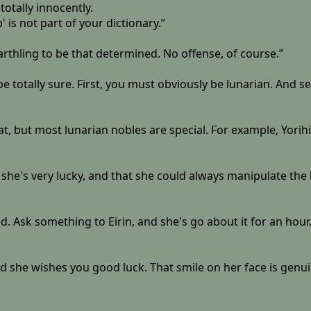
otally innocently.
' is not part of your dictionary.”
arthling to be that determined. No offense, of course.”
t be totally sure. First, you must obviously be lunarian. An
at, but most lunarian nobles are special. For example, Yori
 that she's very lucky, and that she could always manipulate
ed. Ask something to Eirin, and she's go about it for an hour. 
 she wishes you good luck. That smile on her face is genuin