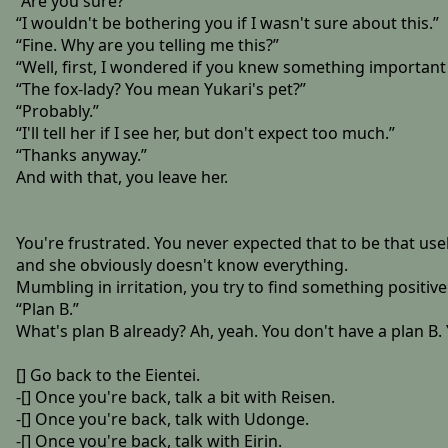
“Are you sure?”
“I wouldn't be bothering you if I wasn't sure about this.”
“Fine. Why are you telling me this?”
“Well, first, I wondered if you knew something important 
“The fox-lady? You mean Yukari's pet?”
“Probably.”
“I'll tell her if I see her, but don't expect too much.”
“Thanks anyway.”
And with that, you leave her.
You're frustrated. You never expected that to be that usele
and she obviously doesn't know everything.
Mumbling in irritation, you try to find something positive
“Plan B.”
What's plan B already? Ah, yeah. You don't have a plan B. 
[] Go back to the Eientei.
-[] Once you're back, talk a bit with Reisen.
-[] Once you're back, talk with Udonge.
-[] Once you're back, talk with Eirin.