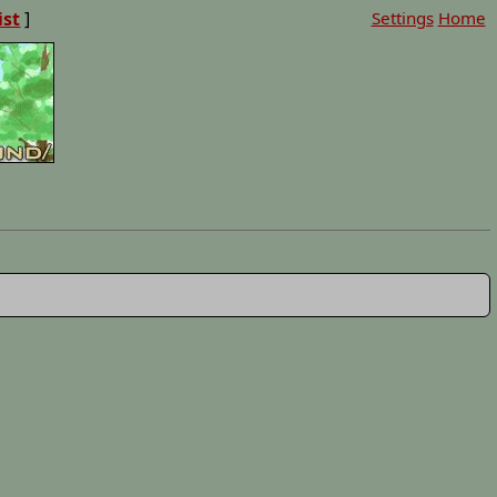
ist
]
Settings
Home