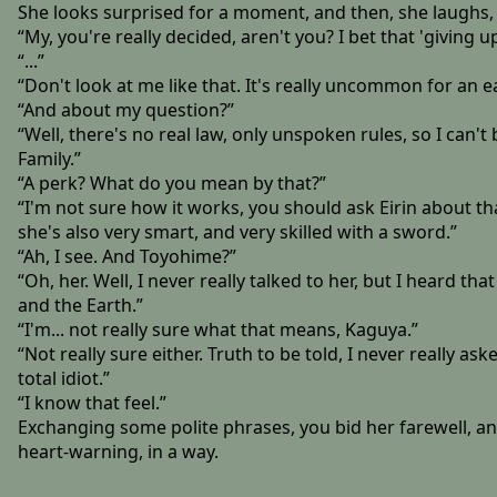
She looks surprised for a moment, and then, she laughs, t
“My, you're really decided, aren't you? I bet that 'giving up
“...”
“Don't look at me like that. It's really uncommon for an e
“And about my question?”
“Well, there's no real law, only unspoken rules, so I can'
Family.”
“A perk? What do you mean by that?”
“I'm not sure how it works, you should ask Eirin about th
she's also very smart, and very skilled with a sword.”
“Ah, I see. And Toyohime?”
“Oh, her. Well, I never really talked to her, but I heard
and the Earth.”
“I'm... not really sure what that means, Kaguya.”
“Not really sure either. Truth to be told, I never really ask
total idiot.”
“I know that feel.”
Exchanging some polite phrases, you bid her farewell, and
heart-warning, in a way.