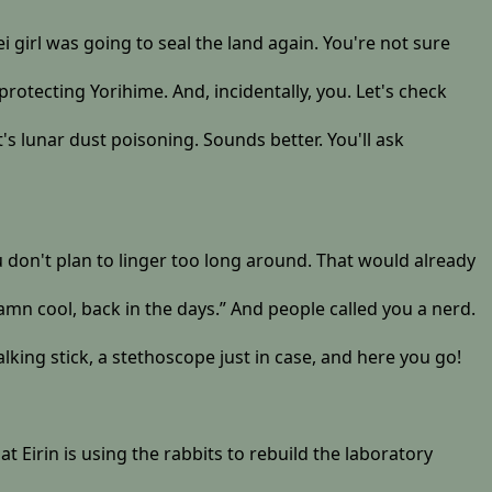
girl was going to seal the land again. You're not sure
protecting Yorihime. And, incidentally, you. Let's check
t's lunar dust poisoning. Sounds better. You'll ask
u don't plan to linger too long around. That would already
amn cool, back in the days.” And people called you a nerd.
lking stick, a stethoscope just in case, and here you go!
t Eirin is using the rabbits to rebuild the laboratory