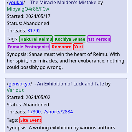
/
youkai
/ -
The Miracle Maiden's Mistake
by
Mibya
!gO4r86/FCw
Started: 2024/05/17
Status: Abandoned
Threads:
31792
Tags:
Hakurei Reimu
Kochiya Sanae
1st Person
Female Protagonist
Romance
Yuri
Synopsis: Sanae must win the heart of Reimu. With
her spirit, her miracles, and her exuberance, nothing
could possibly go wrong.
/
gensokyo
/ -
An Exhibition of Luck and Fate
by
Various
Started: 2024/05/02
Status: Abandoned
Threads:
17300
,
/shorts/2884
Tags:
Site Event
Synopsis: A writing exhibition by various authors