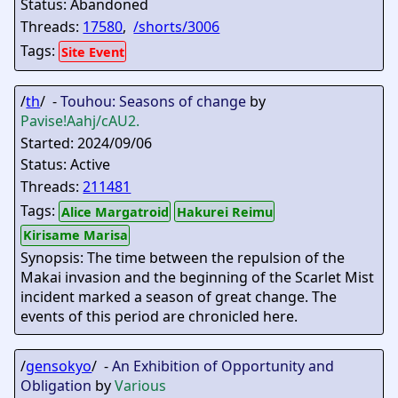
Status: Abandoned
Threads:
17580
,
/shorts/3006
Tags:
Site Event
/
th
/ -
Touhou: Seasons of change
by
Pavise
!Aahj/cAU2.
Started: 2024/09/06
Status: Active
Threads:
211481
Tags:
Alice Margatroid
Hakurei Reimu
Kirisame Marisa
Synopsis: The time between the repulsion of the
Makai invasion and the beginning of the Scarlet Mist
incident marked a season of great change. The
events of this period are chronicled here.
/
gensokyo
/ -
An Exhibition of Opportunity and
Obligation
by
Various