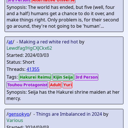
Synopsis: The world has ended, but five (well, four
and a half) humans get a chance to do it over, and
make things right. Only problem is, for their second
go around, they're not going to be 'human'...
/
at
/ -
Making a red white red hot
by
Lewdfag
!HgCXJCkx62
Started: 2024/03/03
Status: Short
Threads:
41355
Tags:
Hakurei Reimu
Kijin Seija
3rd Person
Touhou Protagonist
Adult
Yuri
Synopsis: Seija has the Hakurei shrine maiden at her
mercy.
/
gensokyo
/ -
Things are Imbalanced in 2024
by
Various
Started: 2024/03/03