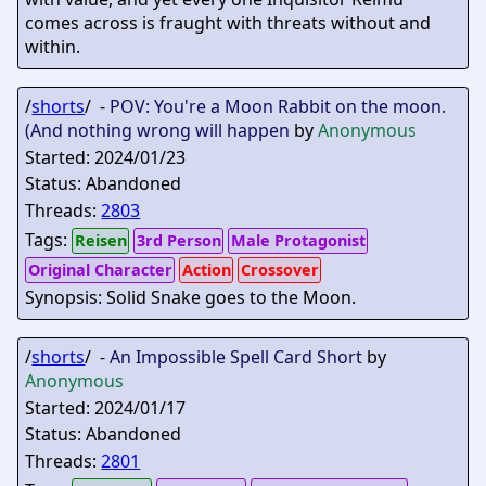
comes across is fraught with threats without and
within.
/
shorts
/ -
POV: You're a Moon Rabbit on the moon.
(And nothing wrong will happen
by
Anonymous
Started: 2024/01/23
Status: Abandoned
Threads:
2803
Tags:
Reisen
3rd Person
Male Protagonist
Original Character
Action
Crossover
Synopsis: Solid Snake goes to the Moon.
/
shorts
/ -
An Impossible Spell Card Short
by
Anonymous
Started: 2024/01/17
Status: Abandoned
Threads:
2801