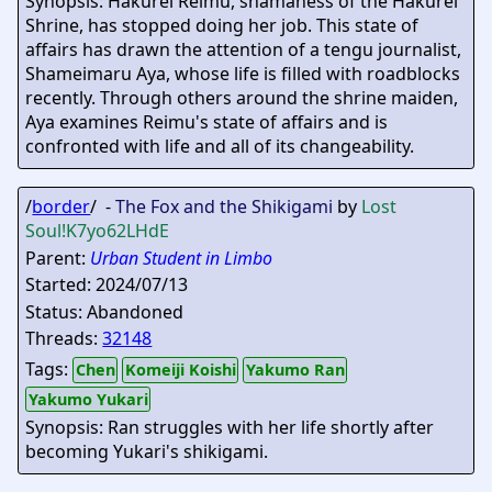
Synopsis: Hakurei Reimu, shamaness of the Hakurei
Shrine, has stopped doing her job. This state of
affairs has drawn the attention of a tengu journalist,
Shameimaru Aya, whose life is filled with roadblocks
recently. Through others around the shrine maiden,
Aya examines Reimu's state of affairs and is
confronted with life and all of its changeability.
/
border
/ -
The Fox and the Shikigami
by
Lost
Soul
!K7yo62LHdE
Parent:
Urban Student in Limbo
Started: 2024/07/13
Status: Abandoned
Threads:
32148
Tags:
Chen
Komeiji Koishi
Yakumo Ran
Yakumo Yukari
Synopsis: Ran struggles with her life shortly after
becoming Yukari's shikigami.