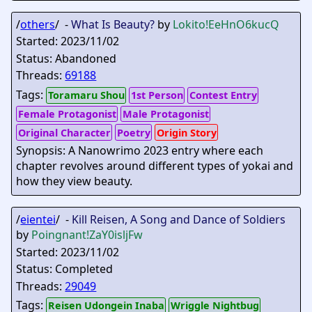
/
others
/ -
What Is Beauty?
by
Lokito
!EeHnO6kucQ
Started: 2023/11/02
Status: Abandoned
Threads:
69188
Tags:
Toramaru Shou
1st Person
Contest Entry
Female Protagonist
Male Protagonist
Original Character
Poetry
Origin Story
Synopsis: A Nanowrimo 2023 entry where each
chapter revolves around different types of yokai and
how they view beauty.
/
eientei
/ -
Kill Reisen, A Song and Dance of Soldiers
by
Poingnant
!ZaY0isljFw
Started: 2023/11/02
Status: Completed
Threads:
29049
Tags:
Reisen Udongein Inaba
Wriggle Nightbug