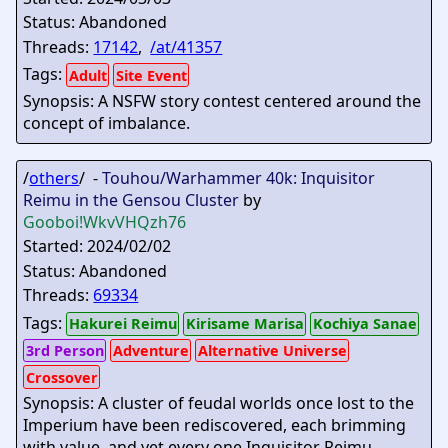
Status: Abandoned
Threads:
17142
,
/at/41357
Tags:
Adult
Site Event
Synopsis: A NSFW story contest centered around the
concept of imbalance.
/
others
/ -
Touhou/Warhammer 40k: Inquisitor
Reimu in the Gensou Cluster
by
Gooboi
!WkvVHQzh76
Started: 2024/02/02
Status: Abandoned
Threads:
69334
Tags:
Hakurei Reimu
Kirisame Marisa
Kochiya Sanae
3rd Person
Adventure
Alternative Universe
Crossover
Synopsis: A cluster of feudal worlds once lost to the
Imperium have been rediscovered, each brimming
with value, and yet every one Inquisitor Reimu