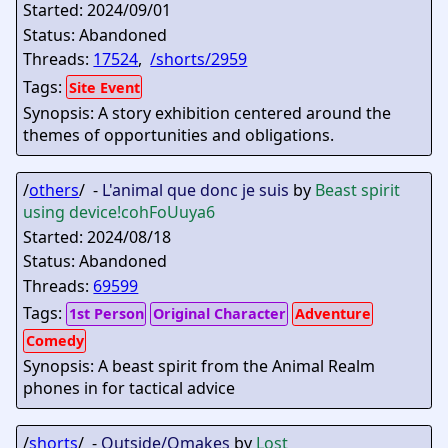
Started: 2024/09/01
Status: Abandoned
Threads:
17524
,
/shorts/2959
Tags:
Site Event
Synopsis: A story exhibition centered around the
themes of opportunities and obligations.
/
others
/ -
L'animal que donc je suis
by
Beast spirit
using device
!cohFoUuya6
Started: 2024/08/18
Status: Abandoned
Threads:
69599
Tags:
1st Person
Original Character
Adventure
Comedy
Synopsis: A beast spirit from the Animal Realm
phones in for tactical advice
/
shorts
/ -
Outside/Omakes
by
Lost