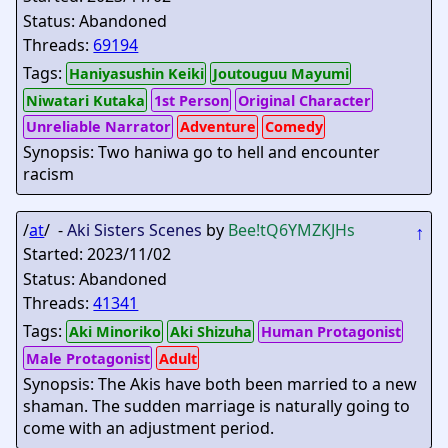
Status: Abandoned
Threads:
69194
Tags:
Haniyasushin Keiki
Joutouguu Mayumi
Niwatari Kutaka
1st Person
Original Character
Unreliable Narrator
Adventure
Comedy
Synopsis: Two haniwa go to hell and encounter
racism
/
at
/ -
Aki Sisters Scenes
by
Bee
!tQ6YMZKJHs
↑
Started: 2023/11/02
Status: Abandoned
Threads:
41341
Tags:
Aki Minoriko
Aki Shizuha
Human Protagonist
Male Protagonist
Adult
Synopsis: The Akis have both been married to a new
shaman. The sudden marriage is naturally going to
come with an adjustment period.