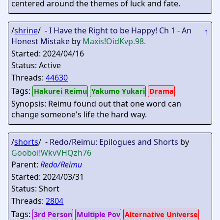
centered around the themes of luck and fate.
/
shrine
/ -
I Have the Right to be Happy! Ch 1 - An
↑
Honest Mistake
by
Maxis
!OidKvp.98.
Started: 2024/04/16
Status: Active
Threads:
44630
Tags:
Hakurei Reimu
Yakumo Yukari
Drama
Synopsis: Reimu found out that one word can
change someone's life the hard way.
/
shorts
/ -
Redo/Reimu: Epilogues and Shorts
by
Gooboi
!WkvVHQzh76
Parent:
Redo/Reimu
Started: 2024/03/31
Status: Short
Threads:
2804
Tags:
3rd Person
Multiple Pov
Alternative Universe