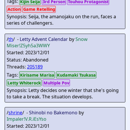
Tags:
Kijin Seija
3rd Person
Touhou Protagonist
Action
Game Retelling
Synopsis: Seija, the amanojaku on the run, faces a
series of challengers.
/
th
/ -
Letty Advent Calendar
by
Snow
Miser
!Z5yh5a3WWY
Started: 2023/12/01
Status: Abandoned
Threads:
205189
Tags:
Kirisame Marisa
Kudamaki Tsukasa
Letty Whiterock
Multiple Pov
Synopsis: Letty decides one winter that she's going
to take a break. The situation develops.
/
shrine
/ -
Shinobi no Bakemono
by
Impaler
!V.R.iEsYso
Started: 2023/12/01