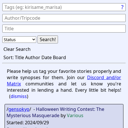
?
Clear Search
Sort:
Title
Author
Date
Board
Please help us tag your favorite stories properly and
write synopses for them. Join our
Discord and/or
Matrix
communities and let us know you're
interested in lending a hand. Every little bit helps!
(
dismiss
)
/
gensokyo
/ -
Halloween Writing Contest: The
Mysterious Masquerade
by
Various
Started: 2024/09/29