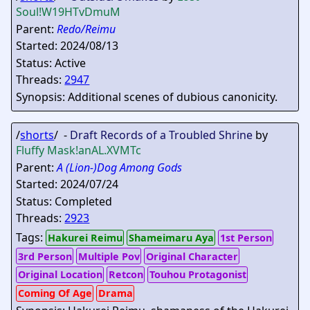
Soul
!W19HTvDmuM
Parent:
Redo/Reimu
Started: 2024/08/13
Status: Active
Threads:
2947
Synopsis: Additional scenes of dubious canonicity.
/
shorts
/ -
Draft Records of a Troubled Shrine
by
Fluffy Mask
!anAL.XVMTc
Parent:
A (Lion-)Dog Among Gods
Started: 2024/07/24
Status: Completed
Threads:
2923
Tags:
Hakurei Reimu
Shameimaru Aya
1st Person
3rd Person
Multiple Pov
Original Character
Original Location
Retcon
Touhou Protagonist
Coming Of Age
Drama