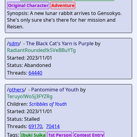
Original Character
Adventure
Synopsis: A new lunar rabbit arrives to Gensokyo.
She's only sure she's there for her mission and
Reisen.
/
sdm
/ -
The Black Cat's Yarn is Purple
by
RadiantRounded
!k5VeBBuYTg
Started: 2023/11/01
Status: Abandoned
Threads:
64440
/
others
/ -
Pantomime of Youth
by
Teruyo
!Wo5j3FYZRg
Children:
Scribbles of Youth
Started: 2023/11/01
Status: Stalled
Threads:
69170
,
70414
Tags:
Ibuki Suika
1st Person
Contest Entry