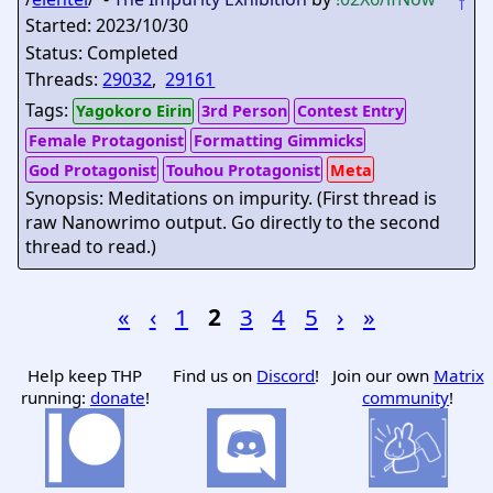
↑
Started: 2023/10/30
Status: Completed
Threads:
29032
,
29161
Tags:
Yagokoro Eirin
3rd Person
Contest Entry
Female Protagonist
Formatting Gimmicks
God Protagonist
Touhou Protagonist
Meta
Synopsis: Meditations on impurity. (First thread is
raw Nanowrimo output. Go directly to the second
thread to read.)
«
‹
1
2
3
4
5
›
»
Help keep THP
Find us on
Discord
!
Join our own
Matrix
running:
donate
!
community
!