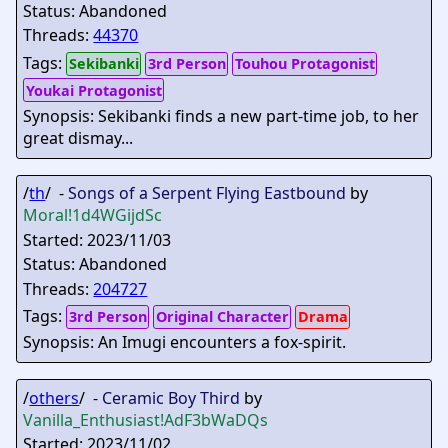
Status: Abandoned
Threads:
44370
Tags:
Sekibanki
3rd Person
Touhou Protagonist
Youkai Protagonist
Synopsis: Sekibanki finds a new part-time job, to her
great dismay...
/
th
/ -
Songs of a Serpent Flying Eastbound
by
Moral
!1d4WGijdSc
Started: 2023/11/03
Status: Abandoned
Threads:
204727
Tags:
3rd Person
Original Character
Drama
Synopsis: An Imugi encounters a fox-spirit.
/
others
/ -
Ceramic Boy Third
by
Vanilla_Enthusiast
!AdF3bWaDQs
Started: 2023/11/02