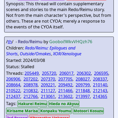
Synopsis: This thread will contain supplementary
scenes and stories to the main Redo/Reimu story.
Not from the main character's perspective, but from
others. These are not CYOA; merely a response to
the events of the CYOA itself.
/
th
/ -
Redo/Reimu
by
Gooboi
!WkvVHQzh76
Children:
Redo/Reimu: Epilogues and
Shorts
,
Outside/Omakes
,
XOR/Xenologue
Started: 2024/03/08
Status: Stalled
Threads:
205449
,
205720
,
206017
,
206302
,
206595
,
206906
,
207202
,
207370
,
207705
,
208027
,
208337
,
208664
,
208978
,
209221
,
209492
,
209799
,
210140
,
210522
,
210832
,
211127
,
211466
,
211848
,
212143
,
212437
,
212766
,
213061
,
213602
,
213997
,
214365
Tags:
Hakurei Reimu
Hieda no Akyuu
Kirisame Marisa
Konpaku Youmu
Motoori Kosuzu
3rd Person
Alternative Universe