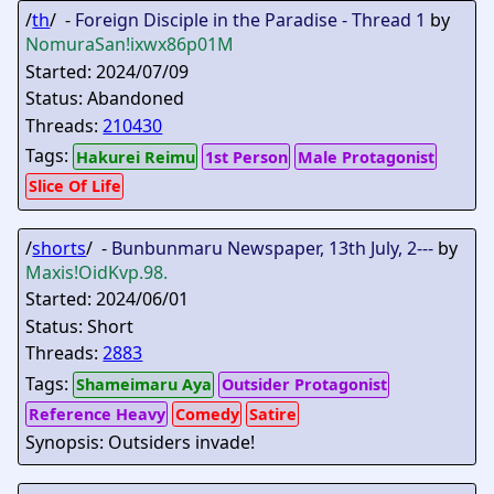
/
th
/ -
Foreign Disciple in the Paradise - Thread 1
by
NomuraSan
!ixwx86p01M
Started: 2024/07/09
Status: Abandoned
Threads:
210430
Tags:
Hakurei Reimu
1st Person
Male Protagonist
Slice Of Life
/
shorts
/ -
Bunbunmaru Newspaper, 13th July, 2---
by
Maxis
!OidKvp.98.
Started: 2024/06/01
Status: Short
Threads:
2883
Tags:
Shameimaru Aya
Outsider Protagonist
Reference Heavy
Comedy
Satire
Synopsis: Outsiders invade!