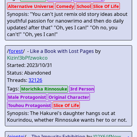
Alternative Universe
Comedy
School
Slice Of Life
Synopsis: "You can't just remix old story ideas about
youthful passion for nanowrimo and then do daily
updates! after that" "Oh, yes I can!" "Oh no, you
can't!" "Oh, yes I can!"
/
forest
/ -
Like a Book with Lost Pages
by
Kizin
!3bPfzwokco
Started: 2023/10/31
Status: Abandoned
Threads:
32126
Tags:
Morichika Rinnosuke
3rd Person
Male Protagonist
Original Character
Touhou Protagonist
Slice Of Life
Synopsis: The Hakurei's daughter hangs out at
Kourindou, whether Rinnosuke wants her to or not.
/
eientei
/ -
The Impurity Exhibition
by
!02X6/ifNow