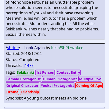
of Mononobe Futo, has an unutterable problem
whose solution seems to necessitate grasping the
perceptions of youkai and their base reasoning.
Meanwhile, his whilom tutor has a problem which
necessitates Mu understanding her. All the while,
Sekibanki wishes dearly that she had no problems.
Sexual themes within.
/
shrine
/ -
Look Again
by
Kizin
!3bPfzwokco
Started: 2018/12/04
Status: Completed
Threads:
41478
Tags:
Sekibanki
1st Person
Contest Entry
Female Protagonist
Human Protagonist
Multiple Pov
Original Character
Youkai Protagonist
Coming Of Age
Drama
Friendship
Synopsis: A young outcast meets an old one.