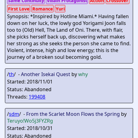
Same Continuity
Villain Protagonist
Action
Crossover
First Love
Romance
Yuri
Synopsis: *Inspired by Hotline Miami.* Having fallen
down on her luck, the lowly god Yorigami Joon falls
too to (Old) Hell, The Land of Oni. There, with flair,
she picks herself back up, discovering what makes
her strong as she seeks the person she came to find.
Violent, intense, high and low energy; this is the
journey of a broken soul becoming gold.
/
th
/ -
Another Isekai Quest
by
why
Started: 2018/11/01
Status: Abandoned
Threads:
199408
/
sdm
/ -
From the Scarlet Moon Flows the Spring
by
Teruyo
!Wo5j3FYZRg
Started: 2018/10/31
Status: Abandoned