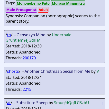
Tags:
Mononobe no Futo
Murasa Minamitsu
Male Protagonist
Adult
Synopsis: Companion (pornographic) scenes to the
parent story.
/
th
/ -
Gensokyo Mind
by
Underpaid
Grunt
!emYejGdlTM
Started: 2018/12/30
Status: Abandoned
Threads:
200170
/
shorts
/ -
Another Christmas Special from Me
by
V
Started: 2018/12/24
Status: Abandoned
Threads:
2215
/
at
/ -
Substitute Sheep
by
Smug
!dQgILCBzbU
↑
Started: 2018/12/16