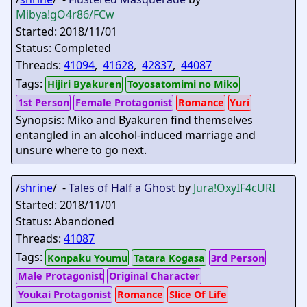
Mibya
!gO4r86/FCw
Started: 2018/11/01
Status: Completed
Threads:
41094
,
41628
,
42837
,
44087
Tags:
Hijiri Byakuren
Toyosatomimi no Miko
1st Person
Female Protagonist
Romance
Yuri
Synopsis: Miko and Byakuren find themselves
entangled in an alcohol-induced marriage and
unsure where to go next.
/
shrine
/ -
Tales of Half a Ghost
by
Jura
!OxyIF4cURI
Started: 2018/11/01
Status: Abandoned
Threads:
41087
Tags:
Konpaku Youmu
Tatara Kogasa
3rd Person
Male Protagonist
Original Character
Youkai Protagonist
Romance
Slice Of Life