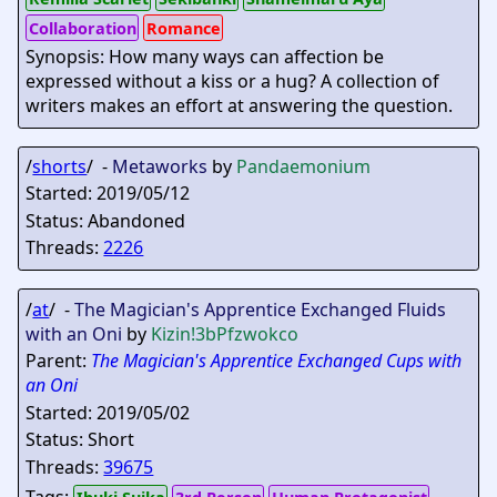
Collaboration
Romance
Synopsis: How many ways can affection be
expressed without a kiss or a hug? A collection of
writers makes an effort at answering the question.
/
shorts
/ -
Metaworks
by
Pandaemonium
Started: 2019/05/12
Status: Abandoned
Threads:
2226
/
at
/ -
The Magician's Apprentice Exchanged Fluids
with an Oni
by
Kizin
!3bPfzwokco
Parent:
The Magician's Apprentice Exchanged Cups with
an Oni
Started: 2019/05/02
Status: Short
Threads:
39675