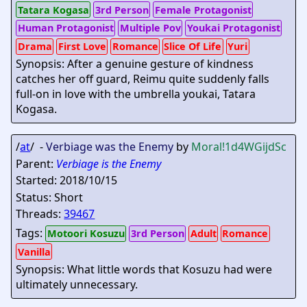
Tatara Kogasa
3rd Person
Female Protagonist
Human Protagonist
Multiple Pov
Youkai Protagonist
Drama
First Love
Romance
Slice Of Life
Yuri
Synopsis: After a genuine gesture of kindness
catches her off guard, Reimu quite suddenly falls
full-on in love with the umbrella youkai, Tatara
Kogasa.
/
at
/ -
Verbiage was the Enemy
by
Moral
!1d4WGijdSc
Parent:
Verbiage is the Enemy
Started: 2018/10/15
Status: Short
Threads:
39467
Tags:
Motoori Kosuzu
3rd Person
Adult
Romance
Vanilla
Synopsis: What little words that Kosuzu had were
ultimately unnecessary.