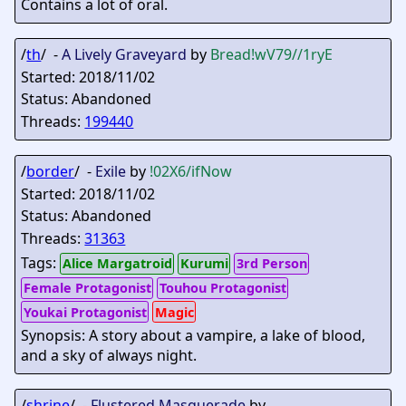
Contains a lot of oral.
/
th
/ -
A Lively Graveyard
by
Bread
!wV79//1ryE
Started: 2018/11/02
Status: Abandoned
Threads:
199440
/
border
/ -
Exile
by
!02X6/ifNow
Started: 2018/11/02
Status: Abandoned
Threads:
31363
Tags:
Alice Margatroid
Kurumi
3rd Person
Female Protagonist
Touhou Protagonist
Youkai Protagonist
Magic
Synopsis: A story about a vampire, a lake of blood,
and a sky of always night.
/
shrine
/ -
Flustered Masquerade
by