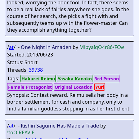
looked, worrying the poor fool. In fact, there seems
to be a real lack of fairies anywhere she goes. In the
course of her search, she picks a fight with and
subsequently teams up with the flower-master. Can
they accomplish anything together?
/
at
/ -
One Night in Amaden
by
Mibya
!gO4r86/FCw
Started: 2019/06/23
Status: Short
Threads:
39738
Tags:
Hakurei Reimu
Yasaka Kanako
3rd Person
Female Protagonist
Original Location
Yuri
Synopsis: Contest reward. Reimu sells her body in a
border settlement for cash and company, only to
find a familiar goddess stepping in as her first client.
/
at
/ -
Kishin Sagume Has Made a Trade
by
!foOlREAVlE