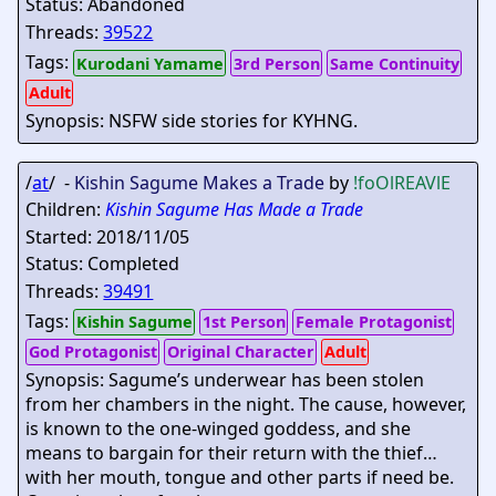
Status: Abandoned
Threads:
39522
Tags:
Kurodani Yamame
3rd Person
Same Continuity
Adult
Synopsis: NSFW side stories for KYHNG.
/
at
/ -
Kishin Sagume Makes a Trade
by
!foOlREAVlE
Children:
Kishin Sagume Has Made a Trade
Started: 2018/11/05
Status: Completed
Threads:
39491
Tags:
Kishin Sagume
1st Person
Female Protagonist
God Protagonist
Original Character
Adult
Synopsis: Sagume’s underwear has been stolen
from her chambers in the night. The cause, however,
is known to the one-winged goddess, and she
means to bargain for their return with the thief…
with her mouth, tongue and other parts if need be.