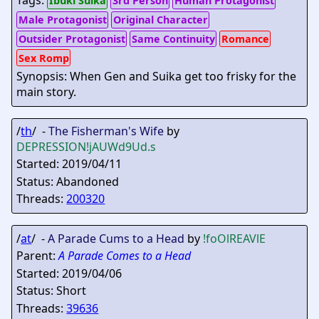
Tags:
Ibuki Suika
3rd Person
Human Protagonist
Male Protagonist
Original Character
Outsider Protagonist
Same Continuity
Romance
Sex Romp
Synopsis: When Gen and Suika get too frisky for the
main story.
/
th
/ -
The Fisherman's Wife
by
DEPRESSION
!jAUWd9Ud.s
Started: 2019/04/11
Status: Abandoned
Threads:
200320
/
at
/ -
A Parade Cums to a Head
by
!foOlREAVlE
Parent:
A Parade Comes to a Head
Started: 2019/04/06
Status: Short
Threads:
39636