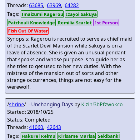
Threads:
63685
,
63969
,
64282
Tags:
Imaizumi Kagerou
Izayoi Sakuya
Patchouli Knowledge
Remilia Scarlet
1st Person
Fish Out Of Water
Synopsis: Kagerou is recruited to serve as chief maid
of the Scarlet Devil Mansion while Sakuya is on a
leave of absence. She is given an unusual pendant
that speaks and whose purpose is to guide her as
she tries to get used to her new duties. With the
mistress of the mansion out of sorts and other
strange occurrences, things are not easy for the
werewolf.
/
shrine
/ -
Unchanging Days
by
Kizin
!3bPfzwokco
Started: 2018/10/25
Status: Completed
Threads:
41060
,
42643
Tags:
Hakurei Reimu
Kirisame Marisa
Sekibanki