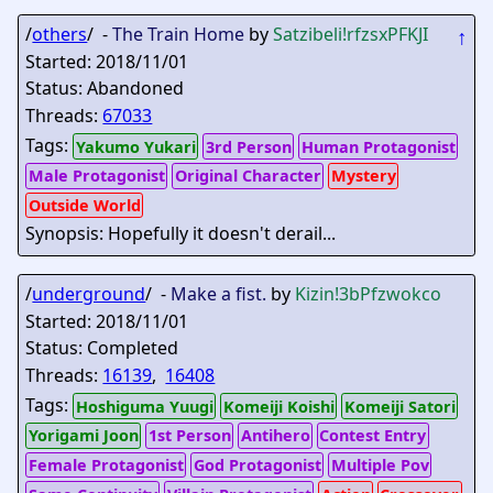
/
others
/ -
The Train Home
by
Satzibeli
!rfzsxPFKJI
↑
Started: 2018/11/01
Status: Abandoned
Threads:
67033
Tags:
Yakumo Yukari
3rd Person
Human Protagonist
Male Protagonist
Original Character
Mystery
Outside World
Synopsis: Hopefully it doesn't derail...
/
underground
/ -
Make a fist.
by
Kizin
!3bPfzwokco
Started: 2018/11/01
Status: Completed
Threads:
16139
,
16408
Tags:
Hoshiguma Yuugi
Komeiji Koishi
Komeiji Satori
Yorigami Joon
1st Person
Antihero
Contest Entry
Female Protagonist
God Protagonist
Multiple Pov