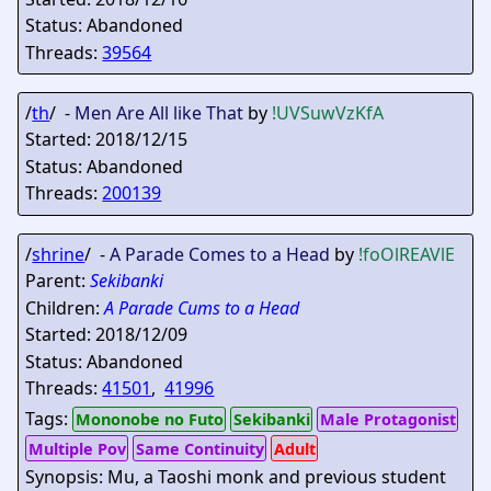
Status: Abandoned
Threads:
39564
/
th
/ -
Men Are All like That
by
!UVSuwVzKfA
Started: 2018/12/15
Status: Abandoned
Threads:
200139
/
shrine
/ -
A Parade Comes to a Head
by
!foOlREAVlE
Parent:
Sekibanki
Children:
A Parade Cums to a Head
Started: 2018/12/09
Status: Abandoned
Threads:
41501
,
41996
Tags:
Mononobe no Futo
Sekibanki
Male Protagonist
Multiple Pov
Same Continuity
Adult
Synopsis: Mu, a Taoshi monk and previous student