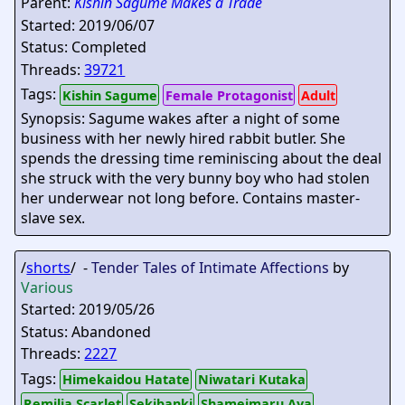
Parent:
Kishin Sagume Makes a Trade
Started: 2019/06/07
Status: Completed
Threads:
39721
Tags:
Kishin Sagume
Female Protagonist
Adult
Synopsis: Sagume wakes after a night of some
business with her newly hired rabbit butler. She
spends the dressing time reminiscing about the deal
she struck with the very bunny boy who had stolen
her underwear not long before. Contains master-
slave sex.
/
shorts
/ -
Tender Tales of Intimate Affections
by
Various
Started: 2019/05/26
Status: Abandoned
Threads:
2227
Tags:
Himekaidou Hatate
Niwatari Kutaka
Remilia Scarlet
Sekibanki
Shameimaru Aya