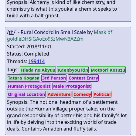
Synopsis: Alchemy is kind of like chemistry, and
chemistry is what this youkai alchemist seeks to
build with a half-ghost.
/
th
/ -
Rural Concord in Small Scale
by
Mask of
gold
!eDHSlGAoEo!!SzMwN3A2Zm
Started: 2018/11/01
Status: Completed
Threads:
199414
Tags:
Hieda no Akyuu
Kaenbyou Rin
Motoori Kosuzu
Tatara Kogasa
3rd Person
Contest Entry
Human Protagonist
Male Protagonist
Original Location
Adventure
Comedy
Political
Synopsis: The notional headman of a settlement
outside the Human Village proper takes on the
grand responsibility of better his and his family's lot
in life by delving into the exciting world of trade
deals. Contains Amaden and fluffy tails.