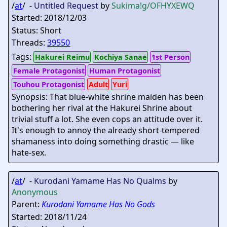
/
at
/ -
Untitled Request
by
Sukima
!g/OFHYXEWQ
Started: 2018/12/03
Status: Short
Threads:
39550
Tags:
Hakurei Reimu
Kochiya Sanae
1st Person
Female Protagonist
Human Protagonist
Touhou Protagonist
Adult
Yuri
Synopsis: That blue-white shrine maiden has been
bothering her rival at the Hakurei Shrine about
trivial stuff a lot. She even cops an attitude over it.
It's enough to annoy the already short-tempered
shamaness into doing something drastic — like
hate-sex.
/
at
/ -
Kurodani Yamame Has No Qualms
by
Anonymous
Parent:
Kurodani Yamame Has No Gods
Started: 2018/11/24