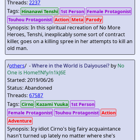
Threads:
2237
Tags:
Hinanawi Tenshi
1st Person
Female Protagonist
Touhou Protagonist
Action
Meta
Parody
Synopsis: In this spiritual recreation of No More
Heroes, Tenshi, inexplicably some sort of contract
killer, goes on a killing spree in her attempts to kill an
old man.
/
others
/ -
Where in the World is Daiyousei?
by
No
One is Home
!!Nfy/n1kJ6E
Started: 2019/06/26
Status: Abandoned
Threads:
67587
Tags:
Cirno
Kazami Yuuka
1st Person
Female Protagonist
Touhou Protagonist
Action
Adventure
Synopsis: Icy idiot Cirno's big fairy acquaintance
hasn't turned up lately no matter where she's