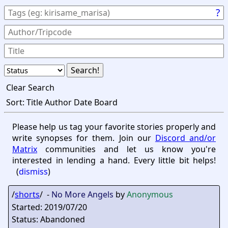
?
Clear Search
Sort:
Title
Author
Date
Board
Please help us tag your favorite stories properly and
write synopses for them. Join our
Discord and/or
Matrix
communities and let us know you're
interested in lending a hand. Every little bit helps!
(
dismiss
)
/
shorts
/ -
No More Angels
by
Anonymous
Started: 2019/07/20
Status: Abandoned