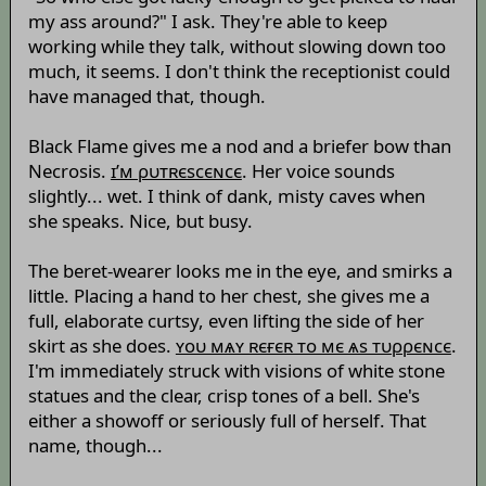
my ass around?" I ask. They're able to keep
working while they talk, without slowing down too
much, it seems. I don't think the receptionist could
have managed that, though.
Black Flame gives me a nod and a briefer bow than
Necrosis.
ɪ’м ρυтʀєsсєɴсє
. Her voice sounds
slightly... wet. I think of dank, misty caves when
she speaks. Nice, but busy.
The beret-wearer looks me in the eye, and smirks a
little. Placing a hand to her chest, she gives me a
full, elaborate curtsy, even lifting the side of her
skirt as she does.
ʏоυ мѧʏ ʀєғєʀ то мє ѧs тυρρєɴсє
.
I'm immediately struck with visions of white stone
statues and the clear, crisp tones of a bell. She's
either a showoff or seriously full of herself. That
name, though...