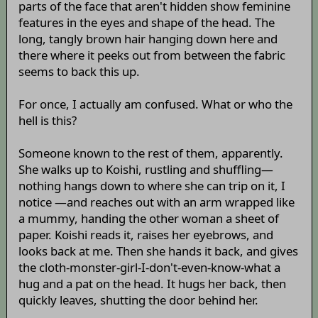
parts of the face that aren't hidden show feminine
features in the eyes and shape of the head. The
long, tangly brown hair hanging down here and
there where it peeks out from between the fabric
seems to back this up.
For once, I actually am confused. What or who the
hell is this?
Someone known to the rest of them, apparently.
She walks up to Koishi, rustling and shuffling—
nothing hangs down to where she can trip on it, I
notice —and reaches out with an arm wrapped like
a mummy, handing the other woman a sheet of
paper. Koishi reads it, raises her eyebrows, and
looks back at me. Then she hands it back, and gives
the cloth-monster-girl-I-don't-even-know-what a
hug and a pat on the head. It hugs her back, then
quickly leaves, shutting the door behind her.