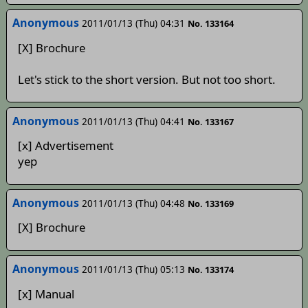
Anonymous
2011/01/13 (Thu) 04:31
No. 133164
[X] Brochure
Let's stick to the short version. But not too short.
Anonymous
2011/01/13 (Thu) 04:41
No. 133167
[x] Advertisement
yep
Anonymous
2011/01/13 (Thu) 04:48
No. 133169
[X] Brochure
Anonymous
2011/01/13 (Thu) 05:13
No. 133174
[x] Manual