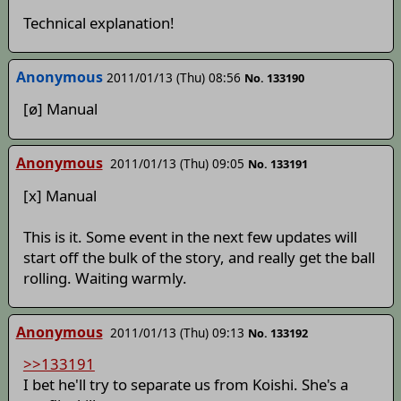
Technical explanation!
Anonymous
2011/01/13 (Thu) 08:56
No. 133190
[ø] Manual
Anonymous
2011/01/13 (Thu) 09:05
No. 133191
[x] Manual
This is it. Some event in the next few updates will
start off the bulk of the story, and really get the ball
rolling. Waiting warmly.
Anonymous
2011/01/13 (Thu) 09:13
No. 133192
>>133191
I bet he'll try to separate us from Koishi. She's a