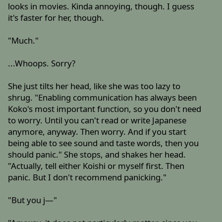
looks in movies. Kinda annoying, though. I guess
it's faster for her, though.
"Much."
...Whoops. Sorry?
She just tilts her head, like she was too lazy to
shrug. "Enabling communication has always been
Koko's most important function, so you don't need
to worry. Until you can't read or write Japanese
anymore, anyway. Then worry. And if you start
being able to see sound and taste words, then you
should panic." She stops, and shakes her head.
"Actually, tell either Koishi or myself first. Then
panic. But I don't recommend panicking."
"But you j—"