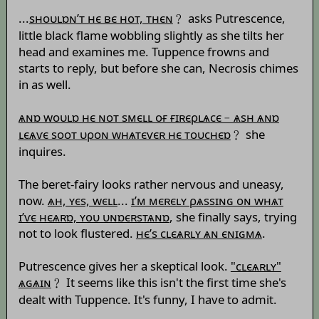
...
sноυʟɒɴ’т нє вє нот, тнєɴ
﹖ asks Putrescence,
little black flame wobbling slightly as she tilts her
head and examines me. Tuppence frowns and
starts to reply, but before she can, Necrosis chimes
in as well.
ѧɴɒ wоυʟɒ нє ɴот sмєʟʟ оғ ғɪʀєρʟѧсє﹣ѧsн ѧɴɒ
ʟєѧѵє sоот υρоɴ wнѧтєѵєʀ нє тоυснєɒ
﹖ she
inquires.
The beret-fairy looks rather nervous and uneasy,
now.
ѧн, ʏєs, wєʟʟ
...
ɪ’м мєʀєʟʏ ρѧssɪɴɢ оɴ wнѧт
ɪ’ѵє нєѧʀɒ, ʏоυ υɴɒєʀsтѧɴɒ
, she finally says, trying
not to look flustered.
нє’s сʟєѧʀʟʏ ѧɴ єɴɪɢмѧ
.
Putrescence gives her a skeptical look.
"сʟєѧʀʟʏ"
ѧɢѧɪɴ
﹖ It seems like this isn't the first time she's
dealt with Tuppence. It's funny, I have to admit.