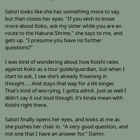
Satori looks like she has something more to say,
but then closes her eyes. "If you wish to know
more about Koko, ask my sister while you are en
route to the Hakurei Shrine," she says to me, and
gets up. "I presume you have no further
questions?"
I was kind of wondering about how Koishi rates
against Koko as a tour guide/guardian, but when I
start to ask, I see she's already frowning in
thought. ...And stays that way for a bit longer.
That's kind of worrying, I gotta admit. Just as well I
didn't say it out loud though; it's kinda mean with
Koishi right there.
Satori finally opens her eyes, and looks at me as
she pushes her chair in. "A very good question, and
not one that I have an answer for." Damn.