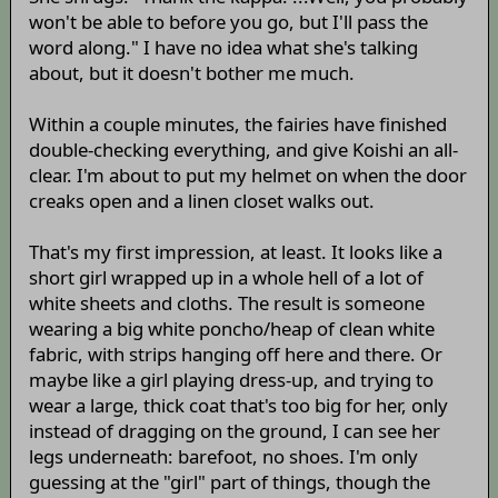
won't be able to before you go, but I'll pass the
word along." I have no idea what she's talking
about, but it doesn't bother me much.
Within a couple minutes, the fairies have finished
double-checking everything, and give Koishi an all-
clear. I'm about to put my helmet on when the door
creaks open and a linen closet walks out.
That's my first impression, at least. It looks like a
short girl wrapped up in a whole hell of a lot of
white sheets and cloths. The result is someone
wearing a big white poncho/heap of clean white
fabric, with strips hanging off here and there. Or
maybe like a girl playing dress-up, and trying to
wear a large, thick coat that's too big for her, only
instead of dragging on the ground, I can see her
legs underneath: barefoot, no shoes. I'm only
guessing at the "girl" part of things, though the