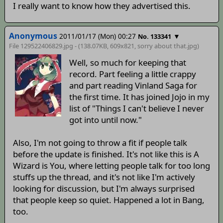
I really want to know how they advertised this.
Anonymous
2011/01/17 (Mon) 00:27
▼
No. 133341
File 129522406829.jpg - (138.07KB, 609x821,
sorry about that
.jpg)
Well, so much for keeping that
record. Part feeling a little crappy
and part reading Vinland Saga for
the first time. It has joined Jojo in my
list of "Things I can't believe I never
got into until now."
Also, I'm not going to throw a fit if people talk
before the update is finished. It's not like this is A
Wizard is You, where letting people talk for too long
stuffs up the thread, and it's not like I'm actively
looking for discussion, but I'm always surprised
that people keep so quiet. Happened a lot in Bang,
too.