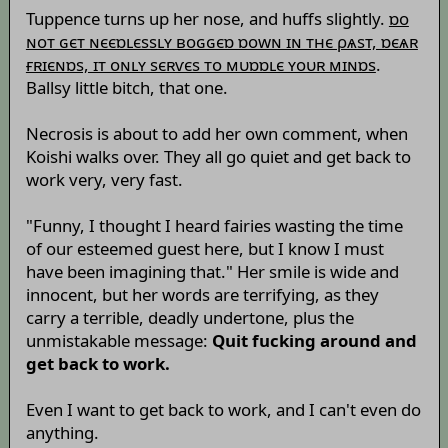
Tuppence turns up her nose, and huffs slightly.
ɒо
ɴот ɢєт ɴєєɒʟєssʟʏ воɢɢєɒ ɒоwɴ ɪɴ тнє ρѧsт, ɒєѧʀ
ғʀɪєɴɒs, ɪт оɴʟʏ sєʀѵєs то мυɒɒʟє ʏоυʀ мɪɴɒs
.
Ballsy little bitch, that one.
Necrosis is about to add her own comment, when
Koishi walks over. They all go quiet and get back to
work very, very fast.
"Funny, I thought I heard fairies wasting the time
of our esteemed guest here, but I know I must
have been imagining that." Her smile is wide and
innocent, but her words are terrifying, as they
carry a terrible, deadly undertone, plus the
unmistakable message:
Quit fucking around and
get back to work.
Even I want to get back to work, and I can't even do
anything.