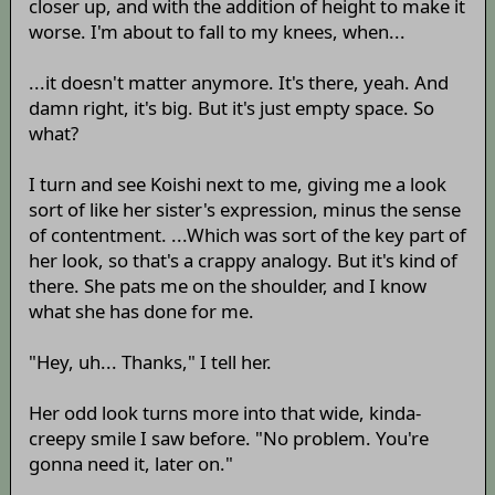
closer up, and with the addition of height to make it
worse. I'm about to fall to my knees, when...
...it doesn't matter anymore. It's there, yeah. And
damn right, it's big. But it's just empty space. So
what?
I turn and see Koishi next to me, giving me a look
sort of like her sister's expression, minus the sense
of contentment. ...Which was sort of the key part of
her look, so that's a crappy analogy. But it's kind of
there. She pats me on the shoulder, and I know
what she has done for me.
"Hey, uh... Thanks," I tell her.
Her odd look turns more into that wide, kinda-
creepy smile I saw before. "No problem. You're
gonna need it, later on."