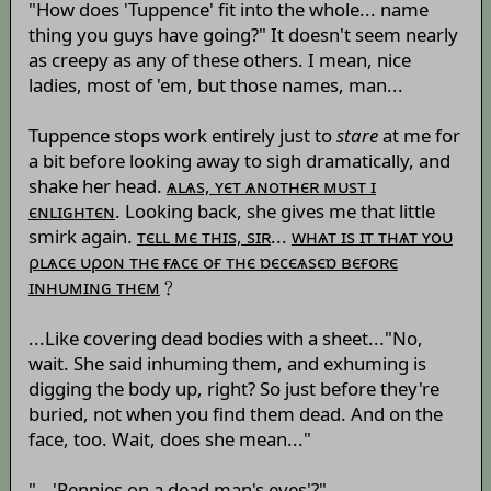
"How does 'Tuppence' fit into the whole... name
thing you guys have going?" It doesn't seem nearly
as creepy as any of these others. I mean, nice
ladies, most of 'em, but those names, man...
Tuppence stops work entirely just to
stare
at me for
a bit before looking away to sigh dramatically, and
shake her head.
ѧʟѧs, ʏєт ѧɴотнєʀ мυsт ɪ
єɴʟɪɢнтєɴ
. Looking back, she gives me that little
smirk again.
тєʟʟ мє тнɪs, sɪʀ
...
wнѧт ɪs ɪт тнѧт ʏоυ
ρʟѧсє υρоɴ тнє ғѧсє оғ тнє ɒєсєѧsєɒ вєғоʀє
ɪɴнυмɪɴɢ тнєм
﹖
...Like covering dead bodies with a sheet..."No,
wait. She said inhuming them, and exhuming is
digging the body up, right? So just before they're
buried, not when you find them dead. And on the
face, too. Wait, does she mean..."
"...'Pennies on a dead man's eyes'?"