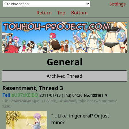
Settings
Return
Top
Bottom
General
Archived Thread
Resentment, Thread 3
Fell
!eU97cKEiBQ
2011/01/13 (Thu) 04:20
▼
No. 133161
File 129489240463.jpg - (1.88MB, 1414x2000,
koko has two mommie
s
.jpg)
"...Like, in general? Or just
mine?"