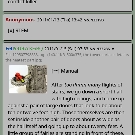
conflict killer.
Anonymous
2011/01/13 (Thu) 13:42
No. 133193
[x] RTFM
Fell
!eU97cKEiBQ
2011/01/15 (Sat) 07:53
▼
No. 133286
File 129507798838.jpg - (140.11KB, 500x375,
the tower surface detail is
the neatest part
.jpg)
[ᅭ] Manual
After
too damn many
flights of
stairs, we go down a short hall
with high ceilings, and come up
against a pair of large doors that look to be about
ten or twelve feet high. Those themselves are then
set inside another pair of doors about as wide as
the hall itself and going up to about twenty feet. A
little group of fairies are standing in front of these.