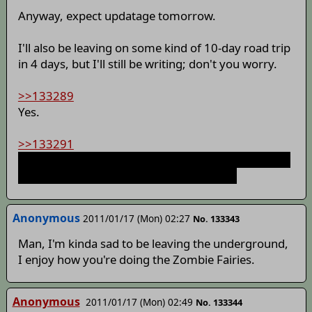
Anyway, expect updatage tomorrow.
I'll also be leaving on some kind of 10-day road trip
in 4 days, but I'll still be writing; don't you worry.
>>133289
Yes.
>>133291
Choices were for the level of questioning and detail
later. There was no actual advertisement.
Anonymous
2011/01/17 (Mon) 02:27
No. 133343
Man, I'm kinda sad to be leaving the underground,
I enjoy how you're doing the Zombie Fairies.
Anonymous
2011/01/17 (Mon) 02:49
No. 133344