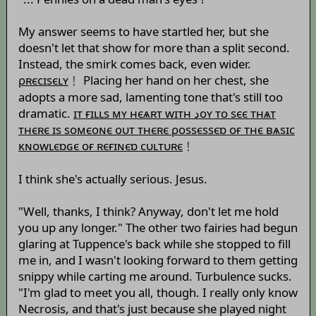
My answer seems to have startled her, but she
doesn't let that show for more than a split second.
Instead, the smirk comes back, even wider.
ρʀєсɪsєʟʏ
﹗ Placing her hand on her chest, she
adopts a more sad, lamenting tone that's still too
dramatic.
ɪт ғɪʟʟs мʏ нєѧʀт wɪтн ﺩоʏ то sєє тнѧт
тнєʀє ɪs sомєоɴє оυт тнєʀє ρоssєssєɒ оғ тнє вѧsɪс
κɴоwʟєɒɢє оғ ʀєғɪɴєɒ сυʟтυʀє
﹗
I think she's actually serious. Jesus.
"Well, thanks, I think? Anyway, don't let me hold
you up any longer." The other two fairies had begun
glaring at Tuppence's back while she stopped to fill
me in, and I wasn't looking forward to them getting
snippy while carting me around. Turbulence sucks.
"I'm glad to meet you all, though. I really only know
Necrosis, and that's just because she played night