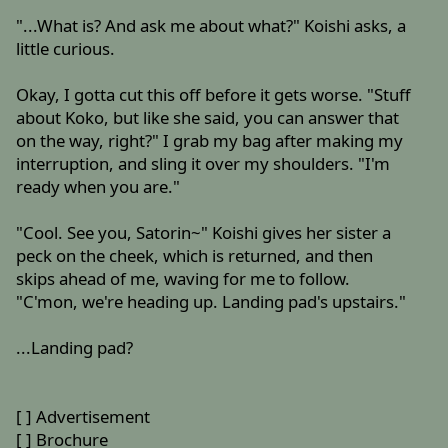
"...What is? And ask me about what?" Koishi asks, a
little curious.
Okay, I gotta cut this off before it gets worse. "Stuff
about Koko, but like she said, you can answer that
on the way, right?" I grab my bag after making my
interruption, and sling it over my shoulders. "I'm
ready when you are."
"Cool. See you, Satorin~" Koishi gives her sister a
peck on the cheek, which is returned, and then
skips ahead of me, waving for me to follow.
"C'mon, we're heading up. Landing pad's upstairs."
...Landing pad?
[ ] Advertisement
[ ] Brochure