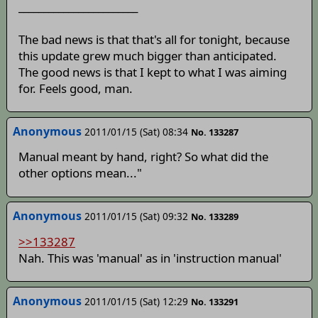
________________________
The bad news is that that's all for tonight, because
this update grew much bigger than anticipated.
The good news is that I kept to what I was aiming
for. Feels good, man.
Anonymous
2011/01/15 (Sat) 08:34
No. 133287
Manual meant by hand, right? So what did the
other options mean..."
Anonymous
2011/01/15 (Sat) 09:32
No. 133289
>>133287
Nah. This was 'manual' as in 'instruction manual'
Anonymous
2011/01/15 (Sat) 12:29
No. 133291