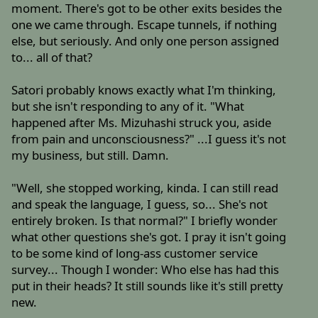
moment. There's got to be other exits besides the
one we came through. Escape tunnels, if nothing
else, but seriously. And only one person assigned
to... all of that?
Satori probably knows exactly what I'm thinking,
but she isn't responding to any of it. "What
happened after Ms. Mizuhashi struck you, aside
from pain and unconsciousness?" ...I guess it's not
my business, but still. Damn.
"Well, she stopped working, kinda. I can still read
and speak the language, I guess, so... She's not
entirely broken. Is that normal?" I briefly wonder
what other questions she's got. I pray it isn't going
to be some kind of long-ass customer service
survey... Though I wonder: Who else has had this
put in their heads? It still sounds like it's still pretty
new.