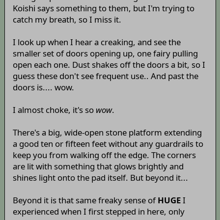
Koishi says something to them, but I'm trying to
catch my breath, so I miss it.
I look up when I hear a creaking, and see the
smaller set of doors opening up, one fairy pulling
open each one. Dust shakes off the doors a bit, so I
guess these don't see frequent use.. And past the
doors is.... wow.
I almost choke, it's so
wow
.
There's a big, wide-open stone platform extending
a good ten or fifteen feet without any guardrails to
keep you from walking off the edge. The corners
are lit with something that glows brightly and
shines light onto the pad itself. But beyond it...
Beyond it is that same freaky sense of
HUGE
I
experienced when I first stepped in here, only