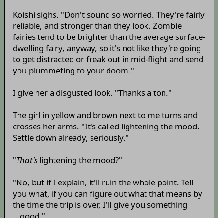
Koishi sighs. "Don't sound so worried. They're fairly
reliable, and stronger than they look. Zombie
fairies tend to be brighter than the average surface-
dwelling fairy, anyway, so it's not like they're going
to get distracted or freak out in mid-flight and send
you plummeting to your doom."
I give her a disgusted look. "Thanks a ton."
The girl in yellow and brown next to me turns and
crosses her arms. "It's called lightening the mood.
Settle down already, seriously."
"
That's
lightening the mood?"
"No, but if I explain, it'll ruin the whole point. Tell
you what, if you can figure out what that means by
the time the trip is over, I'll give you something
...good."