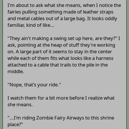
I'm about to ask what she means, when I notice the
fairies pulling something made of leather straps
and metal cables out of a large bag. It looks oddly
familiar, kind of like...
"They ain't making a swing set up here, are they?" I
ask, pointing at the heap of stuff they're working
on. A large part of it seems to stay in the center
while each of them fits what looks like a harness
attached to a cable that trails to the pile in the
middle.
"Nope, that's your ride."
I watch them for a bit more before I realize what
she means.
"...I'm riding Zombie Fairy Airways to this shrine
place?"