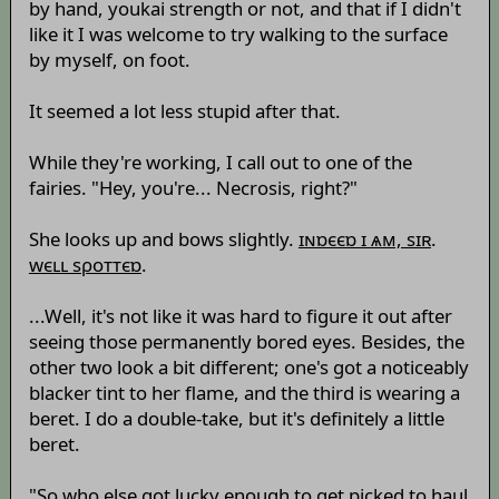
by hand, youkai strength or not, and that if I didn't
like it I was welcome to try walking to the surface
by myself, on foot.
It seemed a lot less stupid after that.
While they're working, I call out to one of the
fairies. "Hey, you're... Necrosis, right?"
She looks up and bows slightly.
ɪɴɒєєɒ ɪ ѧм, sɪʀ
.
wєʟʟ sρоттєɒ
.
...Well, it's not like it was hard to figure it out after
seeing those permanently bored eyes. Besides, the
other two look a bit different; one's got a noticeably
blacker tint to her flame, and the third is wearing a
beret. I do a double-take, but it's definitely a little
beret.
"So who else got lucky enough to get picked to haul