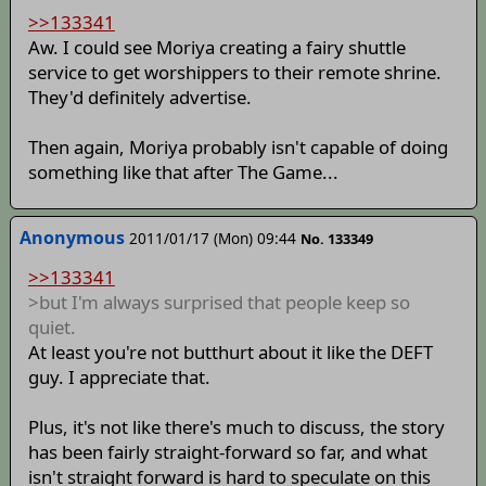
>>133341
Aw. I could see Moriya creating a fairy shuttle
service to get worshippers to their remote shrine.
They'd definitely advertise.
Then again, Moriya probably isn't capable of doing
something like that after The Game...
Anonymous
2011/01/17 (Mon) 09:44
No. 133349
>>133341
>but I'm always surprised that people keep so
quiet.
At least you're not butthurt about it like the DEFT
guy. I appreciate that.
Plus, it's not like there's much to discuss, the story
has been fairly straight-forward so far, and what
isn't straight forward is hard to speculate on this