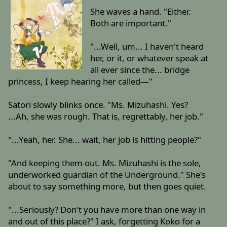
She waves a hand. "Either.
Both are important."
"...Well, um... I haven't heard
her, or it, or whatever speak at
all ever since the... bridge
princess, I keep hearing her called—"
Satori slowly blinks once. "Ms. Mizuhashi. Yes?
...Ah, she was rough. That is, regrettably, her job."
"...Yeah, her. She... wait, her job is hitting people?"
"And keeping them out. Ms. Mizuhashi is the sole,
underworked guardian of the Underground." She's
about to say something more, but then goes quiet.
"...Seriously? Don't you have more than one way in
and out of this place?" I ask, forgetting Koko for a