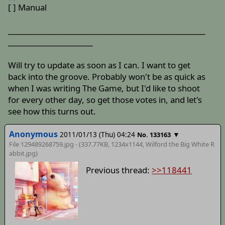
[ ] Manual
________________________________________________________
________________________
Will try to update as soon as I can. I want to get
back into the groove. Probably won't be as quick as
when I was writing The Game, but I'd like to shoot
for every other day, so get those votes in, and let's
see how this turns out.
Anonymous
2011/01/13 (Thu) 04:24
▼
No. 133163
File 129489268759.jpg - (337.77KB, 1234x1144,
Wilford the Big White R
abbit
.jpg)
Previous thread:
>>118441