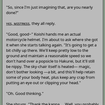
"So, since I'm just imagining that, are you nearly
done?"
ʏєs, мɪsтʀєss
, they all reply.
"Good, good~" Koishi hands me an actual
motorcycle helmet. I'm about to ask where she got
it when she starts talking again. "It's going to get a
bit chilly up there. We'll keep pretty low to the
ground and maintain a reasonable speed so we
don't hand over a popsicle to Hakurei, but it'll still
be nippy. The sky-chair itself is heated— magic,
don't bother looking —a bit, and this'll help retain
some of your body heat, plus keep any crap from
putting an eye out or clipping your head."
"Oh. Good thinking."
She shrugs. "Thank the kappa. ...Well, you probably