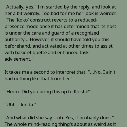
"Actually, yes." I'm startled by the reply, and look at
her a bit weirdly. Too bad for me her look is weirder.
"The 'Koko' construct reverts to a reduced-
presence mode once it has determined that its host
is under the care and guard of a recognized
authority... However, it should have told you this
beforehand, and activated at other times to assist
with basic etiquette and enhanced task
advisement."
It takes me a second to interpret that. "...No, I ain't
had nothing like that from her."
"Hmm. Did you bring this up to Koishi?"
"Uhh... kinda."
"And what did she say... oh. Yes, it probably does."
The whole mind-reading thing's about as weird as it