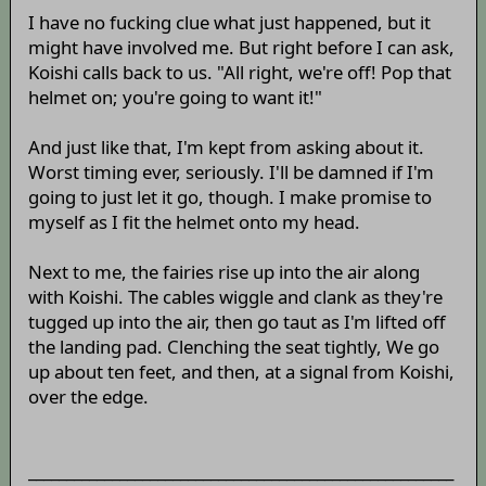
I have no fucking clue what just happened, but it
might have involved me. But right before I can ask,
Koishi calls back to us. "All right, we're off! Pop that
helmet on; you're going to want it!"
And just like that, I'm kept from asking about it.
Worst timing ever, seriously. I'll be damned if I'm
going to just let it go, though. I make promise to
myself as I fit the helmet onto my head.
Next to me, the fairies rise up into the air along
with Koishi. The cables wiggle and clank as they're
tugged up into the air, then go taut as I'm lifted off
the landing pad. Clenching the seat tightly, We go
up about ten feet, and then, at a signal from Koishi,
over the edge.
________________________________________________________