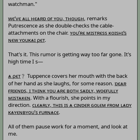
watchman."
wє’ѵє ѧʟʟ нєѧʀɒ оғ ʏоυ, тноυɢн
, remarks
Putrescence as she double-checks the cable-
attachments on the chair.
ʏоυ’ʀє мɪsтʀєss κоɪsнɪ’s
ɴєw ʏоυκѧɪ ρєт
.
That's it. This rumor is getting way too far gone. It's
high time I s—
ѧ ρєт
﹖ Tuppence covers her mouth with the back
of her hand as she laughs, for some reason.
ɒєѧʀ
ғʀɪєɴɒs, ɪ тнɪɴκ ʏоυ ѧʀє вотн sѧɒʟʏ, wоєғυʟʟʏ
мɪsтѧκєɴ
. With a flourish, she points in my
direction.
сʟєѧʀʟʏ, тнɪs ɪs ѧ сɪɴɒєʀ ɢоʟєм ғʀом ʟѧɒʏ
κѧʏєɴвʏоυ’s ғυʀɴѧсє
.
All of them pause work for a moment, and look at
me.