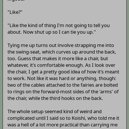
"Like?"
"Like the kind of thing I'm not going to tell you
about. Now shut up so I can tie you up."
Tying me up turns out involve strapping me into
the swing-seat, which curves up around the back,
too. Guess that makes it more like a chair, but
whatever, it's comfortable enough. As I look over
the chair, I get a pretty good idea of how it's meant
to work. Not like it was hard or anything, though:
two of the cables attached to the fairies are bolted
to rings on the forward-most sides of the 'arms' of
the chair, while the third hooks on the back.
The whole setup seemed kind of weird and
complicated until I said so to Koishi, who told me it
was a hell of a lot more practical than carrying me