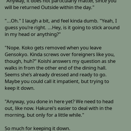
"Anyway, it does not particularly matter, since you
will be returned Outside within the day."
"...Oh." I laugh a bit, and feel kinda dumb. "Yeah, I
guess you're right. ...Hey, is it going to stick around
in my head or anything?"
"Nope. Koko gets removed when you leave
Gensokyo. Kinda screws over foreigners like you,
though, huh?" Koishi answers my question as she
walks in from the other end of the dining hall.
Seems she's already dressed and ready to go.
Maybe you could call it impatient, but trying to
keep it down.
"Anyway, you done in here yet? We need to head
out, like now. Hakurei's easier to deal with in the
morning, but only for a little while."
So much for keeping it down.