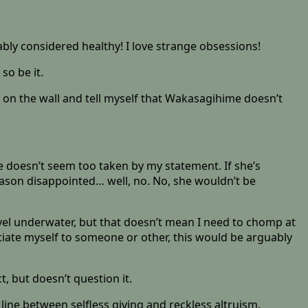
ably considered healthy! I love strange obsessions!
so be it.
g on the wall and tell myself that Wakasagihime doesn’t
he doesn’t seem too taken by my statement. If she’s
 reason disappointed… well, no. No, she wouldn’t be
avel underwater, but that doesn’t mean I need to chomp at
iate myself to someone or other, this would be arguably
 but doesn’t question it.
line between selfless giving and reckless altruism.