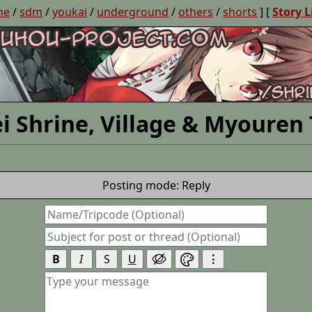
ne
/
sdm
/
youkai
/
underground
/
others
/
shorts
] [
Story L
i Shrine, Village & Myouren
Posting mode: Reply
B
I
S
U
⋮

