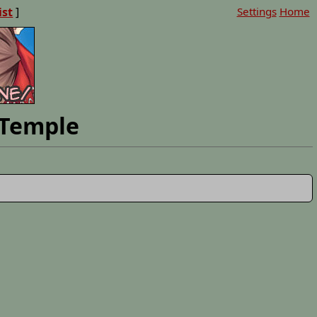
ist
]
Settings
Home
 Temple