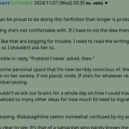
nant
!ZaY0isljFw
2024/11/27 (Wed) 03:30
▼
No.
44955
can be proud to be doing this fanfiction than longer is prob
 she’s not comfortable with. If I have to nix the idea then 
like that are begging for trouble. I need to read the writin
so I shouldn’t ask her to.
ble in reply, “Pretend I never asked, then.”
r some personal space that I’m now terribly conscious of. S
ow on her serene, if not placid, smile. If she’s for whatever
mbarrassing.
couldn’t wrack our brains for a whole day on how I could tr
etoed so many other ideas for how much I’d need to ingrat
l waxing. Wakasagihime seems somewhat confused by my act,
 clear to see. It’s that of a samaritan who barely knows the 