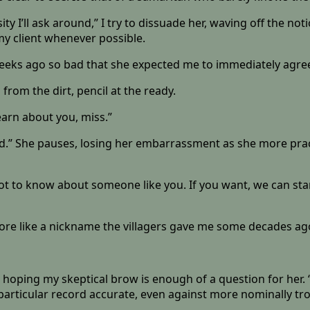
osity I’ll ask around,” I try to dissuade her, waving off the no
my client whenever possible.
weeks ago so bad that she expected me to immediately agre
 from the dirt, pencil at the ready.
learn about you, miss.”
rd.” She pauses, losing her embarrassment as she more pra
a lot to know about someone like you. If you want, we can st
 more like a nickname the villagers gave me some decades ag
, hoping my skeptical brow is enough of a question for her.
articular record accurate, even against more nominally tr