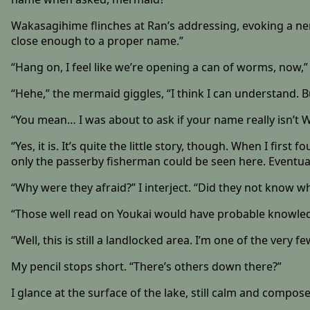
Wakasagihime flinches at Ran’s addressing, evoking a ner
close enough to a proper name.”
“Hang on, I feel like we’re opening a can of worms, now,” 
“Hehe,” the mermaid giggles, “I think I can understand.
“You mean… I was about to ask if your name really isn’t Waka
“Yes, it is. It’s quite the little story, though. When I fir
only the passerby fisherman could be seen here. Eventuall
“Why were they afraid?” I interject. “Did they not know
“Those well read on Youkai would have probable knowled
“Well, this is still a landlocked area. I’m one of the very 
My pencil stops short. “There’s others down there?”
I glance at the surface of the lake, still calm and compos