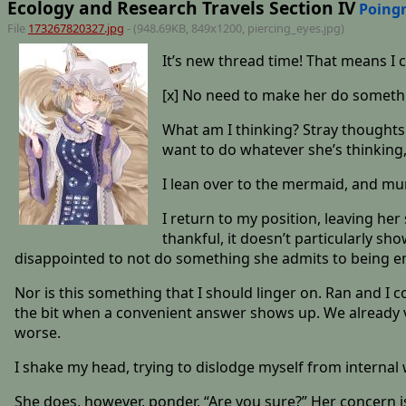
Ecology and Research Travels Section IV
Poing
File
173267820327.jpg
- (948.69KB, 849x1200,
piercing_eyes
.jpg)
It’s new thread time! That means I 
[x] No need to make her do something
What am I thinking? Stray thoughts 
want to do whatever she’s thinking, 
I lean over to the mermaid, and mum
I return to my position, leaving he
thankful, it doesn’t particularly sh
disappointed to not do something she admits to being e
Nor is this something that I should linger on. Ran and I 
the bit when a convenient answer shows up. We already v
worse.
I shake my head, trying to dislodge myself from interna
She does, however, ponder, “Are you sure?” Her concern is