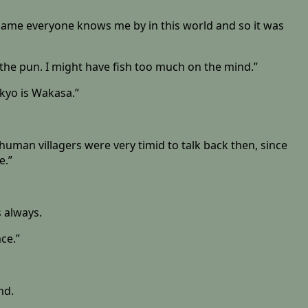
 name everyone knows me by in this world and so it was
e the pun. I might have fish too much on the mind.”
kyo is Wakasa.”
he human villagers were very timid to talk back then, since
e.”
 always.
ace.”
nd.