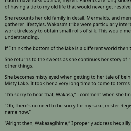
I don’t have folks outside, myself. Parents are long since 
of having a tie to my old life that would never get resol
She recounts her old family in detail. Mermaids, and merm
gatherer lifestyles. Wakasa’s tribe were particularly int
work tirelessly to obtain small rolls of silk. This would 
understanding.
If I think the bottom of the lake is a different world the
She returns to the sweets as she continues her story of 
other things.
She becomes misty eyed when getting to her tale of being 
Misty Lake. It took her a very long time to come to terms 
“I’m sorry to hear that, Wakasa,” I comment when she fin
“Oh, there’s no need to be sorry for my sake, mister Regi
name now.”
“Alright then, Wakasagihime,” I properly address her, sil