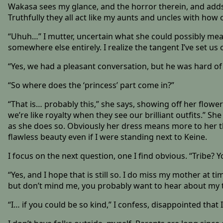
Wakasa sees my glance, and the horror therein, and adds, 
Truthfully they all act like my aunts and uncles with how ol
“Uhuh…” I mutter, uncertain what she could possibly me
somewhere else entirely. I realize the tangent I’ve set us
“Yes, we had a pleasant conversation, but he was hard of
“So where does the ‘princess’ part come in?”
“That is… probably this,” she says, showing off her flow
we’re like royalty when they see our brilliant outfits.” 
as she does so. Obviously her dress means more to her tha
flawless beauty even if I were standing next to Keine.
I focus on the next question, one I find obvious. “Tribe? 
“Yes, and I hope that is still so. I do miss my mother at
but don’t mind me, you probably want to hear about my t
“I… if you could be so kind,” I confess, disappointed tha