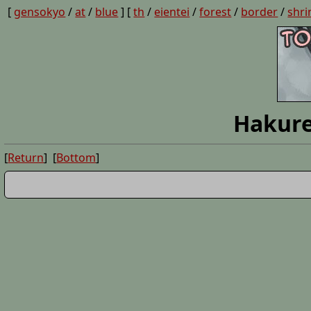
[
gensokyo
/
at
/
blue
] [
th
/
eientei
/
forest
/
border
/
shri
Hakure
[
Return
] [
Bottom
]