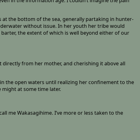
 even in the information age. I couldn’t imagine the pain
s at the bottom of the sea, generally partaking in hunter-
underwater without issue. In her youth her tribe would
 barter, the extent of which is well beyond either of our
directly from her mother, and cherishing it above all
in the open waters until realizing her confinement to the
e might at some time later.
 call me Wakasagihime. I’ve more or less taken to the