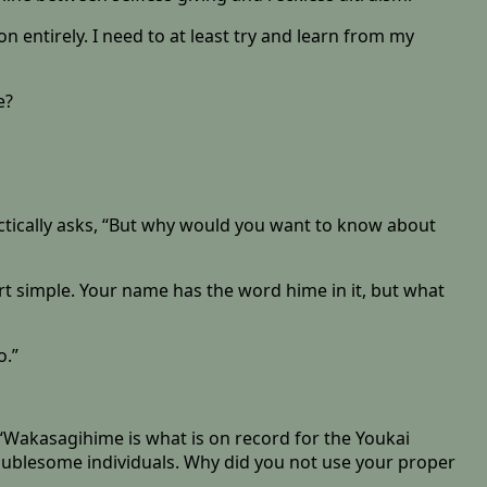
tion entirely. I need to at least try and learn from my
e?
ctically asks, “But why would you want to know about
art simple. Your name has the word hime in it, but what
o.”
 “Wakasagihime is what is on record for the Youkai
oublesome individuals. Why did you not use your proper