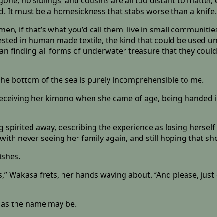
gone, no siblings, and cousins are all too distant to matter,
ved. It must be a homesickness that stabs worse than a knife.
en, if that’s what you’d call them, live in small communitie
erested in human made textile, the kind that could be used 
mean finding all forms of underwater treasure that they could
n the bottom of the sea is purely incomprehensible to me.
receiving her kimono when she came of age, being handed it 
spirited away, describing the experience as losing herself 
with never seeing her family again, and still hoping that sh
ishes.
s,” Wakasa frets, her hands waving about. “And please, just
ly as the name may be.