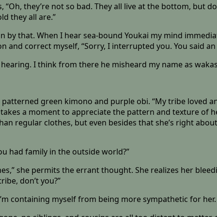
“Oh, they’re not so bad. They all live at the bottom, but do
d they all are.”
an by that. When I hear sea-bound Youkai my mind immediate
 on and correct myself, “Sorry, I interrupted you. You said a
 hearing. I think from there he misheard my name as wakasa
er patterned green kimono and purple obi. “My tribe loved a
She takes a moment to appreciate the pattern and texture of 
n regular clothes, but even besides that she’s right about 
You had family in the outside world?”
 times,” she permits the errant thought. She realizes her ble
ribe, don’t you?”
t I’m containing myself from being more sympathetic for her.