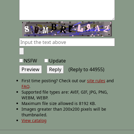
NSFW
Update
(Reply to 44955)
First time posting? Check out our
site rules
and
FAQ
.
Supported file types are: AVIF, GIF, JPG, PNG,
WEBM, WEBP.
Maximum file size allowed is 8192 KB.
Images greater than 200x200 pixels will be
thumbnailed.
View catalog