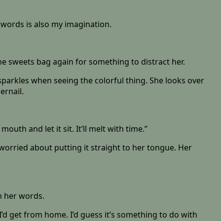
e words is also my imagination.
he sweets bag again for something to distract her.
 sparkles when seeing the colorful thing. She looks over
ernail.
uth and let it sit. It’ll melt with time.”
worried about putting it straight to her tongue. Her
in her words.
’d get from home. I’d guess it’s something to do with