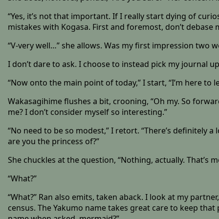
“Yes, it’s not that important. If I really start dying of curi
mistakes with Kogasa. First and foremost, don’t debase 
“V-very well…” she allows. Was my first impression two 
I don’t dare to ask. I choose to instead pick my journal up
“Now onto the main point of today,” I start, “I’m here to 
Wakasagihime flushes a bit, crooning, “Oh my. So forwa
me? I don’t consider myself so interesting.”
“No need to be so modest,” I retort. “There’s definitely 
are you the princess of?”
She chuckles at the question, “Nothing, actually. That’s
“What?”
“What?” Ran also emits, taken aback. I look at my partner
census. The Yakumo name takes great care to keep that p
name when asked, mermaid?”