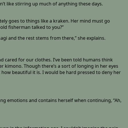
n’t like stirring up much of anything these days.
ly goes to things like a kraken. Her mind must go
n old fisherman talked to you?”
gi and the rest stems from there,” she explains.
nd cared for our clothes. I’ve been told humans think
her kimono. Though there’s a sort of longing in her eyes
how beautiful it is. I would be hard pressed to deny her
eding emotions and contains herself when continuing, “Ah,