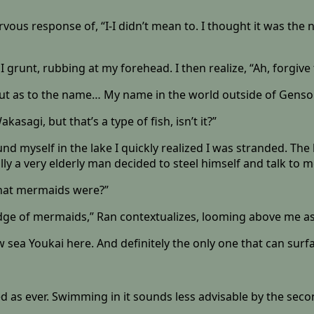
vous response of, “I-I didn’t mean to. I thought it was the
I grunt, rubbing at my forehead. I then realize, “Ah, forgiv
 But as to the name… My name in the world outside of Genso
sagi, but that’s a type of fish, isn’t it?”
st found myself in the lake I quickly realized I was stranded. T
y a very elderly man decided to steel himself and talk to m
 what mermaids were?”
ge of mermaids,” Ran contextualizes, looming above me as
few sea Youkai here. And definitely the only one that can surf
ed as ever. Swimming in it sounds less advisable by the seco