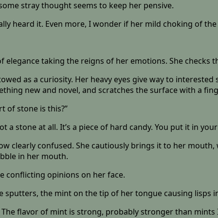
t some stray thought seems to keep her pensive.
ally heard it. Even more, I wonder if her mild choking of th
of elegance taking the reigns of her emotions. She checks t
stowed as a curiosity. Her heavy eyes give way to interested
ething new and novel, and scratches the surface with a fing
t of stone is this?”
tone at all. It’s a piece of hard candy. You put it in your mo
ow clearly confused. She cautiously brings it to her mouth, 
pebble in her mouth.
conflicting opinions on her face.
he sputters, the mint on the tip of her tongue causing lisps 
he flavor of mint is strong, probably stronger than mints I