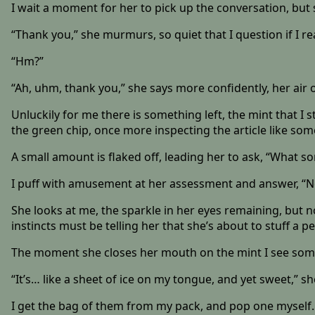
I wait a moment for her to pick up the conversation, bu
“Thank you,” she murmurs, so quiet that I question if I re
“Hm?”
“Ah, uhm, thank you,” she says more confidently, her air 
Unluckily for me there is something left, the mint that I 
the green chip, once more inspecting the article like som
A small amount is flaked off, leading her to ask, “What sor
I puff with amusement at her assessment and answer, “Not a s
She looks at me, the sparkle in her eyes remaining, but n
instincts must be telling her that she’s about to stuff a 
The moment she closes her mouth on the mint I see some 
“It’s… like a sheet of ice on my tongue, and yet sweet,” s
I get the bag of them from my pack, and pop one myself. T