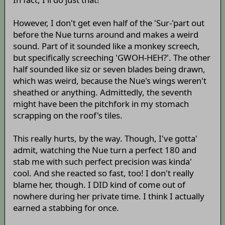
However, I don't get even half of the 'Sur-'part out
before the Nue turns around and makes a weird
sound. Part of it sounded like a monkey screech,
but specifically screeching 'GWOH-HEH?'. The other
half sounded like siz or seven blades being drawn,
which was weird, because the Nue's wings weren't
sheathed or anything. Admittedly, the seventh
might have been the pitchfork in my stomach
scrapping on the roof's tiles.
This really hurts, by the way. Though, I've gotta'
admit, watching the Nue turn a perfect 180 and
stab me with such perfect precision was kinda'
cool. And she reacted so fast, too! I don't really
blame her, though. I DID kind of come out of
nowhere during her private time. I think I actually
earned a stabbing for once.