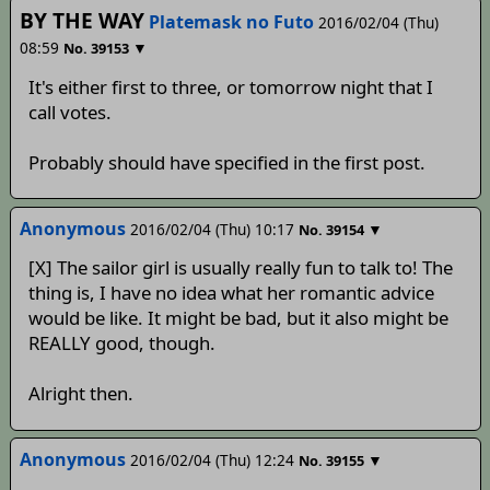
BY THE WAY
Platemask no Futo
2016/02/04 (Thu)
08:59
▼
No.
39153
It's either first to three, or tomorrow night that I
call votes.
Probably should have specified in the first post.
Anonymous
2016/02/04 (Thu) 10:17
▼
No.
39154
[X] The sailor girl is usually really fun to talk to! The
thing is, I have no idea what her romantic advice
would be like. It might be bad, but it also might be
REALLY good, though.
Alright then.
Anonymous
2016/02/04 (Thu) 12:24
▼
No.
39155