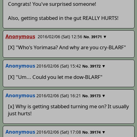
Congrats! You've surprised someone!
Also, getting stabbed in the gut REALLY HURTS!
Anonymous
2016/02/06 (Sat) 12:56
▼
No.
39171
[X] "Who's Yorimasa? And why are you cry-BLARF"
Anonymous
2016/02/06 (Sat) 15:42
▼
No.
39172
[X] "Um... Could you let me dow-BLARF"
Anonymous
2016/02/06 (Sat) 16:21
▼
No.
39173
[x] Why is getting stabbed turning me on? It usually
just hurts!
Anonymous
2016/02/06 (Sat) 17:08
▼
No.
39174