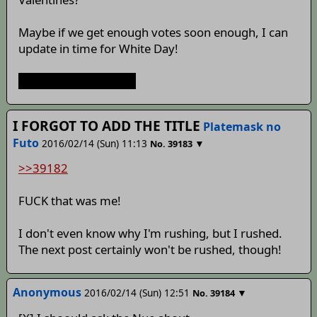
Maybe if we get enough votes soon enough, I can
update in time for White Day!
ohmygodimsobehind
I FORGOT TO ADD THE TITLE
Platemask no
Futo
2016/02/14 (Sun) 11:13
▼
No.
39183
>>39182
FUCK that was me!
I don't even know why I'm rushing, but I rushed.
The next post certainly won't be rushed, though!
Anonymous
2016/02/14 (Sun) 12:51
▼
No.
39184