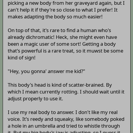
picking a new body from her graveyard again, but I
can't help it if they're so close to what I prefer! It
makes adapting the body so much easier!
On top of that, it's rare to find a human who's
already dichromatic! Heck, she might even have
been a magic user of some sort! Getting a body
that's powerful is a rare treat, so it muwst be some
kind of sign!
"Hey, you gonna' answer me kid?"
This body's head is kind of scatter-brained. By
which I mean currently rotting. I should wait until it
adjust properly to use it.
I use my real body to answer. I don't like my real
voice. It's reedy and squeaky, like somebody poked
a hole in an umbrella and tried to whistle through
it. But my big body's jaw is adjusting, so I guess it