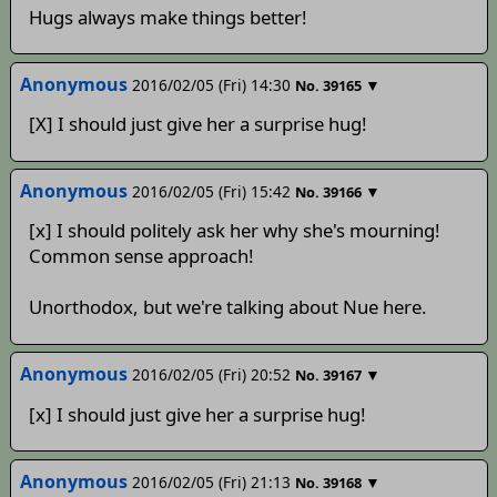
Hugs always make things better!
Anonymous
2016/02/05 (Fri) 14:30
▼
No.
39165
[X] I should just give her a surprise hug!
Anonymous
2016/02/05 (Fri) 15:42
▼
No.
39166
[x] I should politely ask her why she's mourning!
Common sense approach!
Unorthodox, but we're talking about Nue here.
Anonymous
2016/02/05 (Fri) 20:52
▼
No.
39167
[x] I should just give her a surprise hug!
Anonymous
2016/02/05 (Fri) 21:13
▼
No.
39168