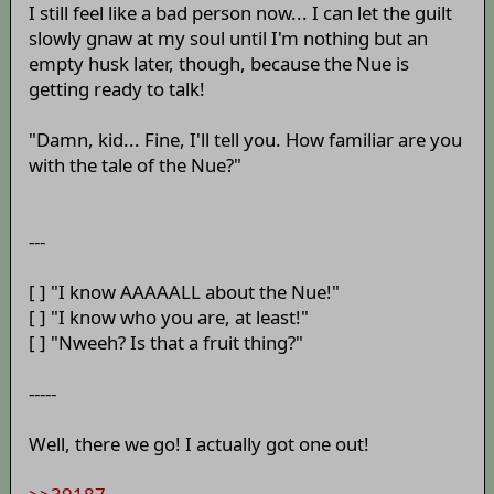
I still feel like a bad person now... I can let the guilt
slowly gnaw at my soul until I'm nothing but an
empty husk later, though, because the Nue is
getting ready to talk!
"Damn, kid... Fine, I'll tell you. How familiar are you
with the tale of the Nue?"
---
[ ] "I know AAAAALL about the Nue!"
[ ] "I know who you are, at least!"
[ ] "Nweeh? Is that a fruit thing?"
-----
Well, there we go! I actually got one out!