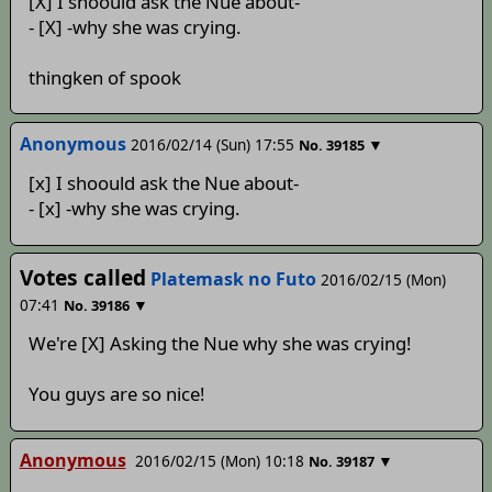
[X] I shoould ask the Nue about-
- [X] -why she was crying.
thingken of spook
Anonymous
2016/02/14 (Sun) 17:55
▼
No.
39185
[x] I shoould ask the Nue about-
- [x] -why she was crying.
Votes called
Platemask no Futo
2016/02/15 (Mon)
07:41
▼
No.
39186
We're [X] Asking the Nue why she was crying!
You guys are so nice!
Anonymous
2016/02/15 (Mon) 10:18
▼
No.
39187