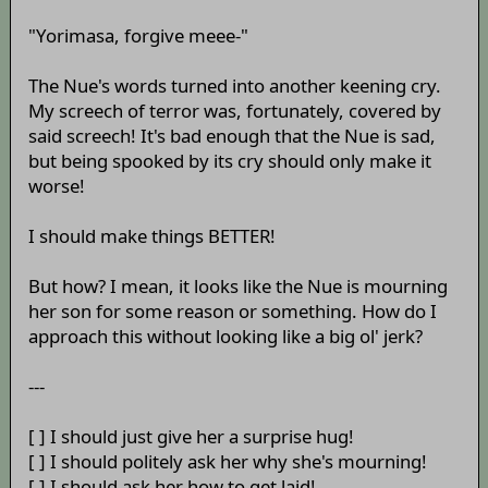
"Yorimasa, forgive meee-"
The Nue's words turned into another keening cry.
My screech of terror was, fortunately, covered by
said screech! It's bad enough that the Nue is sad,
but being spooked by its cry should only make it
worse!
I should make things BETTER!
But how? I mean, it looks like the Nue is mourning
her son for some reason or something. How do I
approach this without looking like a big ol' jerk?
---
[ ] I should just give her a surprise hug!
[ ] I should politely ask her why she's mourning!
[ ] I should ask her how to get laid!