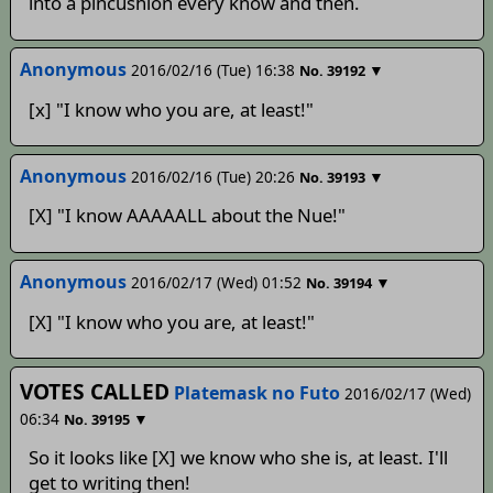
into a pincushion every know and then.
Anonymous
2016/02/16 (Tue) 16:38
▼
No.
39192
[x] "I know who you are, at least!"
Anonymous
2016/02/16 (Tue) 20:26
▼
No.
39193
[X] "I know AAAAALL about the Nue!"
Anonymous
2016/02/17 (Wed) 01:52
▼
No.
39194
[X] "I know who you are, at least!"
VOTES CALLED
Platemask no Futo
2016/02/17 (Wed)
06:34
▼
No.
39195
So it looks like [X] we know who she is, at least. I'll
get to writing then!