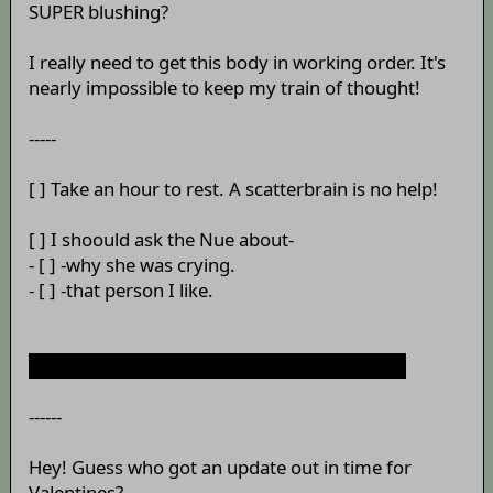
SUPER blushing?
I really need to get this body in working order. It's
nearly impossible to keep my train of thought!
-----
[ ] Take an hour to rest. A scatterbrain is no help!
[ ] I shoould ask the Nue about-
- [ ] -why she was crying.
- [ ] -that person I like.
[ ] Wait, how long has that satori been there?
------
Hey! Guess who got an update out in time for
Valentines?