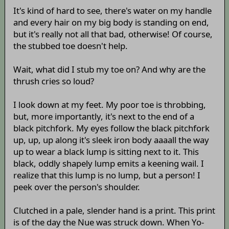
It's kind of hard to see, there's water on my handle
and every hair on my big body is standing on end,
but it's really not all that bad, otherwise! Of course,
the stubbed toe doesn't help.
Wait, what did I stub my toe on? And why are the
thrush cries so loud?
I look down at my feet. My poor toe is throbbing,
but, more importantly, it's next to the end of a
black pitchfork. My eyes follow the black pitchfork
up, up, up along it's sleek iron body aaaall the way
up to wear a black lump is sitting next to it. This
black, oddly shapely lump emits a keening wail. I
realize that this lump is no lump, but a person! I
peek over the person's shoulder.
Clutched in a pale, slender hand is a print. This print
is of the day the Nue was struck down. When Yo-