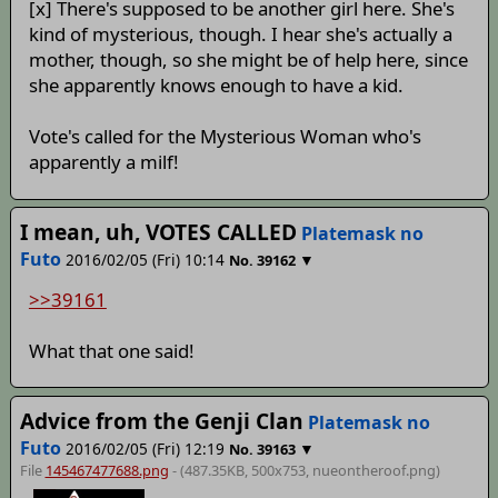
[x] There's supposed to be another girl here. She's
kind of mysterious, though. I hear she's actually a
mother, though, so she might be of help here, since
she apparently knows enough to have a kid.
Vote's called for the Mysterious Woman who's
apparently a milf!
I mean, uh, VOTES CALLED
Platemask no
Futo
2016/02/05 (Fri) 10:14
▼
No.
39162
>>39161
What that one said!
Advice from the Genji Clan
Platemask no
Futo
2016/02/05 (Fri) 12:19
▼
No.
39163
File
145467477688.png
- (487.35KB, 500x753,
nueontheroof
.png)