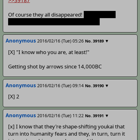
>>39187
Of course they all disappeared!
Shitty rushed
updates get shitty responses, after all!
Anonymous
2016/02/16 (Tue) 05:26
▼
No.
39189
[X] "I know who you are, at least!"
Getting shot by arrows since 14,000BC
Anonymous
2016/02/16 (Tue) 09:14
▼
No.
39190
[X] 2
Anonymous
2016/02/16 (Tue) 11:22
▼
No.
39191
[x] I know that they're shape-shifting youkai that
turn into humanity fears and they, in turn, turn it