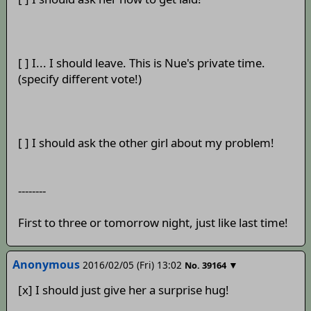
[ ] I... I should leave. This is Nue's private time.
(specify different vote!)
[ ] I should ask the other girl about my problem!
--------
First to three or tomorrow night, just like last time!
Anonymous
2016/02/05 (Fri) 13:02
▼
No.
39164
[x] I should just give her a surprise hug!