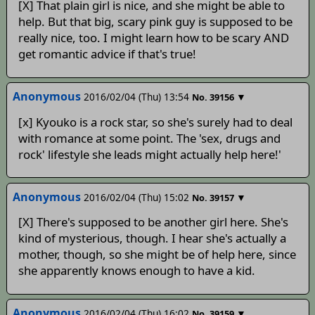
[X] That plain girl is nice, and she might be able to
help. But that big, scary pink guy is supposed to be
really nice, too. I might learn how to be scary AND
get romantic advice if that's true!
Anonymous
2016/02/04 (Thu) 13:54
▼
No.
39156
[x] Kyouko is a rock star, so she's surely had to deal
with romance at some point. The 'sex, drugs and
rock' lifestyle she leads might actually help here!'
Anonymous
2016/02/04 (Thu) 15:02
▼
No.
39157
[X] There's supposed to be another girl here. She's
kind of mysterious, though. I hear she's actually a
mother, though, so she might be of help here, since
she apparently knows enough to have a kid.
Anonymous
2016/02/04 (Thu) 16:02
▼
No.
39159