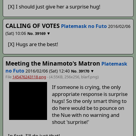
[X] I should just give her a surprise hug!
CALLING OF VOTES
Platemask no Futo
2016/02/06
(Sat) 10:06
▼
No.
39169
[X] Hugs are the best!
Meeting the Minamoto's Matron
Platemask
no Futo
2016/02/06 (Sat) 12:40
▼
No.
39170
File
145476243118.png
- (4.55KB, 256x256,
blarf
.png)
If someone is crying, the only
appropriate response is surprise
hugs! So the only smart thing to
do here would be to pounce on
the Nue with no warning and
shout 'surprise!'
In fact, I'll do just that!