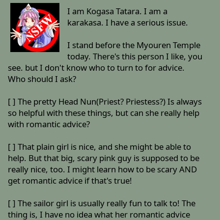
I am Kogasa Tatara. I am a
karakasa. I have a serious issue.
I stand before the Myouren Temple
today. There's this person I like, you
see. but I don't know who to turn to for advice.
Who should I ask?
[ ] The pretty Head Nun(Priest? Priestess?) Is always
so helpful with these things, but can she really help
with romantic advice?
[ ] That plain girl is nice, and she might be able to
help. But that big, scary pink guy is supposed to be
really nice, too. I might learn how to be scary AND
get romantic advice if that's true!
[ ] The sailor girl is usually really fun to talk to! The
thing is, I have no idea what her romantic advice