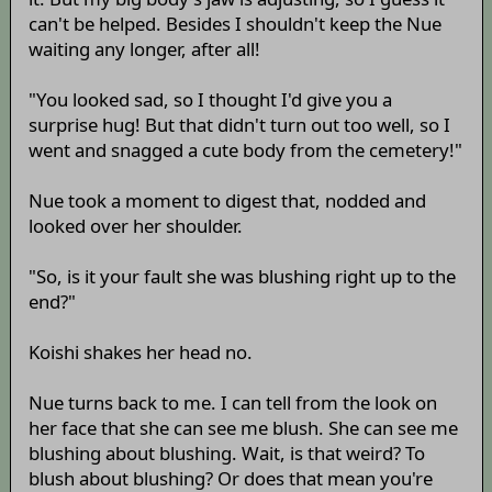
can't be helped. Besides I shouldn't keep the Nue
waiting any longer, after all!
"You looked sad, so I thought I'd give you a
surprise hug! But that didn't turn out too well, so I
went and snagged a cute body from the cemetery!"
Nue took a moment to digest that, nodded and
looked over her shoulder.
"So, is it your fault she was blushing right up to the
end?"
Koishi shakes her head no.
Nue turns back to me. I can tell from the look on
her face that she can see me blush. She can see me
blushing about blushing. Wait, is that weird? To
blush about blushing? Or does that mean you're