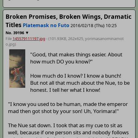
Broken Promises, Broken Wings, Dramatic
Titles
Platemask no Futo
2016/02/18 (Thu) 10:25
▼
No.
39196
File
145579111197.jpg
- (101.93KB, 262x625,
yorimasanominamot
o
.jpg)
"Good, that makes things easier. About
how much DO you know?"
How much do I know? I know a bunch!
But not all that much about the Nue, to be
honest. I tell her what I know!
"I know you used to be human, made the emperor
mad then got shot by your son! Uh, Yorimara!"
The Nue sat down. I took that as my cue to sit as
well, because if one person sits and nobody follows