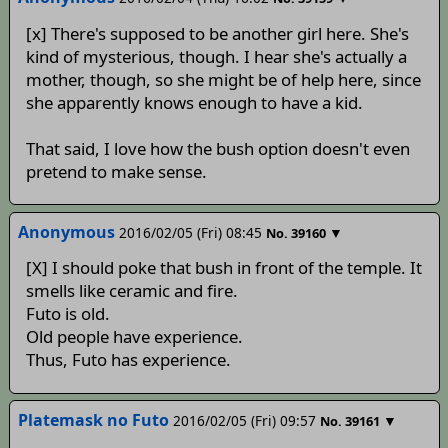
[x] There's supposed to be another girl here. She's
kind of mysterious, though. I hear she's actually a
mother, though, so she might be of help here, since
she apparently knows enough to have a kid.
That said, I love how the bush option doesn't even
pretend to make sense.
Anonymous
2016/02/05 (Fri) 08:45
▼
No.
39160
[X] I should poke that bush in front of the temple. It
smells like ceramic and fire.
Futo is old.
Old people have experience.
Thus, Futo has experience.
Platemask no Futo
2016/02/05 (Fri) 09:57
▼
No.
39161