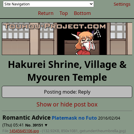
Settings
Return
Top
Bottom
Hakurei Shrine, Village &
Myouren Temple
Posting mode: Reply
Show or hide post box
Romantic Advice
Platemask no Futo
2016/02/04
(Thu) 05:41
▼
No.
39151
File
14545645106.jpg
- (132.92KB, 850x1081,
getundertheumbrella
.jpg)