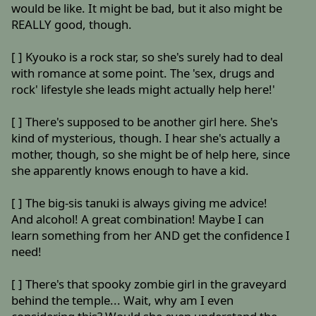
would be like. It might be bad, but it also might be
REALLY good, though.
[ ] Kyouko is a rock star, so she's surely had to deal
with romance at some point. The 'sex, drugs and
rock' lifestyle she leads might actually help here!'
[ ] There's supposed to be another girl here. She's
kind of mysterious, though. I hear she's actually a
mother, though, so she might be of help here, since
she apparently knows enough to have a kid.
[ ] The big-sis tanuki is always giving me advice!
And alcohol! A great combination! Maybe I can
learn something from her AND get the confidence I
need!
[ ] There's that spooky zombie girl in the graveyard
behind the temple... Wait, why am I even