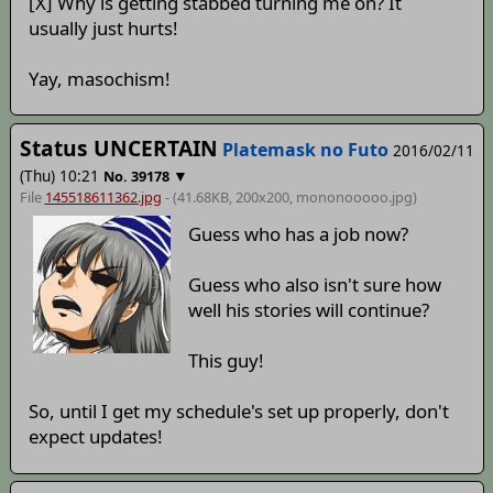
[X] Why is getting stabbed turning me on? It
usually just hurts!
Yay, masochism!
Status UNCERTAIN
Platemask no Futo
2016/02/11
(Thu) 10:21
▼
No.
39178
File
145518611362.jpg
- (41.68KB, 200x200,
mononooooo
.jpg)
Guess who has a job now?
Guess who also isn't sure how
well his stories will continue?
This guy!
So, until I get my schedule's set up properly, don't
expect updates!