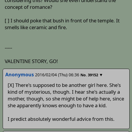
considering this? Would she even understand the
concept of romance?
[ ] I should poke that bush in front of the temple. It
smells like ceramic and fire.
-----
VALENTINE STORY, GO!
Anonymous
2016/02/04 (Thu) 06:36
▼
No.
39152
[X] There's supposed to be another girl here. She's
kind of mysterious, though. I hear she's actually a
mother, though, so she might be of help here, since
she apparently knows enough to have a kid.
I predict absolutely wonderful advice from this.