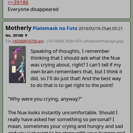
>>39186
Everyone disappeared
Motherly
Platemask no Futo
2016/02/16 (Tue) 05:21
▼
No.
39188
File
145560010756.jpg
- (147.93KB, 850x1875,
whateverthatsays
.jpg)
Speaking of thoughts, I remember
thinking that I should ask what the Nue
was crying about, right? I can't tell if my
own brain remembers that, but I think it
did, so I'll do just that! And the best way
to do that is to get right to the point!
"Why were you crying, anyway?"
The Nue looks instantly uncomfortable. Should I
really have asked her something so personal? I
mean, sometimes your crying and hungry and sad
and you just want to be alone with your hunger and