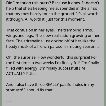
Did I mention this hurts? Because it does. It doesn't
help that she's keeping me suspended in the air so
that my toes barely touch the ground. It's all worth
it though. All worth it, just for this moment.
That confusion in her eyes. The trembling arms,
wings and legs. The slow realization growing on her
face. The adrenaline just oozing off of her like the
heady musk of a french parasol in mating season...
Oh, the surprise! How wonderful this surprise! For
the first time in two weeks I'm finally full! I'm finally
filled with energy! I'm finally successful! I'M
ACTUALLY FULL!
And I also have three REALLY painful holes in my
stomach! I should fix that!
-----