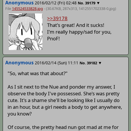
Anonymous
2016/02/12 (Fri) 02:48
▼
No.
39179
File
145524533828.jpg
- (30.67KB, 287x313,
1412551702338-0
.jpg)
>>39178
That's great! And it sucks!
I'm really happy/sad for you,
PnoF!
Anonymous
2016/02/14 (Sun) 11:11
▼
No.
39182
"So, what was that about?"
As I sit next to the Nue and ponder my answer, I
observe the body I've possessed. She's was pretty
cute. It's a shame she'll be looking like I usually do
in an hour, but a girl needs a body to get anywhere,
you know?
Of course, the pretty head nun got mad at me for