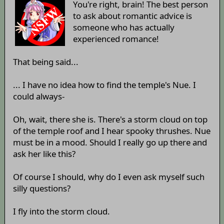
You're right, brain! The best person
to ask about romantic advice is
someone who has actually
experienced romance!
That being said...
... I have no idea how to find the temple's Nue. I
could always-
Oh, wait, there she is. There's a storm cloud on top
of the temple roof and I hear spooky thrushes. Nue
must be in a mood. Should I really go up there and
ask her like this?
Of course I should, why do I even ask myself such
silly questions?
I fly into the storm cloud.