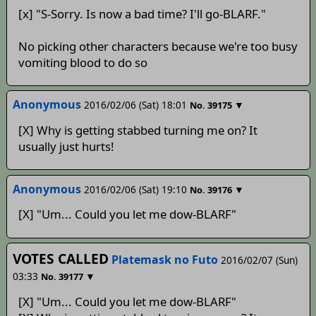
[x] "S-Sorry. Is now a bad time? I'll go-BLARF."
No picking other characters because we're too busy
vomiting blood to do so
Anonymous
2016/02/06 (Sat) 18:01
▼
No.
39175
[X] Why is getting stabbed turning me on? It
usually just hurts!
Anonymous
2016/02/06 (Sat) 19:10
▼
No.
39176
[X] "Um... Could you let me dow-BLARF"
VOTES CALLED
Platemask no Futo
2016/02/07 (Sun)
03:33
▼
No.
39177
[X] "Um... Could you let me dow-BLARF"