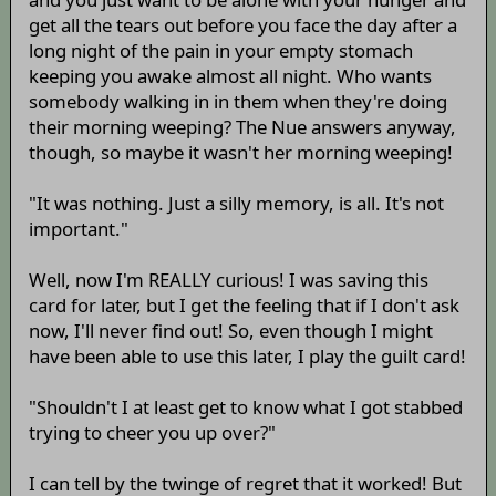
get all the tears out before you face the day after a
long night of the pain in your empty stomach
keeping you awake almost all night. Who wants
somebody walking in in them when they're doing
their morning weeping? The Nue answers anyway,
though, so maybe it wasn't her morning weeping!
"It was nothing. Just a silly memory, is all. It's not
important."
Well, now I'm REALLY curious! I was saving this
card for later, but I get the feeling that if I don't ask
now, I'll never find out! So, even though I might
have been able to use this later, I play the guilt card!
"Shouldn't I at least get to know what I got stabbed
trying to cheer you up over?"
I can tell by the twinge of regret that it worked! But