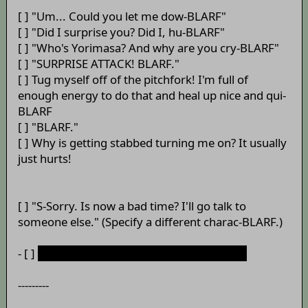
[ ] "Um... Could you let me dow-BLARF"
[ ] "Did I surprise you? Did I, hu-BLARF"
[ ] "Who's Yorimasa? And why are you cry-BLARF"
[ ] "SURPRISE ATTACK! BLARF."
[ ] Tug myself off of the pitchfork! I'm full of
enough energy to do that and heal up nice and qui-
BLARF
[ ] "BLARF."
[ ] Why is getting stabbed turning me on? It usually
just hurts!
[ ] "S-Sorry. Is now a bad time? I'll go talk to
someone else." (Specify a different charac-BLARF.)
- [ ]
"Don'tvomitdon'tvomitdon'tvo-BLARF."
---------