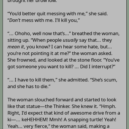
brought her brow low.
“You’d better quit messing with me,” she said.
“
Don’t
mess with me. I’ll kill you,”
“... Ohoho, well now that’s...” breathed the woman,
sitting up. “When people
usually
say that... they
mean it
, you know? I can hear some hate, but...
you’re not pointing it at me?” the woman asked.
She frowned, and looked at the stone floor. “You’ve
got someone you want to kill? ... Did I interrupt?”
“... I have to kill them,” she admitted. “She’s scum,
and she has to die.”
The woman slouched forward and started to look
like that statue—the Thinker. She knew it. “Hmph.
Right, I’d expect that kind of awesome drive from a
ki—... keHEHHEM! Mmh! A snapping turtle! Yeah!
Yeah... very fierce,” the woman said, making a