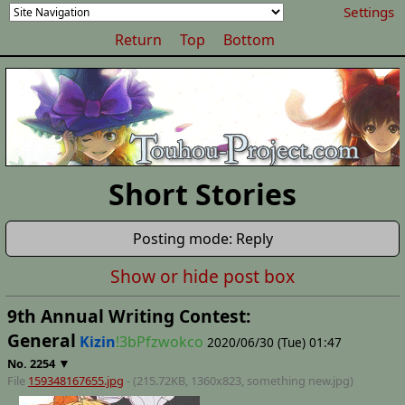
Settings
Return
Top
Bottom
Short Stories
Posting mode: Reply
Show or hide post box
9th Annual Writing Contest:
General
Kizin
!3bPfzwokco
2020/06/30 (Tue) 01:47
▼
No.
2254
File
159348167655.jpg
- (215.72KB, 1360x823,
something new
.jpg)