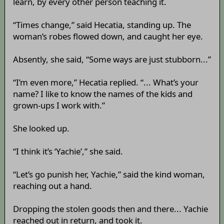
learn, by every other person teaching it.
“Times change,” said Hecatia, standing up. The
woman’s robes flowed down, and caught her eye.
Absently, she said, “Some ways are just stubborn...”
“I’m even more,” Hecatia replied. “... What’s your
name? I like to know the names of the kids and
grown-ups I work with.”
She looked up.
“I think it’s ‘Yachie’,” she said.
“Let’s go punish her, Yachie,” said the kind woman,
reaching out a hand.
Dropping the stolen goods then and there... Yachie
reached out in return, and took it.