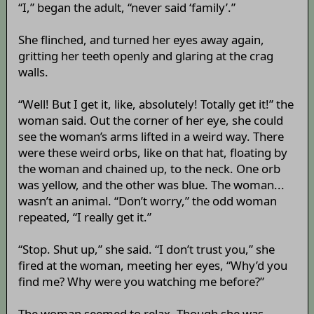
“I,” began the adult, “never said ‘family’.”
She flinched, and turned her eyes away again,
gritting her teeth openly and glaring at the crag
walls.
“Well! But I get it, like, absolutely! Totally get it!” the
woman said. Out the corner of her eye, she could
see the woman’s arms lifted in a weird way. There
were these weird orbs, like on that hat, floating by
the woman and chained up, to the neck. One orb
was yellow, and the other was blue. The woman...
wasn’t an animal. “Don’t worry,” the odd woman
repeated, “I really get it.”
“Stop. Shut up,” she said. “I don’t trust you,” she
fired at the woman, meeting her eyes, “Why’d you
find me? Why were you watching me before?”
The woman seemed to relax. Though she was