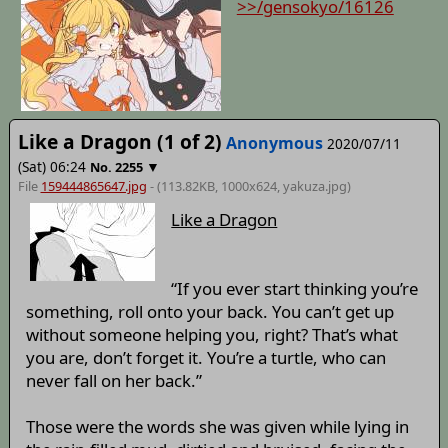
>>/gensokyo/16126
Like a Dragon (1 of 2)
Anonymous
2020/07/11
(Sat) 06:24
▼
No.
2255
File
159444865647.jpg
- (113.82KB, 1000x624,
yakuza
.jpg)
Like a Dragon
“If you ever start thinking you’re
something, roll onto your back. You can’t get up
without someone helping you, right? That’s what
you are, don’t forget it. You’re a turtle, who can
never fall on her back.”
Those were the words she was given while lying in