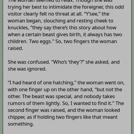
trying her best to intimidate the foreigner, this odd
visitor clearly felt no threat at all. “Y’see,” the
woman began, slouching and resting cheek to
knuckles, “they say there’s this story about how
when a certain beast gives birth, it always has two
children. Two eggs.” So, two fingers the woman
raised.
She was confused. “Who’s ‘they’?” she asked, and
she was ignored.
“I had heard of one hatching,” the woman went on,
with one finger up on the other hand, “but not the
other. The beast was special, and nobody takes
rumors of them lightly. So, I wanted to find it.” The
second finger was raised, and the woman looked
chipper, as if holding two fingers like that meant
something.