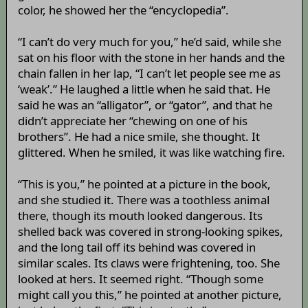
color, he showed her the “encyclopedia”.
“I can’t do very much for you,” he’d said, while she
sat on his floor with the stone in her hands and the
chain fallen in her lap, “I can’t let people see me as
‘weak’.” He laughed a little when he said that. He
said he was an “alligator”, or “gator”, and that he
didn’t appreciate her “chewing on one of his
brothers”. He had a nice smile, she thought. It
glittered. When he smiled, it was like watching fire.
“This is you,” he pointed at a picture in the book,
and she studied it. There was a toothless animal
there, though its mouth looked dangerous. Its
shelled back was covered in strong-looking spikes,
and the long tail off its behind was covered in
similar scales. Its claws were frightening, too. She
looked at hers. It seemed right. “Though some
might call you this,” he pointed at another picture,