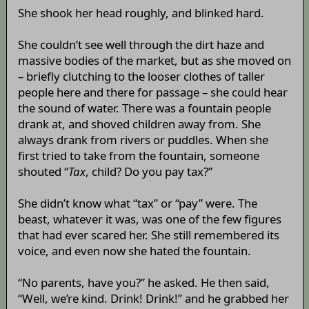
She shook her head roughly, and blinked hard.
She couldn’t see well through the dirt haze and
massive bodies of the market, but as she moved on
– briefly clutching to the looser clothes of taller
people here and there for passage – she could hear
the sound of water. There was a fountain people
drank at, and shoved children away from. She
always drank from rivers or puddles. When she
first tried to take from the fountain, someone
shouted “
Tax
, child? Do you pay tax?”
She didn’t know what “tax” or “pay” were. The
beast, whatever it was, was one of the few figures
that had ever scared her. She still remembered its
voice, and even now she hated the fountain.
“No parents, have you?” he asked. He then said,
“Well, we’re kind. Drink! Drink!” and he grabbed her