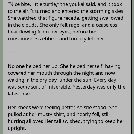
“Nice bite, little turtle,” the youkai said, and it took
to the air. It turned and entered the storming skies.
She watched that figure recede, getting swallowed
in the clouds. She only felt rage, and a ceaseless
heat flowing from her eyes, before her
consciousness ebbed, and forcibly left her.
= =
No one helped her up. She helped herself, having
covered her mouth through the night and now
waking in the dry day, under the sun. Every day
was
some
sort of miserable. Yesterday was only the
latest low.
Her knees were feeling better, so she stood. She
pulled at her musty shirt, and nearly fell, still
hurting all over. Her tail swished, trying to keep her
upright.