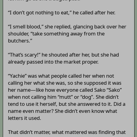
“I don’t got nothing to eat,” he called after her.
“I smell blood,” she replied, glancing back over her
shoulder, “take something away from the
butchers.”
“That’s scary!” he shouted after her, but she had
already passed into the market proper.
“Yachie” was what people called her when not
calling her what she was, so she supposed it was
her name—like how everyone called Sako “Sako”
when not calling him “mutt” or “dog”. She didn’t
tend to use it herself, but she answered to it. Did a
name even matter? She didn’t even know what
letters it used.
That didn’t matter, what mattered was finding that