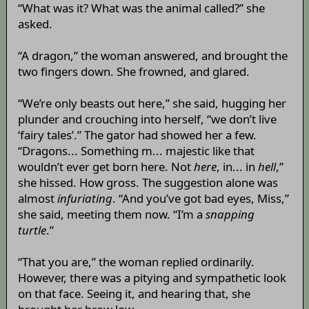
“What was it? What was the animal called?” she
asked.
“A dragon,” the woman answered, and brought the
two fingers down. She frowned, and glared.
“We’re only beasts out here,” she said, hugging her
plunder and crouching into herself, “we don’t live
‘fairy tales’.” The gator had showed her a few.
“Dragons... Something m... majestic like that
wouldn’t ever get born here. Not
here
, in... in
hell
,”
she hissed. How gross. The suggestion alone was
almost
infuriating
. “And you’ve got bad eyes, Miss,”
she said, meeting them now. “I’m a
snapping
turtle
.”
“That you are,” the woman replied ordinarily.
However, there was a pitying and sympathetic look
on that face. Seeing it, and hearing that, she