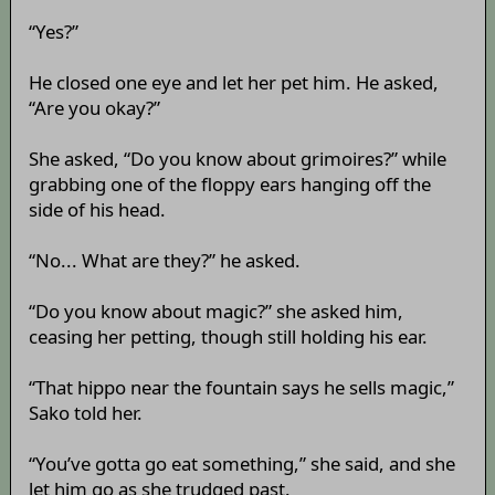
“Yes?”
He closed one eye and let her pet him. He asked,
“Are you okay?”
She asked, “Do you know about grimoires?” while
grabbing one of the floppy ears hanging off the
side of his head.
“No... What are they?” he asked.
“Do you know about magic?” she asked him,
ceasing her petting, though still holding his ear.
“That hippo near the fountain says he sells magic,”
Sako told her.
“You’ve gotta go eat something,” she said, and she
let him go as she trudged past.