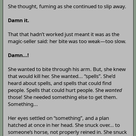
She thought, fuming as she continued to slip away.
Damn it.
That that hadn’t worked just meant it was as the
magic-seller said: her bite was too weak—too slow.
Damn...!
She wanted to bite through his arm. But, she knew
that would kill her. She wanted... “spells”. She’d
heard about spells, and spells that could find
people. Spells that could hurt people. She
wanted
those! She needed something else to get them.
Something...
Her eyes settled on “something”, and a plan
hatched at once in her head. She snuck over... to
someone’s horse, not properly reined in. She snuck