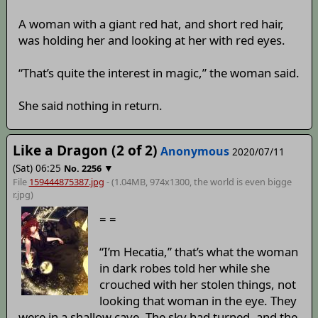
A woman with a giant red hat, and short red hair,
was holding her and looking at her with red eyes.
“That’s quite the interest in magic,” the woman said.
She said nothing in return.
Like a Dragon (2 of 2)
Anonymous
2020/07/11
(Sat) 06:25
▼
No.
2256
File
159444875387.jpg
- (1.04MB, 974x1300,
the world is even bigge
r
.jpg)
= =
“I’m Hecatia,” that’s what the woman
in dark robes told her while she
crouched with her stolen things, not
looking that woman in the eye. They
were in a shallow cave. The sky had turned, and the