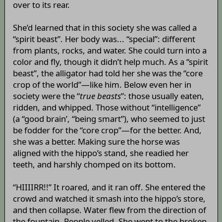
over to its rear.
She’d learned that in this society she was called a
“spirit beast”. Her body was... “special”: different
from plants, rocks, and water. She could turn into a
color and fly, though it didn’t help much. As a “spirit
beast”, the alligator had told her she was the “core
crop of the world”—like him. Below even her in
society were the “
true beasts
”: those usually eaten,
ridden, and whipped. Those without “intelligence”
(a “good brain’, “being smart”), who seemed to just
be fodder for the “core crop”—for the better. And,
she was a better. Making sure the horse was
aligned with the hippo’s stand, she readied her
teeth, and harshly chomped on its bottom.
“HIIIIRR!!” It roared, and it ran off. She entered the
crowd and watched it smash into the hippo’s store,
and then collapse. Water flew from the direction of
the fountain. People yelled. She went to the broken