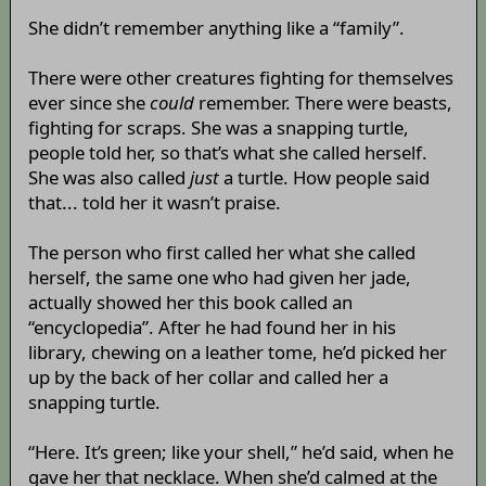
She didn’t remember anything like a “family”.
There were other creatures fighting for themselves
ever since she
could
remember. There were beasts,
fighting for scraps. She was a snapping turtle,
people told her, so that’s what she called herself.
She was also called
just
a turtle. How people said
that... told her it wasn’t praise.
The person who first called her what she called
herself, the same one who had given her jade,
actually showed her this book called an
“encyclopedia”. After he had found her in his
library, chewing on a leather tome, he’d picked her
up by the back of her collar and called her a
snapping turtle.
“Here. It’s green; like your shell,” he’d said, when he
gave her that necklace. When she’d calmed at the