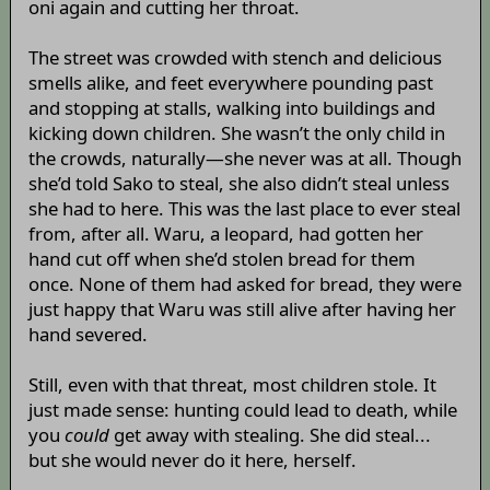
oni again and cutting her throat.
The street was crowded with stench and delicious
smells alike, and feet everywhere pounding past
and stopping at stalls, walking into buildings and
kicking down children. She wasn’t the only child in
the crowds, naturally—she never was at all. Though
she’d told Sako to steal, she also didn’t steal unless
she had to here. This was the last place to ever steal
from, after all. Waru, a leopard, had gotten her
hand cut off when she’d stolen bread for them
once. None of them had asked for bread, they were
just happy that Waru was still alive after having her
hand severed.
Still, even with that threat, most children stole. It
just made sense: hunting could lead to death, while
you
could
get away with stealing. She did steal...
but she would never do it here, herself.