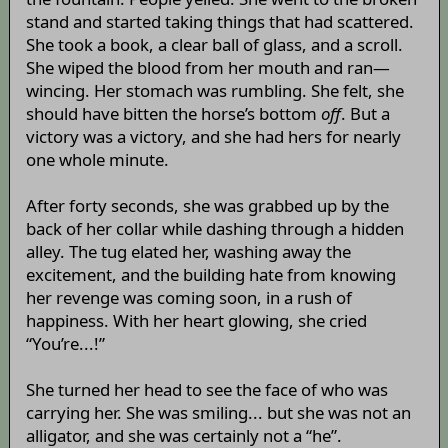
stand and started taking things that had scattered.
She took a book, a clear ball of glass, and a scroll.
She wiped the blood from her mouth and ran—
wincing. Her stomach was rumbling. She felt, she
should have bitten the horse’s bottom
off
. But a
victory was a victory, and she had hers for nearly
one whole minute.
After forty seconds, she was grabbed up by the
back of her collar while dashing through a hidden
alley. The tug elated her, washing away the
excitement, and the building hate from knowing
her revenge was coming soon, in a rush of
happiness. With her heart glowing, she cried
“You’re...!”
She turned her head to see the face of who was
carrying her. She was smiling... but she was not an
alligator, and she was certainly not a “he”.