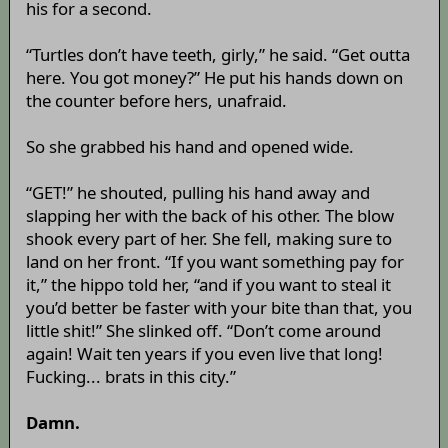
his for a second.
“Turtles don’t have teeth, girly,” he said. “Get outta
here. You got money?” He put his hands down on
the counter before hers, unafraid.
So she grabbed his hand and opened wide.
“GET!” he shouted, pulling his hand away and
slapping her with the back of his other. The blow
shook every part of her. She fell, making sure to
land on her front. “If you want something pay for
it,” the hippo told her, “and if you want to steal it
you’d better be faster with your bite than that, you
little shit!” She slinked off. “Don’t come around
again! Wait ten years if you even live that long!
Fucking... brats in this city.”
Damn.