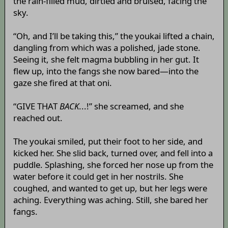
the rain-filled mud, dirtied and bruised, facing the
sky.
“Oh, and I’ll be taking this,” the youkai lifted a chain,
dangling from which was a polished, jade stone.
Seeing it, she felt magma bubbling in her gut. It
flew up, into the fangs she now bared—into the
gaze she fired at that oni.
“GIVE THAT
BACK
...!” she screamed, and she
reached out.
The youkai smiled, put their foot to her side, and
kicked her. She slid back, turned over, and fell into a
puddle. Splashing, she forced her nose up from the
water before it could get in her nostrils. She
coughed, and wanted to get up, but her legs were
aching. Everything was aching. Still, she bared her
fangs.