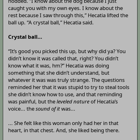
nodded. “I know about the dog because I just
caught you with my own eyes. I know about the
rest because I saw through this,” Hecatia lifted the
ball up. “A crystal ball,” Hecatia said.
Crystal ball...
“It’s good you picked this up, but why did ya? You
didn’t know it was called that, right? You didn’t
know what it was, hm?” Hecatia was doing
something that she didn’t understand, but
whatever it was was truly strange. The questions
reminded her that it was stupid to try to steal tools
she didn’t know how to use, and that reminding
was painful, but the
leveled nature
of Hecatia’s
voice... the
sound of it
was...
... She felt like this woman only had her in that
heart, in that chest. And, she liked being there.