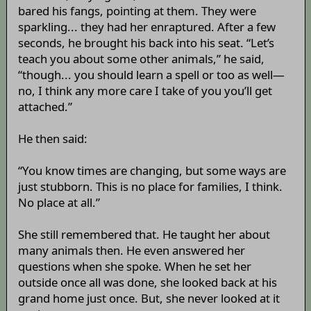
bared his fangs, pointing at them. They were
sparkling... they had her enraptured. After a few
seconds, he brought his back into his seat. “Let’s
teach you about some other animals,” he said,
“though... you should learn a spell or too as well—
no, I think any more care I take of you you’ll get
attached.”
He then said:
“You know times are changing, but some ways are
just stubborn. This is no place for families, I think.
No place at all.”
She still remembered that. He taught her about
many animals then. He even answered her
questions when she spoke. When he set her
outside once all was done, she looked back at his
grand home just once. But, she never looked at it