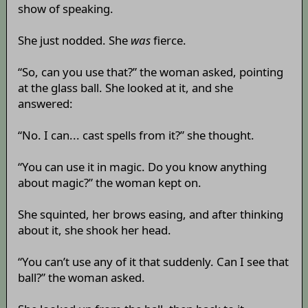
show of speaking.
She just nodded. She
was
fierce.
“So, can you use that?” the woman asked, pointing
at the glass ball. She looked at it, and she
answered:
“No. I can... cast spells from it?” she thought.
“You can use it in magic. Do you know anything
about magic?” the woman kept on.
She squinted, her brows easing, and after thinking
about it, she shook her head.
“You can’t use any of it that suddenly. Can I see that
ball?” the woman asked.