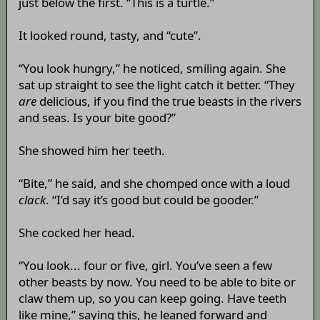
just below the first. “This is a turtle.”
It looked round, tasty, and “cute”.
“You look hungry,” he noticed, smiling again. She
sat up straight to see the light catch it better. “They
are
delicious, if you find the true beasts in the rivers
and seas. Is your bite good?”
She showed him her teeth.
“Bite,” he said, and she chomped once with a loud
clack
. “I’d say it’s good but could be gooder.”
She cocked her head.
“You look... four or five, girl. You’ve seen a few
other beasts by now. You need to be able to bite or
claw them up, so you can keep going. Have teeth
like mine,” saying this, he leaned forward and