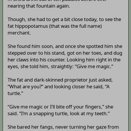
nearing that fountain again.
Though, she had to get a bit close today, to see the
fat hippopotamus (that was the full name)
merchant.
She found him soon, and once she spotted him she
stepped over to his stand, got on her toes, and dug
her claws into his counter. Looking him right in the
eyes, she told him, straightly: “Give me magic.”
The fat and dark-skinned proprietor just asked,
“What are you?” and looking closer he said, “A
turtle.”
“Give me magic or I’ll bite off your fingers,” she
said. “I’m a snapping turtle, look at my teeth.”
She bared her fangs, never turning her gaze from