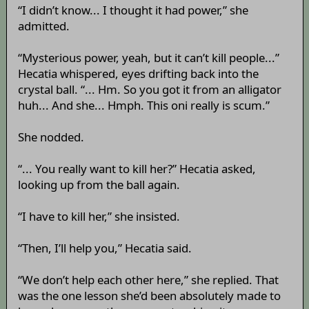
“I didn’t know... I thought it had power,” she
admitted.
“Mysterious power, yeah, but it can’t kill people...”
Hecatia whispered, eyes drifting back into the
crystal ball. “... Hm. So you got it from an alligator
huh... And she... Hmph. This oni really is scum.”
She nodded.
“... You really want to kill her?” Hecatia asked,
looking up from the ball again.
“I have to kill her,” she insisted.
“Then, I’ll help you,” Hecatia said.
“We don’t help each other here,” she replied. That
was the one lesson she’d been absolutely made to