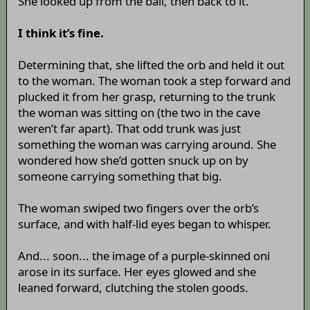
She looked up from the ball, then back to it.
I think it’s fine.
Determining that, she lifted the orb and held it out
to the woman. The woman took a step forward and
plucked it from her grasp, returning to the trunk
the woman was sitting on (the two in the cave
weren’t far apart). That odd trunk was just
something the woman was carrying around. She
wondered how she’d gotten snuck up on by
someone carrying something that big.
The woman swiped two fingers over the orb’s
surface, and with half-lid eyes began to whisper.
And... soon... the image of a purple-skinned oni
arose in its surface. Her eyes glowed and she
leaned forward, clutching the stolen goods.