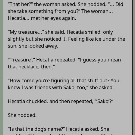
“That her?” the woman asked. She nodded. “... Did
she take something from you?” The woman...
Hecatia... met her eyes again.
“My treasure...” she said. Hecatia smiled, only
slightly but she noticed it. Feeling like ice under the
sun, she looked away.
“‘Treasure’,” Hecatia repeated. “I guess you mean
that necklace, then.”
“How come you’re figuring all that stuff out? You
knew I was friends with Sako, too,” she asked.
Hecatia chuckled, and then repeated, “‘Sako’?”
She nodded.
“Is that the dog’s name?” Hecatia asked. She