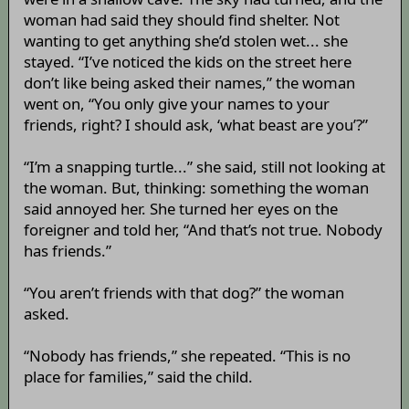
woman had said they should find shelter. Not
wanting to get anything she’d stolen wet... she
stayed. “I’ve noticed the kids on the street here
don’t like being asked their names,” the woman
went on, “You only give your names to your
friends, right? I should ask, ‘what beast are you’?”
“I’m a snapping turtle...” she said, still not looking at
the woman. But, thinking: something the woman
said annoyed her. She turned her eyes on the
foreigner and told her, “And that’s not true. Nobody
has friends.”
“You aren’t friends with that dog?” the woman
asked.
“Nobody has friends,” she repeated. “This is no
place for families,” said the child.