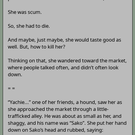
She was scum.
So, she had to die.
And maybe, just maybe, she would taste good as
well. But, how to kill her?
Thinking on that, she wandered toward the market,
where people talked often, and didn’t often look
down.
= =
“Yachie...” one of her friends, a hound, saw her as
she approached the market through a little-
trafficked alley. He was about as small as her, and
shaggy, and his name was “Sako”. She put her hand
down on Sako’s head and rubbed, saying: