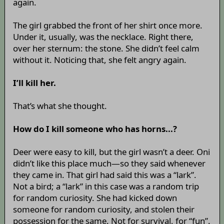
again.
The girl grabbed the front of her shirt once more.
Under it, usually, was the necklace. Right there,
over her sternum: the stone. She didn’t feel calm
without it. Noticing that, she felt angry again.
I’ll kill her.
That’s what she thought.
How do I kill someone who has horns...?
Deer were easy to kill, but the girl wasn’t a deer. Oni
didn’t like this place much—so they said whenever
they came in. That girl had said this was a “lark”.
Not a bird; a “lark” in this case was a random trip
for random curiosity. She had kicked down
someone for random curiosity, and stolen their
possession for the same. Not for survival, for “fun”.