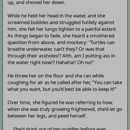
up, and shoved her down.
While he held her head in the water, and she
screamed bubbles and struggled futilely against
him, she felt her lungs tighten to a painful extent.
As things began to fade, she heard a smothered
question from above, and mockery: “Turtles can
breathe underwater, can’t they? Or was that
through their assholes!? Ahh, am I putting ass in
the water right now!? Hahaha!! Oh no!”
He threw her on the floor and she ran while
coughing for air as he called after her, “You can take
what you want, but you’d best be able to keep it!”
Over time, she figured he was referring to how,
when she was truly growing frightened, she’d let go
between her legs, and peed herself.
... She’d drink out of ten puddles before ever