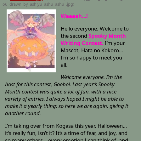
ou_drawn_by_ashiyu_ashu_ashu_
.jpg)
Waaaah…!
Hello everyone. Welcome to
the second
Spooky Month
Writing Contest.
I’m your
Mascot, Hata no Kokoro…
I’m so happy to meet you
all.
Welcome everyone. I’m the
host for this contest, Gooboi. Last year’s Spooky
Month contest was quite a lot of fun, with a nice
variety of entries. I always hoped I might be able to
make it a yearly thing; so here we are again, giving it
another round.
I’m taking over from Kogasa this year. Halloween…
it’s really fun, isn’t it? It’s a time of fear, and joy, and
so many others… every emotion I can think of, and