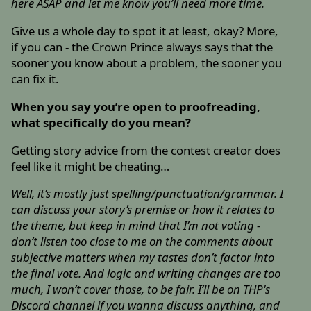
here ASAP and let me know you’ll need more time.
Give us a whole day to spot it at least, okay? More,
if you can - the Crown Prince always says that the
sooner you know about a problem, the sooner you
can fix it.
When you say you’re open to proofreading,
what specifically do you mean?
Getting story advice from the contest creator does
feel like it might be cheating…
Well, it’s mostly just spelling/punctuation/grammar. I
can discuss your story’s premise or how it relates to
the theme, but keep in mind that I’m not voting -
don’t listen too close to me on the comments about
subjective matters when my tastes don’t factor into
the final vote. And logic and writing changes are too
much, I won’t cover those, to be fair. I’ll be on THP's
Discord channel if you wanna discuss anything, and