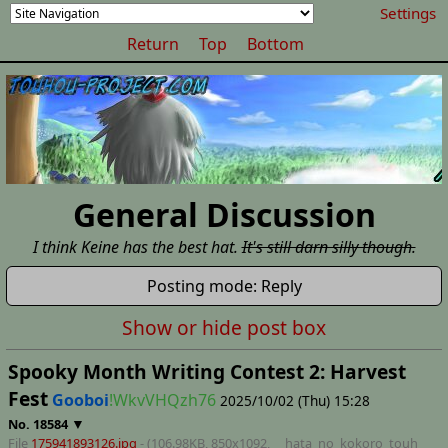
Settings
Return
Top
Bottom
General Discussion
I think Keine has the best hat.
It's still darn silly though.
Posting mode: Reply
Show or hide post box
Spooky Month Writing Contest 2: Harvest
Fest
Gooboi
!WkvVHQzh76
2025/10/02 (Thu) 15:28
▼
No.
18584
File
175941893126.jpg
- (106.98KB, 850x1092,
__hata_no_kokoro_touh