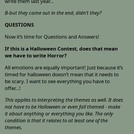
write them last year…
B-but they came out in the end, didn’t they?
QUESTIONS
Now it’s time for Questions and Answers!
If this is a Halloween Contest, does that mean
we have to write Horror?
All emotions are equally important! Just because it’s
timed for halloween doesn’t mean that it needs to
be scary. I want to see everything you have to
offer…!
This applies to interpreting the themes as well. It does
not have to be Halloween or even fall themed - make
it about anything or everything you like. The only
condition is that it relates to at least one of the
themes.