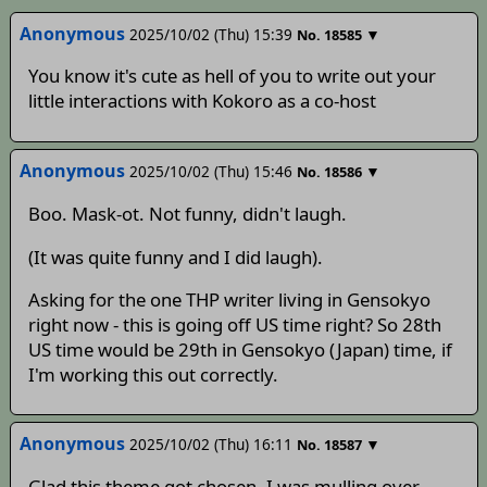
Anonymous
2025/10/02 (Thu) 15:39
▼
No.
18585
You know it's cute as hell of you to write out your
little interactions with Kokoro as a co-host
Anonymous
2025/10/02 (Thu) 15:46
▼
No.
18586
Boo. Mask-ot. Not funny, didn't laugh.
(It was quite funny and I did laugh).
Asking for the one THP writer living in Gensokyo
right now - this is going off US time right? So 28th
US time would be 29th in Gensokyo (Japan) time, if
I'm working this out correctly.
Anonymous
2025/10/02 (Thu) 16:11
▼
No.
18587
Glad this theme got chosen, I was mulling over