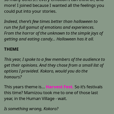
more! I joined because I wanted all the feelings you
could put into your stories.
Indeed, there’s few times better than halloween to
run the full gamut of emotions and experiences.
From the horror of the unknown to the simple joys of
getting and eating candy… Halloween has it all.
THEME
This year, I spoke to a few members of the audience to
get their opinions. And they chose from a small list of
options I provided. Kokoro, would you do the
honours?
This years theme is…
Harvest Fest.
So it’s festivals
this time? Mamizou took me to one of those last
year, in the Human Village - wait.
Is something wrong, Kokoro?