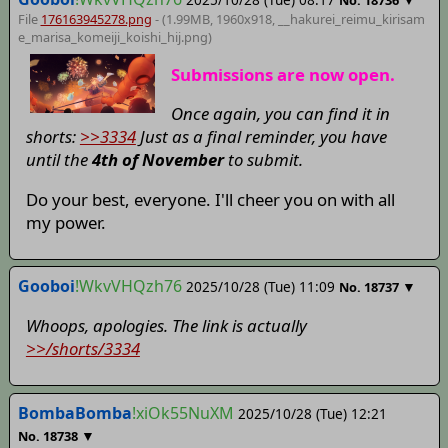
File
176163945278.png
- (1.99MB, 1960x918,
__hakurei_reimu_kirisam
e_marisa_komeiji_koishi_hij
.png)
Submissions are now open.
Once again, you can find it in
shorts:
>>3334
Just as a final reminder, you have
until the
4th of November
to submit.
Do your best, everyone. I'll cheer you on with all
my power.
Gooboi
!WkvVHQzh76
2025/10/28 (Tue) 11:09
▼
No.
18737
Whoops, apologies. The link is actually
>>/shorts/3334
BombaBomba
!xiOk55NuXM
2025/10/28 (Tue) 12:21
▼
No.
18738