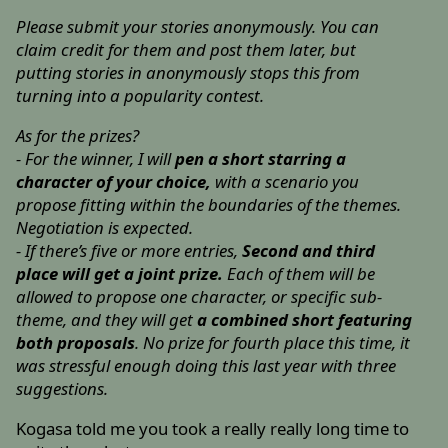
Please submit your stories anonymously. You can
claim credit for them and post them later, but
putting stories in anonymously stops this from
turning into a popularity contest.
As for the prizes?
- For the winner, I will
pen a short starring a
character of your choice,
with a scenario you
propose fitting within the boundaries of the themes.
Negotiation is expected.
- If there’s five or more entries,
Second and third
place will get a joint prize.
Each of them will be
allowed to propose one character, or specific sub-
theme, and they will get
a combined short featuring
both proposals
. No prize for fourth place this time, it
was stressful enough doing this last year with three
suggestions.
Kogasa told me you took a really really long time to