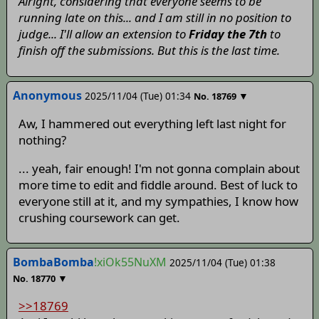
Alright, considering that everyone seems to be
running late on this... and I am still in no position to
judge... I'll allow an extension to
Friday the 7th
to
finish off the submissions. But this is the last time.
Anonymous
2025/11/04 (Tue) 01:34
▼
No.
18769
Aw, I hammered out everything left last night for
nothing?
... yeah, fair enough! I'm not gonna complain about
more time to edit and fiddle around. Best of luck to
everyone still at it, and my sympathies, I know how
crushing coursework can get.
BombaBomba
!xiOk55NuXM
2025/11/04 (Tue) 01:38
▼
No.
18770
>>18769