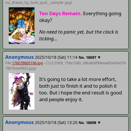
ou_drawn_by_boki_god__sample-
.jpg)
Ten Days Remain.
Everything going
okay?
No need to panic yet, but the clock is
ticking...
Anonymous
2025/10/18 (Sat) 11:14
▼
No.
18697
File
176078605196.jpg
- (122.55KB, 758x1080,
d8b4b8f99eea85e434376
7867bae99d2
.jpg)
It's going to take a lot more effort,
both just to finish it and to polish it
too. But i hope the end result is good
and people enjoy it.
Anonymous
2025/10/18 (Sat) 13:20
▼
No.
18698