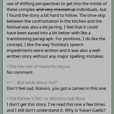
use of shifting perspectives to get into the minds of
these complex
and very messed up
individuals, but
I found the story a bit hard to follow. The time-skip
between the confrontation in the kitchen and the
festival was also a bit jarring. I feel that it could
have been eased into a bit better with like a
transitioning paragraph. For positives, I do like the
concept, I like the way Yoshika's speech
impediments were written and it was also a well-
written story without any major spelling mistakes.
>The Harvest of Hieda No Akyuu
No comment.
>>"...But what about me?"
Don't feel sad, Kokoro, you got a cameo in this one.
>The Barber's Girl; or, Monstra Sub Rosa
I don't get this story. I've read this one a few times
and I still don't understand it. Why is Yukari Gaelic?