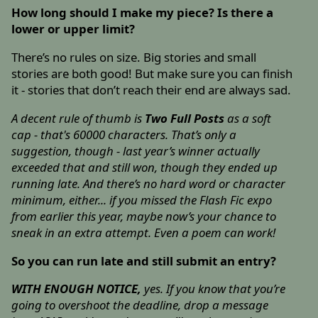
How long should I make my piece? Is there a
lower or upper limit?
There’s no rules on size. Big stories and small
stories are both good! But make sure you can finish
it - stories that don’t reach their end are always sad.
A decent rule of thumb is
Two Full Posts
as a soft
cap - that's 60000 characters. That’s only a
suggestion, though - last year’s winner actually
exceeded that and still won, though they ended up
running late. And there’s no hard word or character
minimum, either... if you missed the Flash Fic expo
from earlier this year, maybe now’s your chance to
sneak in an extra attempt. Even a poem can work!
So you can run late and still submit an entry?
WITH ENOUGH NOTICE,
yes. If you know that you’re
going to overshoot the deadline, drop a message