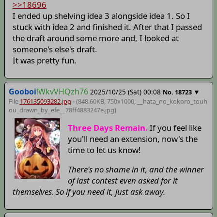
>>18696
I ended up shelving idea 3 alongside idea 1. So I
stuck with idea 2 and finished it. After that I passed
the draft around some more and, I looked at
someone's else's draft.
It was pretty fun.
Gooboi
!WkvVHQzh76
2025/10/25 (Sat) 00:08
▼
No.
18723
File
176135093282.jpg
- (848.60KB, 750x1000,
__hata_no_kokoro_touh
ou_drawn_by_efe__78ff4883247e
.jpg)
Three Days Remain.
If you feel like
you'll need an extension, now's the
time to let us know!
There's no shame in it, and the winner
of last contest even asked for it
themselves. So if you need it, just ask away.