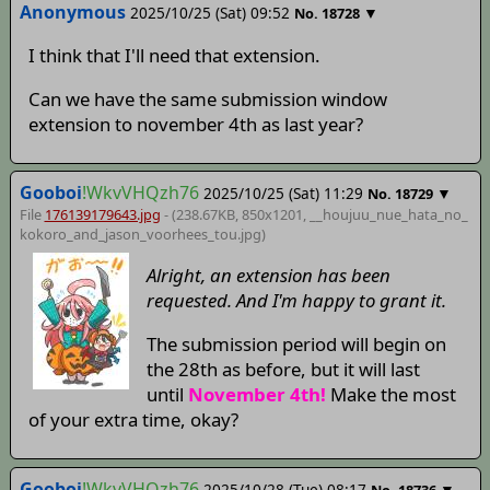
Anonymous
2025/10/25 (Sat) 09:52
▼
No.
18728
I think that I'll need that extension.
Can we have the same submission window
extension to november 4th as last year?
Gooboi
!WkvVHQzh76
2025/10/25 (Sat) 11:29
▼
No.
18729
File
176139179643.jpg
- (238.67KB, 850x1201,
__houjuu_nue_hata_no_
kokoro_and_jason_voorhees_tou
.jpg)
Alright, an extension has been
requested. And I'm happy to grant it.
The submission period will begin on
the 28th as before, but it will last
until
November 4th!
Make the most
of your extra time, okay?
Gooboi
!WkvVHQzh76
2025/10/28 (Tue) 08:17
▼
No.
18736