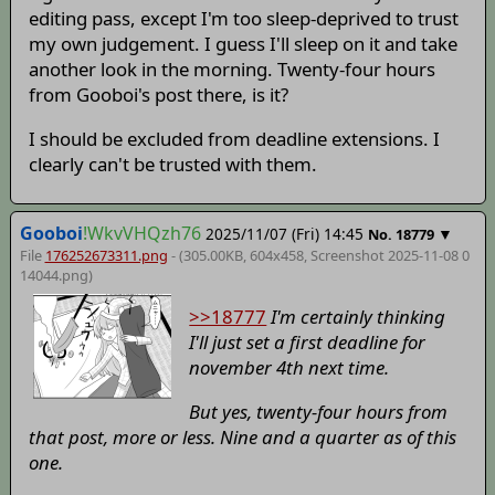
editing pass, except I'm too sleep-deprived to trust
my own judgement. I guess I'll sleep on it and take
another look in the morning. Twenty-four hours
from Gooboi's post there, is it?
I should be excluded from deadline extensions. I
clearly can't be trusted with them.
Gooboi
!WkvVHQzh76
2025/11/07 (Fri) 14:45
▼
No.
18779
File
176252673311.png
- (305.00KB, 604x458,
Screenshot 2025-11-08 0
14044
.png)
>>18777
I'm certainly thinking
I'll just set a first deadline for
november 4th next time.
But yes, twenty-four hours from
that post, more or less. Nine and a quarter as of this
one.