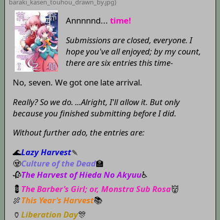
baraki_kasen_touhou_drawn_by
.jpg)
Annnnnd...
time!
Submissions are closed, everyone. I
hope you've all enjoyed; by my count,
there are six entries this time-
No, seven. We got one late arrival.
Really? So we do. ...Alright, I'll allow it. But only
because you finished submitting before I did.
Without further ado, the entries are:
🌊
Lazy Harvest
🍡
🧟
Culture of the Dead
🏫
🥀
The Harvest of Hieda No Akyuu
♿
💈
The Barber's Girl; or, Monstra Sub Rosa
👹
🍖
This Year's Harvest
📚
🏺
Liberation Day
🎊