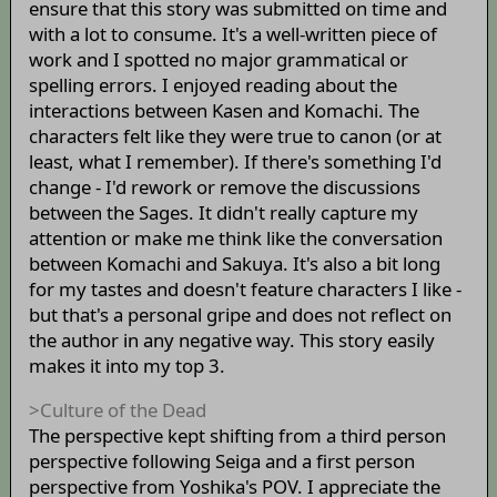
ensure that this story was submitted on time and
with a lot to consume. It's a well-written piece of
work and I spotted no major grammatical or
spelling errors. I enjoyed reading about the
interactions between Kasen and Komachi. The
characters felt like they were true to canon (or at
least, what I remember). If there's something I'd
change - I'd rework or remove the discussions
between the Sages. It didn't really capture my
attention or make me think like the conversation
between Komachi and Sakuya. It's also a bit long
for my tastes and doesn't feature characters I like -
but that's a personal gripe and does not reflect on
the author in any negative way. This story easily
makes it into my top 3.
>Culture of the Dead
The perspective kept shifting from a third person
perspective following Seiga and a first person
perspective from Yoshika's POV. I appreciate the