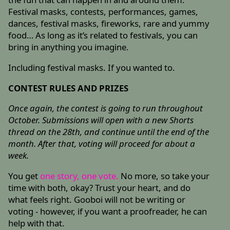
Festival masks, contests, performances, games,
dances, festival masks, fireworks, rare and yummy
food… As long as it’s related to festivals, you can
bring in anything you imagine.
Including festival masks. If you wanted to.
CONTEST RULES AND PRIZES
Once again, the contest is going to run throughout
October. Submissions will open with a new Shorts
thread on the 28th, and continue until the end of the
month. After that, voting will proceed for about a
week.
You get
one story, one vote.
No more, so take your
time with both, okay? Trust your heart, and do
what feels right. Gooboi will not be writing or
voting - however, if you want a proofreader, he can
help with that.