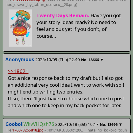
hou_drawn_by_tabun_osoracu__28
.png)
Twenty Days Remain.
Have you got
your story ideas ready? No need to
feel anxious yet if you don't, of
course...
Anonymous
2025/10/09 (Thu) 22:40
▼
No.
18666
>>18621
Got a nice response back to my draft but I also got
an additional very cool idea I want to work with so I
might end up writing two entries.
If so, then I'll just have to choose which one to post
and which one to keep in my back pocket for later.
Gooboi
!WkvVHQzh76
2025/10/18 (Sat) 10:17
▼
No.
18696
File
176078265818.jpg
- (401.16KB, 850x1206,
__hata_no_kokoro_touh