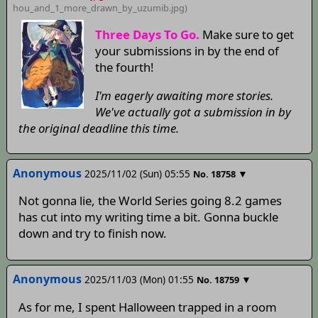
hou_and_1_more_drawn_by_uzumib
.jpg)
Three Days To Go.
Make sure to get
your submissions in by the end of
the fourth!
I'm eagerly awaiting more stories.
We've actually got a submission in by
the original deadline this time.
Anonymous
2025/11/02 (Sun) 05:55
▼
No.
18758
Not gonna lie, the World Series going 8.2 games
has cut into my writing time a bit. Gonna buckle
down and try to finish now.
Anonymous
2025/11/03 (Mon) 01:55
▼
No.
18759
As for me, I spent Halloween trapped in a room