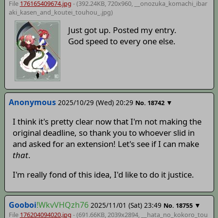
File
176165409674.jpg
- (392.24KB, 720x960,
__onozuka_komachi_ibar
aki_kasen_and_koutei_touhou_
.jpg)
Just got up. Posted my entry.
God speed to every one else.
Anonymous
2025/10/29 (Wed) 20:29
▼
No.
18742
I think it's pretty clear now that I'm not making the
original deadline, so thank you to whoever slid in
and asked for an extension! Let's see if I can make
that
.
I'm really fond of this idea, I'd like to do it justice.
Gooboi
!WkvVHQzh76
2025/11/01 (Sat) 23:49
▼
No.
18755
File
176204094020.jpg
- (691.66KB, 2039x2894,
__hata_no_kokoro_tou