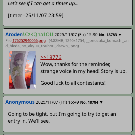
Let's see if I can get a timer up...
[timer=25/11/07 23:59]
Aroden
!.CzKQna1OU
2025/11/07 (Fri) 15:30
▼
No.
18783
File
176252940066.png
- (4.82MB, 1240x1754,
__onozuka_komachi_an
d_hieda_no_akyuu_touhou_drawn_
.png)
>>18776
Wow, thanks for the reminder,
strange voice in my head! Story is up.
Good luck to all contestants!
Anonymous
2025/11/07 (Fri) 16:49
▼
No.
18784
Going to be tight, but I'm going to try to get an
entry in. We'll see.