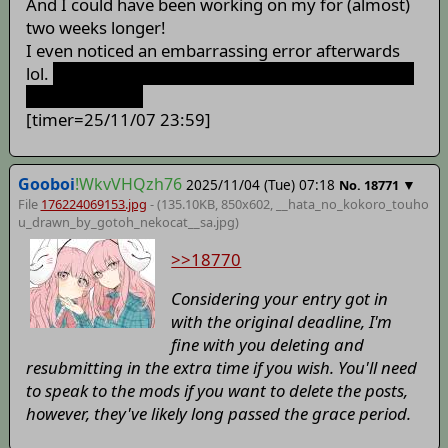
And I could have been working on my for (almost)
two weeks longer!
I even noticed an embarrassing error afterwards
lol.
I'm not sure if I can or am allowed to delete my
post to fix that.
[timer=25/11/07 23:59]
Gooboi
!WkvVHQzh76
2025/11/04 (Tue) 07:18
▼
No.
18771
File
176224069153.jpg
- (135.10KB, 850x602,
__hata_no_kokoro_touho
u_drawn_by_gotoh_nekocat__sa
.jpg)
>>18770
Considering your entry got in
with the original deadline, I'm
fine with you deleting and
resubmitting in the extra time if you wish. You'll need
to speak to the mods if you want to delete the posts,
however, they've likely long passed the grace period.