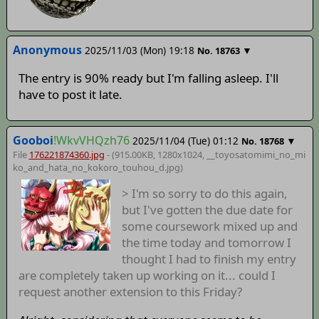
Anonymous
2025/11/03 (Mon) 19:18
▼
No.
18763
The entry is 90% ready but I'm falling asleep. I'll
have to post it late.
Gooboi
!WkvVHQzh76
2025/11/04 (Tue) 01:12
▼
No.
18768
File
176221874360.jpg
- (915.00KB, 1280x1024,
__toyosatomimi_no_mi
ko_and_hata_no_kokoro_touhou_d
.jpg)
> I'm so sorry to do this again,
but I've gotten the due date for
some coursework mixed up and
the time today and tomorrow I
thought I had to finish my entry
are completely taken up working on it... could I
request another extension to this Friday?