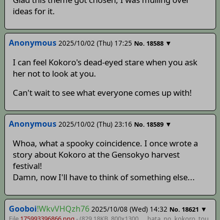
ideas for it.
Anonymous
2025/10/02 (Thu) 17:25
▼
No.
18588
I can feel Kokoro's dead-eyed stare when you ask
her not to look at you.
Can't wait to see what everyone comes up with!
Anonymous
2025/10/02 (Thu) 23:16
▼
No.
18589
Whoa, what a spooky coincidence. I once wrote a
story about Kokoro at the Gensokyo harvest
festival!
Damn, now I'll have to think of something else...
Gooboi
!WkvVHQzh76
2025/10/08 (Wed) 14:32
▼
No.
18621
File
175993396866.png
- (829.18KB, 800x1300,
__hata_no_kokoro_tou