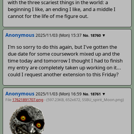
with the three scariest things in the world: a
beginning I like, an ending I like, and a middle I
cannot for the life of me figure out.
Anonymous
2025/11/03 (Mon) 15:37
▼
No.
18760
I'm so sorry to do this again, but I've gotten the
due date for some coursework mixed up and the
time today and tomorrow I thought I had to finish
my entry are completely taken up working on it...
could I request another extension to this Friday?
Anonymous
2025/11/03 (Mon) 16:59
▼
No.
18761
File
17621891707.png
- (597.23KB, 652x672,
SSBU_spirit_Moon
.png)