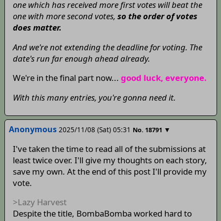
one which has received more first votes will beat the
one with more second votes,
so the order of votes
does matter.
And we're not extending the deadline for voting. The
date's run far enough ahead already.
We're in the final part now...
good luck, everyone.
With this many entries, you're gonna need it.
Anonymous
2025/11/08 (Sat) 05:31
▼
No.
18791
I've taken the time to read all of the submissions at
least twice over. I'll give my thoughts on each story,
save my own. At the end of this post I'll provide my
vote.
>Lazy Harvest
Despite the title, BombaBomba worked hard to