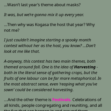
…Wasn’t last year’s theme about masks?
It was, but we’re gonna mix it up every year.
…Then why was Kogasa the host that year? Why
not me?
I just couldn’t imagine starting a spooky month
contest without her as the host, you know? …Don’t
look at me like that.
A-anyway, this contest has two main themes, both
themed around fall. One is the idea of
Harvesting
-
both in the literal sense of gathering crops, but the
fruits of one labour can be far more metaphorical. In
the most abstract sense, even ‘reaping what you’ve
sown’ could be considered harvesting.
...And the other theme is
Festivals.
Celebrations of
all kinds, people congregating and reuniting, and all
the fun that can happen in and around them.