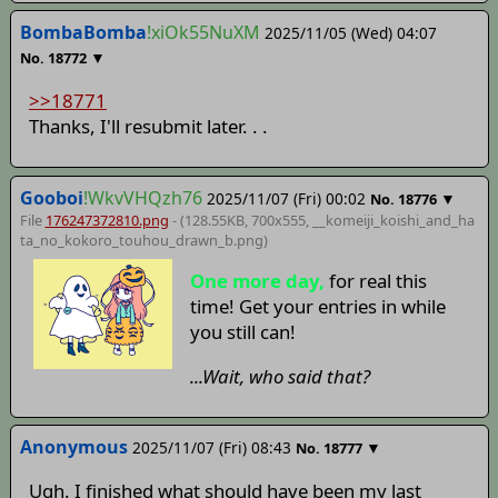
BombaBomba
!xiOk55NuXM
2025/11/05 (Wed) 04:07
▼
No.
18772
>>18771
Thanks, I'll resubmit later. . .
Gooboi
!WkvVHQzh76
2025/11/07 (Fri) 00:02
▼
No.
18776
File
176247372810.png
- (128.55KB, 700x555,
__komeiji_koishi_and_ha
ta_no_kokoro_touhou_drawn_b
.png)
One more day,
for real this
time! Get your entries in while
you still can!
...Wait, who said that?
Anonymous
2025/11/07 (Fri) 08:43
▼
No.
18777
Ugh. I finished what should have been my last