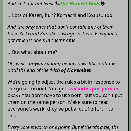
And last but not least,
🐍
The Harvest Gods
🐸
...Lots of Kasen, huh? Komachi and Kosuzu too.
And the only ones that don't contain any of them
have Keiki and Kanako onstage instead. Everyone's
got at least one K in their name.
...But what about me?
Uh, well... anyway voting begins now. It'll continue
until the end of the
14th of November.
We're going to adjust the rules a bit in response to
the great turnout. You get
two votes per person,
okay? You don't have to use both, but you can't put
them on the same person. Make sure to read
everyone's work, they've put a lot of effort into
this.
Every vote is worth one point. But if there's a tie, the