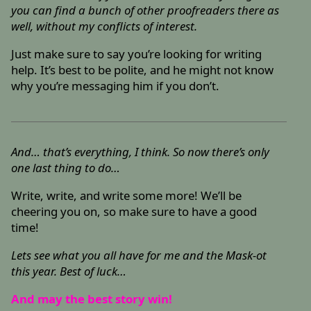
you can find a bunch of other proofreaders there as
well, without my conflicts of interest.
Just make sure to say you’re looking for writing
help. It’s best to be polite, and he might not know
why you’re messaging him if you don’t.
And… that’s everything, I think. So now there’s only
one last thing to do…
Write, write, and write some more! We’ll be
cheering you on, so make sure to have a good
time!
Lets see what you all have for me and the Mask-ot
this year. Best of luck…
And may the best story win!