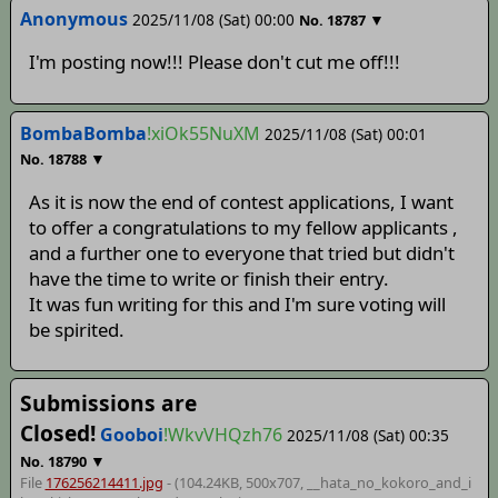
Anonymous
2025/11/08 (Sat) 00:00
▼
No.
18787
I'm posting now!!! Please don't cut me off!!!
BombaBomba
!xiOk55NuXM
2025/11/08 (Sat) 00:01
▼
No.
18788
As it is now the end of contest applications, I want
to offer a congratulations to my fellow applicants ,
and a further one to everyone that tried but didn't
have the time to write or finish their entry.
It was fun writing for this and I'm sure voting will
be spirited.
Submissions are
Closed!
Gooboi
!WkvVHQzh76
2025/11/08 (Sat) 00:35
▼
No.
18790
File
176256214411.jpg
- (104.24KB, 500x707,
__hata_no_kokoro_and_i