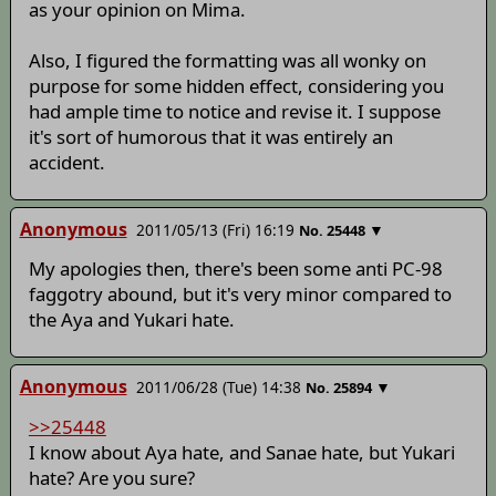
as your opinion on Mima.
Also, I figured the formatting was all wonky on
purpose for some hidden effect, considering you
had ample time to notice and revise it. I suppose
it's sort of humorous that it was entirely an
accident.
Anonymous
2011/05/13 (Fri) 16:19
▼
No.
25448
My apologies then, there's been some anti PC-98
faggotry abound, but it's very minor compared to
the Aya and Yukari hate.
Anonymous
2011/06/28 (Tue) 14:38
▼
No.
25894
>>25448
I know about Aya hate, and Sanae hate, but Yukari
hate? Are you sure?