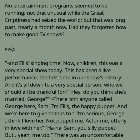
No entertainment programs seemed to be
running; not that unusual while the Great
Emptiness had seized the world; but that was long
past, nearly a month now. Had they forgotten how
to make good TV shows?
vwip
"-and Ellis' singing time! Now, children, this was a
very special show today. This has been a live
performance, the first time in our show’s history!
And it’s all down to a very special person, who we
should all be thankful for-“ “Hey, do you think she’s
married, George?” “-There isn’t anyone called
George here, Sam! I’m Ellis, the happy puppet! And
we’re here to give thanks to-“ “I’m serious, George.
I think I love her. Not puppet-me. Actor me, utterly
in love with her.” “Ha-ha, Sam, you silly puppet!
But.. yeah, me too." There was an uncomfortable