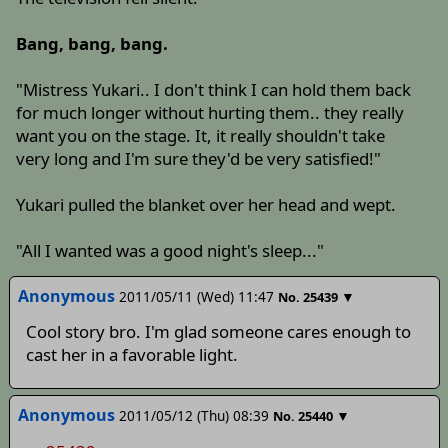
Bang, bang, bang.
"Mistress Yukari.. I don't think I can hold them back
for much longer without hurting them.. they really
want you on the stage. It, it really shouldn't take
very long and I'm sure they'd be very satisfied!"
Yukari pulled the blanket over her head and wept.
"All I wanted was a good night's sleep..."
Anonymous
2011/05/11 (Wed) 11:47
▼
No.
25439
Cool story bro. I'm glad someone cares enough to
cast her in a favorable light.
Anonymous
2011/05/12 (Thu) 08:39
▼
No.
25440