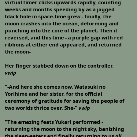
virtual timer clicks upwards rapidly, counting
weeks and months speeding by as a jagged
black hole in space-time grew - finally, the
moon crashes into the ocean, deforming and
punching into the core of the planet. Then it
reversed, and this time - a purple gap with red
ribbons at either end appeared, and returned
the moon-
Her finger stabbed down on the controller.
vwip
"-And here she comes now, Watasuki no
Yorihime and her sister, for the official
ceremony of gratitude for saving the people of
two worlds thrice over. She-"
vwip
"The amazing feats Yukari performed -
returning the moon to the night sky, banishing
the sleep-eaters and finally returning to us
all