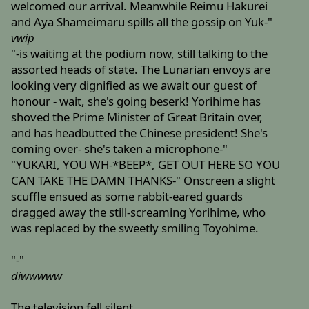
welcomed our arrival. Meanwhile Reimu Hakurei
and Aya Shameimaru spills all the gossip on Yuk-"
vwip
"-is waiting at the podium now, still talking to the
assorted heads of state. The Lunarian envoys are
looking very dignified as we await our guest of
honour - wait, she's going beserk! Yorihime has
shoved the Prime Minister of Great Britain over,
and has headbutted the Chinese president! She's
coming over- she's taken a microphone-"
"
YUKARI, YOU WH-*BEEP*, GET OUT HERE SO YOU
CAN TAKE THE DAMN THANKS-
" Onscreen a slight
scuffle ensued as some rabbit-eared guards
dragged away the still-screaming Yorihime, who
was replaced by the sweetly smiling Toyohime.
"-"
diwwwww
The television fell silent.