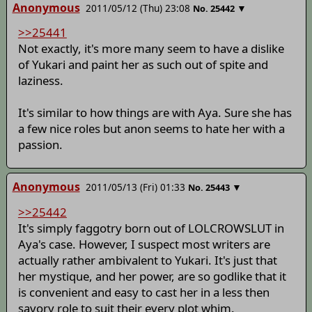
Anonymous
2011/05/12 (Thu) 23:08
▼
No.
25442
>>25441
Not exactly, it's more many seem to have a dislike
of Yukari and paint her as such out of spite and
laziness.
It's similar to how things are with Aya. Sure she has
a few nice roles but anon seems to hate her with a
passion.
Anonymous
2011/05/13 (Fri) 01:33
▼
No.
25443
>>25442
It's simply faggotry born out of LOLCROWSLUT in
Aya's case. However, I suspect most writers are
actually rather ambivalent to Yukari. It's just that
her mystique, and her power, are so godlike that it
is convenient and easy to cast her in a less then
savory role to suit their every plot whim.