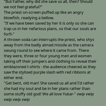
"But Father, why did she save us all, then? Should
we not feel grateful?"
The priest on-screen puffed up like an angry
blowfish, readying a bellow.
"If we have been saved by her it is only so she can
trap us in her nefarious plans, so that our souls are
forfi-"
A thrown soda can interrupts the priest, who shys
away from the badly aimed missile as the camera
swung round to see where it came from. There
they were, three or four young men and women
taking off their jumpers and clothing to reveal their
emblazoned t-shirts - the audience cheered as they
saw the stylised purple slash with red ribbons at
either end.
"Get bent, old man! She saved us all and I'd rather
she had my soul and be in her plans rather than
some stuffy old god! We all love Yukar-"
vwip
vwip
vwip
vwip
vwip