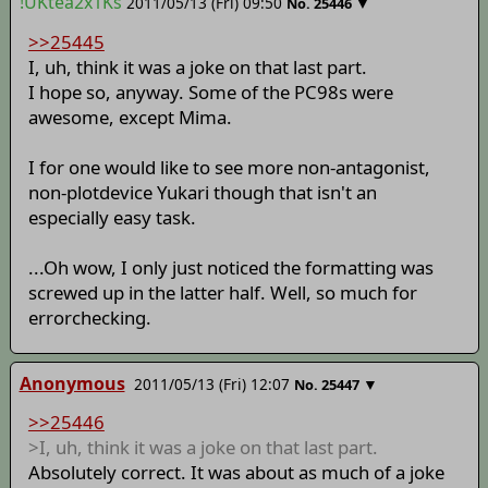
!UKtea2x1Ks
2011/05/13 (Fri) 09:50
▼
No.
25446
>>25445
I, uh, think it was a joke on that last part.
I hope so, anyway. Some of the PC98s were
awesome, except Mima.
I for one would like to see more non-antagonist,
non-plotdevice Yukari though that isn't an
especially easy task.
...Oh wow, I only just noticed the formatting was
screwed up in the latter half. Well, so much for
errorchecking.
Anonymous
2011/05/13 (Fri) 12:07
▼
No.
25447
>>25446
>I, uh, think it was a joke on that last part.
Absolutely correct. It was about as much of a joke