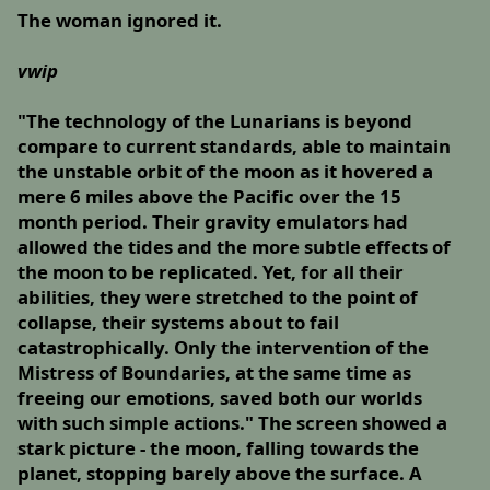
The woman ignored it.
vwip
"The technology of the Lunarians is beyond
compare to current standards, able to maintain
the unstable orbit of the moon as it hovered a
mere 6 miles above the Pacific over the 15
month period. Their gravity emulators had
allowed the tides and the more subtle effects of
the moon to be replicated. Yet, for all their
abilities, they were stretched to the point of
collapse, their systems about to fail
catastrophically. Only the intervention of the
Mistress of Boundaries, at the same time as
freeing our emotions, saved both our worlds
with such simple actions." The screen showed a
stark picture - the moon, falling towards the
planet, stopping barely above the surface. A