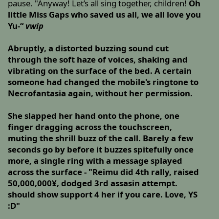
pause. "Anyway! Let’s all sing together, children!
Oh
little Miss Gaps who saved us all, we all love you
Yu-“
vwip
Abruptly, a distorted buzzing sound cut
through the soft haze of voices, shaking and
vibrating on the surface of the bed. A certain
someone had changed the mobile's ringtone to
Necrofantasia again, without her permission.
She slapped her hand onto the phone, one
finger dragging across the touchscreen,
muting the shrill buzz of the call. Barely a few
seconds go by before it buzzes spitefully once
more, a single ring with a message splayed
across the surface - "Reimu did 4th rally, raised
50,000,000¥, dodged 3rd assasin attempt.
should show support 4 her if you care. Love, YS
:D"