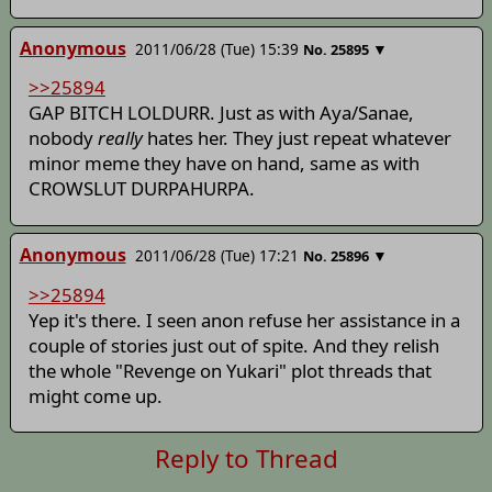
Anonymous
2011/06/28 (Tue) 15:39
▼
No.
25895
>>25894
GAP BITCH LOLDURR. Just as with Aya/Sanae,
nobody
really
hates her. They just repeat whatever
minor meme they have on hand, same as with
CROWSLUT DURPAHURPA.
Anonymous
2011/06/28 (Tue) 17:21
▼
No.
25896
>>25894
Yep it's there. I seen anon refuse her assistance in a
couple of stories just out of spite. And they relish
the whole "Revenge on Yukari" plot threads that
might come up.
Reply to Thread