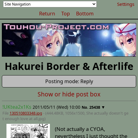
Settings
Return
Top
Bottom
Hakurei Border & Afterlife
Posting mode: Reply
Show or hide post box
!UKtea2x1Ks
2011/05/11 (Wed) 10:00
▼
No.
25438
File
130510803348.jpg
- (444.48KB, 1056x1500,
She actually doesn't ge
t enough love at all
.jpg)
(Not actually a CYOA,
nevertheless I just thought the