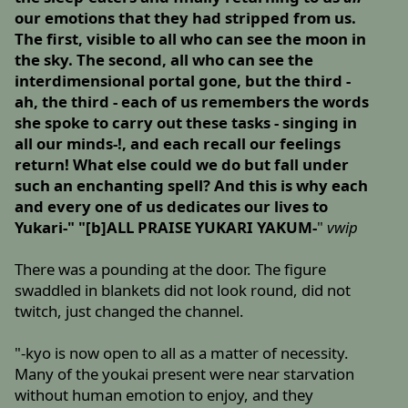
our emotions that they had stripped from us.
The first, visible to all who can see the moon in
the sky. The second, all who can see the
interdimensional portal gone, but the third -
ah, the third - each of us remembers the words
she spoke to carry out these tasks - singing in
all our minds-!, and each recall our feelings
return! What else could we do but fall under
such an enchanting spell? And this is why each
and every one of us dedicates our lives to
Yukari-" "[b]ALL PRAISE YUKARI YAKUM-
"
vwip
There was a pounding at the door. The figure
swaddled in blankets did not look round, did not
twitch, just changed the channel.
"-kyo is now open to all as a matter of necessity.
Many of the youkai present were near starvation
without human emotion to enjoy, and they