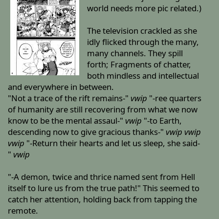
world needs more pic related.)
The television crackled as she
idly flicked through the many,
many channels. They spill
forth; Fragments of chatter,
both mindless and intellectual
and everywhere in between.
"Not a trace of the rift remains-"
vwip
"-ree quarters
of humanity are still recovering from what we now
know to be the mental assaul-"
vwip
"-to Earth,
descending now to give gracious thanks-"
vwip
vwip
vwip
"-Return their hearts and let us sleep, she said-
"
vwip
"-A demon, twice and thrice named sent from Hell
itself to lure us from the true path!" This seemed to
catch her attention, holding back from tapping the
remote.