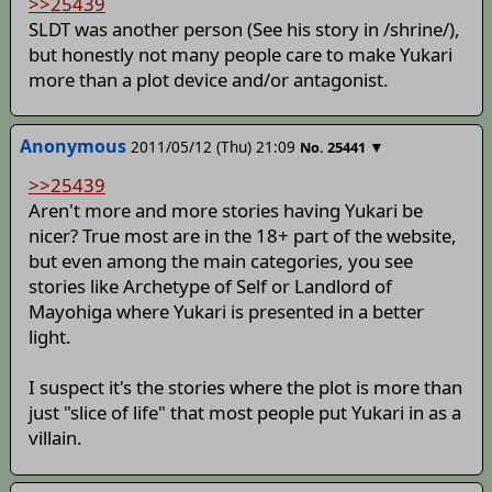
>>25439
SLDT was another person (See his story in /shrine/),
but honestly not many people care to make Yukari
more than a plot device and/or antagonist.
Anonymous
2011/05/12 (Thu) 21:09
▼
No.
25441
>>25439
Aren't more and more stories having Yukari be
nicer? True most are in the 18+ part of the website,
but even among the main categories, you see
stories like Archetype of Self or Landlord of
Mayohiga where Yukari is presented in a better
light.
I suspect it's the stories where the plot is more than
just "slice of life" that most people put Yukari in as a
villain.