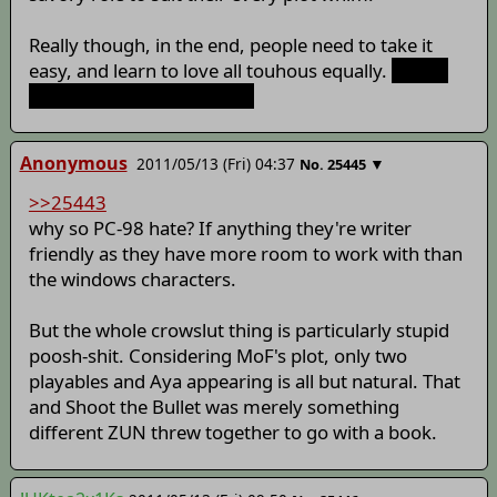
Really though, in the end, people need to take it
easy, and learn to love all touhous equally.
Except
PC98, they can just go die.
Anonymous
2011/05/13 (Fri) 04:37
▼
No.
25445
>>25443
why so PC-98 hate? If anything they're writer
friendly as they have more room to work with than
the windows characters.
But the whole crowslut thing is particularly stupid
poosh-shit. Considering MoF's plot, only two
playables and Aya appearing is all but natural. That
and Shoot the Bullet was merely something
different ZUN threw together to go with a book.