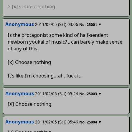
> [x] Choose nothing
Anonymous
2011/02/05 (Sat) 03:06
▼
No.
25001
Is the protagonist some kind of half-sentient
newborn youkai of music? I can barely make sense
of any of this.
[x] Choose nothing
It's like I'm choosing...ah, fuck it.
Anonymous
2011/02/05 (Sat) 05:24
▼
No.
25003
[X] Choose nothing
Anonymous
2011/02/05 (Sat) 05:46
▼
No.
25004