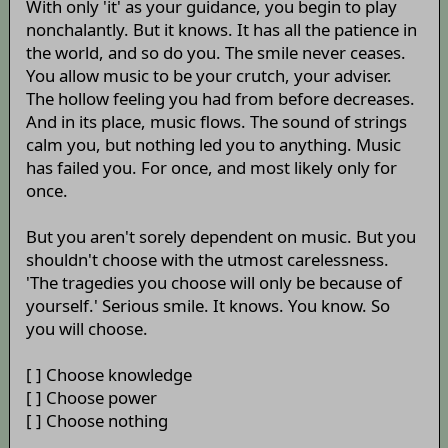
With only 'it' as your guidance, you begin to play
nonchalantly. But it knows. It has all the patience in
the world, and so do you. The smile never ceases.
You allow music to be your crutch, your adviser.
The hollow feeling you had from before decreases.
And in its place, music flows. The sound of strings
calm you, but nothing led you to anything. Music
has failed you. For once, and most likely only for
once.
But you aren't sorely dependent on music. But you
shouldn't choose with the utmost carelessness.
'The tragedies you choose will only be because of
yourself.' Serious smile. It knows. You know. So
you will choose.
[ ] Choose knowledge
[ ] Choose power
[ ] Choose nothing