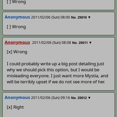
[ ] Wrong
Anonymous
2011/02/06 (Sun) 08:00
▼
No.
25010
[ ] Wrong
Anonymous
2011/02/06 (Sun) 08:08
▼
No.
25011
[x] Wrong
I could probably write up a big post detailing just
why we should pick this option, but I would be
misleading everyone. I just want more Mystia, and
will be terribly upset if we do not see more of her.
Anonymous
2011/02/06 (Sun) 09:16
▼
No.
25012
[x] Right