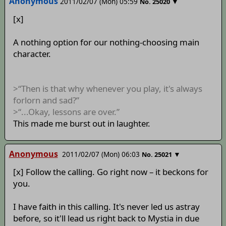
Anonymous
2011/02/07 (Mon) 05:59
▼
No.
25020
[x]
A nothing option for our nothing-choosing main
character.
>“Then is that why whenever you play, it's always
forlorn and sad?”
>“...Okay, lessons are over.”
This made me burst out in laughter.
Anonymous
2011/02/07 (Mon) 06:03
▼
No.
25021
[x] Follow the calling. Go right now – it beckons for
you.
I have faith in this calling. It's never led us astray
before, so it'll lead us right back to Mystia in due