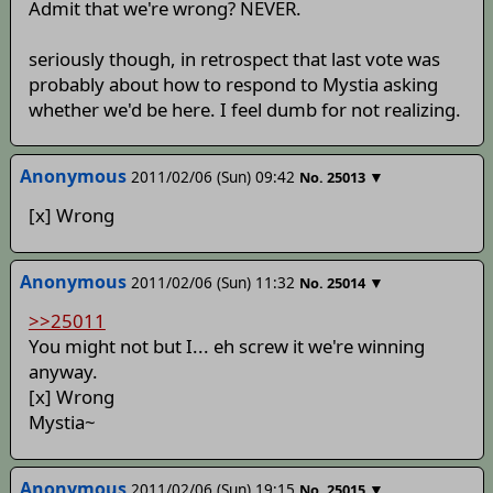
Admit that we're wrong? NEVER.
seriously though, in retrospect that last vote was
probably about how to respond to Mystia asking
whether we'd be here. I feel dumb for not realizing.
Anonymous
2011/02/06 (Sun) 09:42
▼
No.
25013
[x] Wrong
Anonymous
2011/02/06 (Sun) 11:32
▼
No.
25014
>>25011
You might not but I... eh screw it we're winning
anyway.
[x] Wrong
Mystia~
Anonymous
2011/02/06 (Sun) 19:15
▼
No.
25015