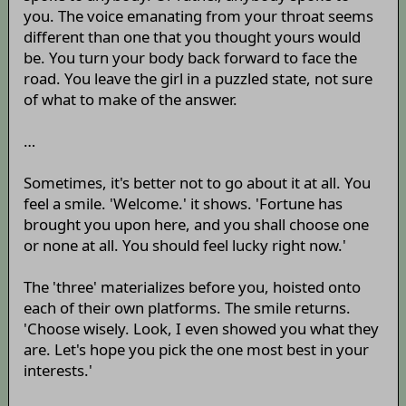
you. The voice emanating from your throat seems
different than one that you thought yours would
be. You turn your body back forward to face the
road. You leave the girl in a puzzled state, not sure
of what to make of the answer.
…
Sometimes, it's better not to go about it at all. You
feel a smile. 'Welcome.' it shows. 'Fortune has
brought you upon here, and you shall choose one
or none at all. You should feel lucky right now.'
The 'three' materializes before you, hoisted onto
each of their own platforms. The smile returns.
'Choose wisely. Look, I even showed you what they
are. Let's hope you pick the one most best in your
interests.'