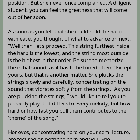
position. But she never once complained. A diligent
student, you can feel the greatness that will come
out of her soon.
As soon as you felt that she could hold the harp
with ease, you thought of what to advance on next.
“Well then, let's proceed. This string furthest inside
the harp is the lowest, and the string most outside
is the highest in that order. Be sure to memorize
the initial sound, as it has to be tuned often.” Except
yours, but that is another matter. She plucks the
strings slowly and carefully, concentrating on the
sound that vibrates softly from the strings. “As you
are plucking the strings, I would like to tell you to
properly play it. It differs to every melody, but how
hard or how fast you pull them contributes to the
'theme' of the song.”
Her eyes, concentrating hard on your semi-lecture,
are focused on both the harp and you. She