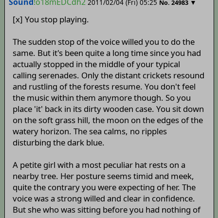
Sound
!o18mEDCdh2
2011/02/04 (Fri) 05:25
▼
No.
24983
[x] You stop playing.
The sudden stop of the voice willed you to do the
same. But it's been quite a long time since you had
actually stopped in the middle of your typical
calling serenades. Only the distant crickets resound
and rustling of the forests resume. You don't feel
the music within them anymore though. So you
place 'it' back in its dirty wooden case. You sit down
on the soft grass hill, the moon on the edges of the
watery horizon. The sea calms, no ripples
disturbing the dark blue.
A petite girl with a most peculiar hat rests on a
nearby tree. Her posture seems timid and meek,
quite the contrary you were expecting of her. The
voice was a strong willed and clear in confidence.
But she who was sitting before you had nothing of