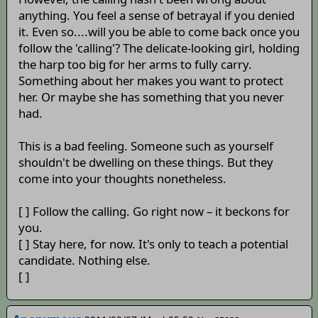
anything. You feel a sense of betrayal if you denied
it. Even so....will you be able to come back once you
follow the 'calling'? The delicate-looking girl, holding
the harp too big for her arms to fully carry.
Something about her makes you want to protect
her. Or maybe she has something that you never
had.
This is a bad feeling. Someone such as yourself
shouldn't be dwelling on these things. But they
come into your thoughts nonetheless.
[ ] Follow the calling. Go right now – it beckons for
you.
[ ] Stay here, for now. It's only to teach a potential
candidate. Nothing else.
[ ]