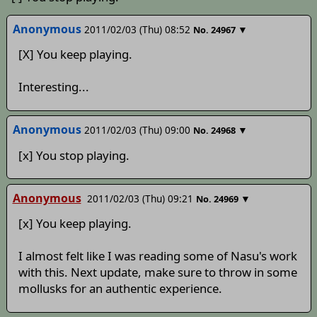
Anonymous
2011/02/03 (Thu) 08:52
▼
No.
24967
[X] You keep playing.
Interesting...
Anonymous
2011/02/03 (Thu) 09:00
▼
No.
24968
[x] You stop playing.
Anonymous
2011/02/03 (Thu) 09:21
▼
No.
24969
[x] You keep playing.
I almost felt like I was reading some of Nasu's work
with this. Next update, make sure to throw in some
mollusks for an authentic experience.