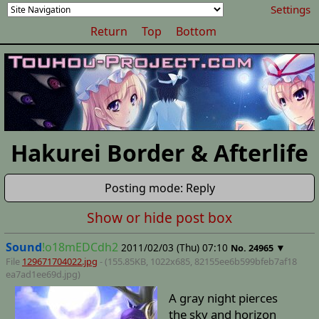
Settings
Return
Top
Bottom
Hakurei Border & Afterlife
Posting mode: Reply
Show or hide post box
Sound
!o18mEDCdh2
2011/02/03 (Thu) 07:10
▼
No.
24965
File
129671704022.jpg
- (155.85KB, 1022x685,
82155ee6b599bfeb7af18
ea7ad1ee69d
.jpg)
A gray night pierces
the sky and horizon