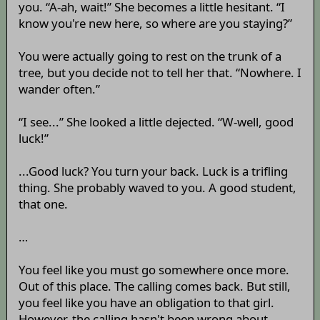
you. “A-ah, wait!” She becomes a little hesitant. “I
know you're new here, so where are you staying?”
You were actually going to rest on the trunk of a
tree, but you decide not to tell her that. “Nowhere. I
wander often.”
“I see...” She looked a little dejected. “W-well, good
luck!”
...Good luck? You turn your back. Luck is a trifling
thing. She probably waved to you. A good student,
that one.
…
You feel like you must go somewhere once more.
Out of this place. The calling comes back. But still,
you feel like you have an obligation to that girl.
However, the calling hasn't been wrong about