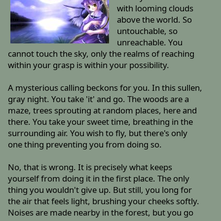
with looming clouds
above the world. So
untouchable, so
unreachable. You
cannot touch the sky, only the realms of reaching
within your grasp is within your possibility.
A mysterious calling beckons for you. In this sullen,
gray night. You take 'it' and go. The woods are a
maze, trees sprouting at random places, here and
there. You take your sweet time, breathing in the
surrounding air. You wish to fly, but there's only
one thing preventing you from doing so.
No, that is wrong. It is precisely what keeps
yourself from doing it in the first place. The only
thing you wouldn't give up. But still, you long for
the air that feels light, brushing your cheeks softly.
Noises are made nearby in the forest, but you go