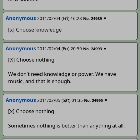
Anonymous
2011/02/04 (Fri) 16:28
▼
No.
24989
[x] Choose knowledge
Anonymous
2011/02/04 (Fri) 20:59
▼
No.
24993
[X] Choose nothing
We don't need knowladge or power. We have
music, and that is enough.
Anonymous
2011/02/05 (Sat) 01:35
▼
No.
24995
[x] Choose nothing
Sometimes nothing is better than anything at all.