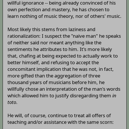
willful ignorance -- being already convinced of his
own perfection and mastery, he has chosen to
learn nothing of music theory, nor of others' music.
Most likely this stems from laziness and
rationalization: I suspect the "naive man" he speaks
of neither said nor meant anything like the
sentiments he attributes to him. It's more likely
that, chafing at being expected to actually work to
better himself, and refusing to accept the
concomitant implication that he was not, in fact,
more gifted than the aggregation of three
thousand years of musicians before him, he
willfully chose an interpretation of the man's words
which allowed him to justify disregarding them
in
toto
.
He will, of course, continue to treat all offers of
teaching and/or assistance with the same scorn: