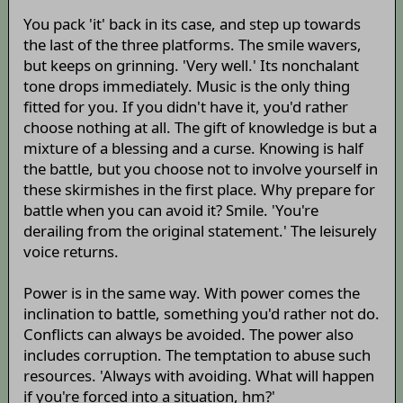
You pack 'it' back in its case, and step up towards
the last of the three platforms. The smile wavers,
but keeps on grinning. 'Very well.' Its nonchalant
tone drops immediately. Music is the only thing
fitted for you. If you didn't have it, you'd rather
choose nothing at all. The gift of knowledge is but a
mixture of a blessing and a curse. Knowing is half
the battle, but you choose not to involve yourself in
these skirmishes in the first place. Why prepare for
battle when you can avoid it? Smile. 'You're
derailing from the original statement.' The leisurely
voice returns.
Power is in the same way. With power comes the
inclination to battle, something you'd rather not do.
Conflicts can always be avoided. The power also
includes corruption. The temptation to abuse such
resources. 'Always with avoiding. What will happen
if you're forced into a situation, hm?'