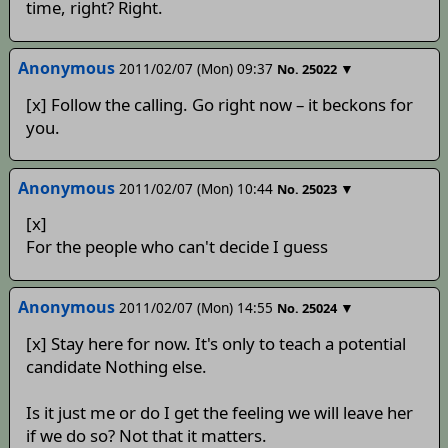
time, right? Right.
Anonymous
2011/02/07 (Mon) 09:37
▼
No.
25022
[x] Follow the calling. Go right now – it beckons for
you.
Anonymous
2011/02/07 (Mon) 10:44
▼
No.
25023
[x]
For the people who can't decide I guess
Anonymous
2011/02/07 (Mon) 14:55
▼
No.
25024
[x] Stay here for now. It's only to teach a potential
candidate Nothing else.
Is it just me or do I get the feeling we will leave her
if we do so? Not that it matters.