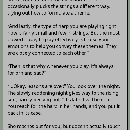
occasionally plucks the strings a different way,
trying out how to formulate a theme.
“And lastly, the type of harp you are playing right
now is fairly small and few in strings. But the most
powerful way to play effectively is to use your
emotions to help you convey these themes. They
are closely connected to each other.”
“Then is that why whenever you play, it's always
forlorn and sad?”
“...Okay, lessons are over.” You look over the night.
The slowly reddening night gives way to the rising
sun, barely peeking out. “It's late. I will be going.”
You reach for the harp in her hands, and you put it
back in its case.
She reaches out for you, but doesn't actually touch