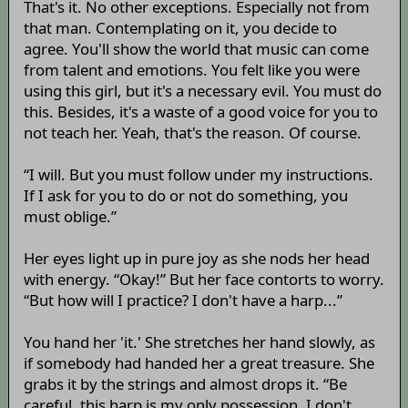
That's it. No other exceptions. Especially not from
that man. Contemplating on it, you decide to
agree. You'll show the world that music can come
from talent and emotions. You felt like you were
using this girl, but it's a necessary evil. You must do
this. Besides, it's a waste of a good voice for you to
not teach her. Yeah, that's the reason. Of course.
“I will. But you must follow under my instructions.
If I ask for you to do or not do something, you
must oblige.”
Her eyes light up in pure joy as she nods her head
with energy. “Okay!” But her face contorts to worry.
“But how will I practice? I don't have a harp...”
You hand her 'it.' She stretches her hand slowly, as
if somebody had handed her a great treasure. She
grabs it by the strings and almost drops it. “Be
careful, this harp is my only possession. I don't