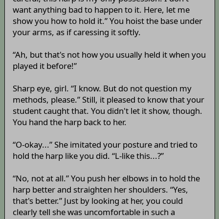
want anything bad to happen to it. Here, let me
show you how to hold it.” You hoist the base under
your arms, as if caressing it softly.
“Ah, but that's not how you usually held it when you
played it before!”
Sharp eye, girl. “I know. But do not question my
methods, please.” Still, it pleased to know that your
student caught that. You didn't let it show, though.
You hand the harp back to her.
“O-okay...” She imitated your posture and tried to
hold the harp like you did. “L-like this...?”
“No, not at all.” You push her elbows in to hold the
harp better and straighten her shoulders. “Yes,
that's better.” Just by looking at her, you could
clearly tell she was uncomfortable in such a