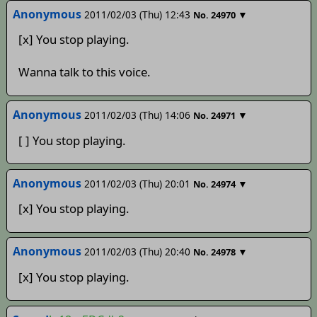
Anonymous
2011/02/03 (Thu) 12:43
▼
No.
24970
[x] You stop playing.
Wanna talk to this voice.
Anonymous
2011/02/03 (Thu) 14:06
▼
No.
24971
[ ] You stop playing.
Anonymous
2011/02/03 (Thu) 20:01
▼
No.
24974
[x] You stop playing.
Anonymous
2011/02/03 (Thu) 20:40
▼
No.
24978
[x] You stop playing.