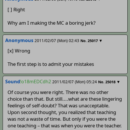
[ ] Right
Why am I making the MC a boring jerk?
Anonymous
2011/02/07 (Mon) 02:43
▼
No.
25017
[x] Wrong
The first step is to admit your mistakes
Sound
!o18mEDCdh2
2011/02/07 (Mon) 05:24
▼
No.
25018
Of course you were right. There was no other
choice than that. But still....what are these lingering
feelings of self-doubt? That was unacceptable.
Upon second thought, you realized that teaching
was not a waste of time. But only if you were the
one teaching – that was when you were the teacher.