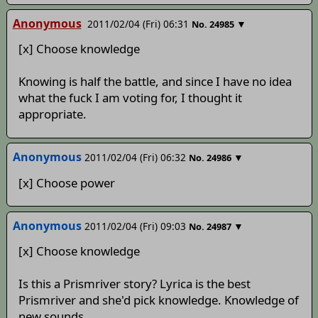
Anonymous
2011/02/04 (Fri) 06:31
▼
No.
24985
[x] Choose knowledge
Knowing is half the battle, and since I have no idea
what the fuck I am voting for, I thought it
appropriate.
Anonymous
2011/02/04 (Fri) 06:32
▼
No.
24986
[x] Choose power
Anonymous
2011/02/04 (Fri) 09:03
▼
No.
24987
[x] Choose knowledge
Is this a Prismriver story? Lyrica is the best
Prismriver and she'd pick knowledge. Knowledge of
new sounds.