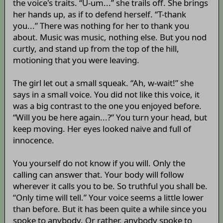
the voice's traits. “U-um...” she trails off. She brings
her hands up, as if to defend herself. “T-thank
you...” There was nothing for her to thank you
about. Music was music, nothing else. But you nod
curtly, and stand up from the top of the hill,
motioning that you were leaving.
The girl let out a small squeak. “Ah, w-wait!” she
says in a small voice. You did not like this voice, it
was a big contrast to the one you enjoyed before.
“Will you be here again...?” You turn your head, but
keep moving. Her eyes looked naive and full of
innocence.
You yourself do not know if you will. Only the
calling can answer that. Your body will follow
wherever it calls you to be. So truthful you shall be.
“Only time will tell.” Your voice seems a little lower
than before. But it has been quite a while since you
spoke to anybody. Or rather, anybody spoke to