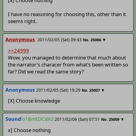
[x] Choose nothing
I have no reasoning for choosing this, other than it
seems right.
Anonymous
2011/02/05 (Sat) 09:43
▼
No.
25006
>>24999
Wow, you managed to determine that much about
the narrator's characer from what's been written so
far? Did we read the same story?
Anonymous
2011/02/05 (Sat) 19:29
▼
No.
25007
[X] Choose knowledge
Sound
!o18mEDCdh2
2011/02/06 (Sun) 07:51
▼
No.
25009
x] Choose nothing