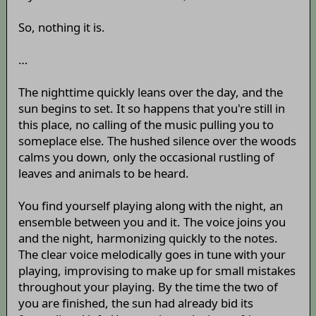
So, nothing it is.
…
The nighttime quickly leans over the day, and the
sun begins to set. It so happens that you're still in
this place, no calling of the music pulling you to
someplace else. The hushed silence over the woods
calms you down, only the occasional rustling of
leaves and animals to be heard.
You find yourself playing along with the night, an
ensemble between you and it. The voice joins you
and the night, harmonizing quickly to the notes.
The clear voice melodically goes in tune with your
playing, improvising to make up for small mistakes
throughout your playing. By the time the two of
you are finished, the sun had already bid its