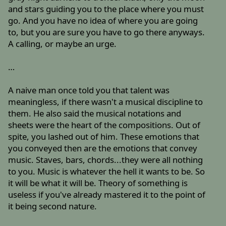
and stars guiding you to the place where you must
go. And you have no idea of where you are going
to, but you are sure you have to go there anyways.
A calling, or maybe an urge.
…
A naive man once told you that talent was
meaningless, if there wasn't a musical discipline to
them. He also said the musical notations and
sheets were the heart of the compositions. Out of
spite, you lashed out of him. These emotions that
you conveyed then are the emotions that convey
music. Staves, bars, chords...they were all nothing
to you. Music is whatever the hell it wants to be. So
it will be what it will be. Theory of something is
useless if you've already mastered it to the point of
it being second nature.