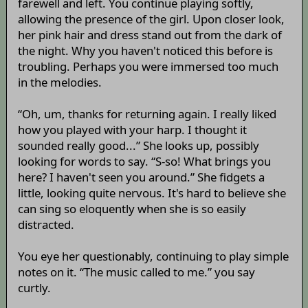
farewell and left. You continue playing softly,
allowing the presence of the girl. Upon closer look,
her pink hair and dress stand out from the dark of
the night. Why you haven't noticed this before is
troubling. Perhaps you were immersed too much
in the melodies.
“Oh, um, thanks for returning again. I really liked
how you played with your harp. I thought it
sounded really good...” She looks up, possibly
looking for words to say. “S-so! What brings you
here? I haven't seen you around.” She fidgets a
little, looking quite nervous. It's hard to believe she
can sing so eloquently when she is so easily
distracted.
You eye her questionably, continuing to play simple
notes on it. “The music called to me.” you say
curtly.