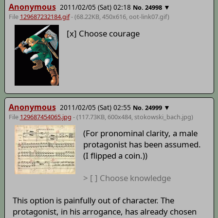
Anonymous
2011/02/05 (Sat) 02:18
▼
No.
24998
File
129687232184.gif
- (68.22KB, 450x616,
oot-link07
.gif)
[x] Choose courage
Anonymous
2011/02/05 (Sat) 02:55
▼
No.
24999
File
129687454065.jpg
- (117.73KB, 600x484,
stokowski_bach
.jpg)
(For pronominal clarity, a male
protagonist has been assumed.
(I flipped a coin.))
> [ ] Choose knowledge
This option is painfully out of character. The
protagonist, in his arrogance, has already chosen