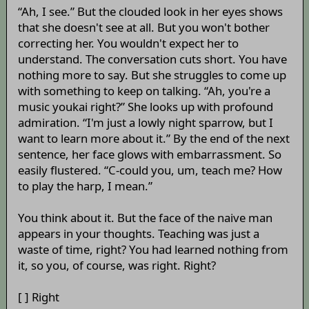
“Ah, I see.” But the clouded look in her eyes shows
that she doesn't see at all. But you won't bother
correcting her. You wouldn't expect her to
understand. The conversation cuts short. You have
nothing more to say. But she struggles to come up
with something to keep on talking. “Ah, you're a
music youkai right?” She looks up with profound
admiration. “I'm just a lowly night sparrow, but I
want to learn more about it.” By the end of the next
sentence, her face glows with embarrassment. So
easily flustered. “C-could you, um, teach me? How
to play the harp, I mean.”
You think about it. But the face of the naive man
appears in your thoughts. Teaching was just a
waste of time, right? You had learned nothing from
it, so you, of course, was right. Right?
[ ] Right