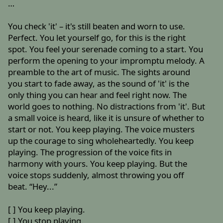
…
You check 'it' – it's still beaten and worn to use.
Perfect. You let yourself go, for this is the right
spot. You feel your serenade coming to a start. You
perform the opening to your impromptu melody. A
preamble to the art of music. The sights around
you start to fade away, as the sound of 'it' is the
only thing you can hear and feel right now. The
world goes to nothing. No distractions from 'it'. But
a small voice is heard, like it is unsure of whether to
start or not. You keep playing. The voice musters
up the courage to sing wholeheartedly. You keep
playing. The progression of the voice fits in
harmony with yours. You keep playing. But the
voice stops suddenly, almost throwing you off
beat. “Hey...”
[ ] You keep playing.
[ ] You stop playing.