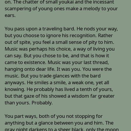
on. The chatter of small youkai and the incessant
scampering of young ones make a melody to your
ears.
You pass upon a traveling bard. He nods your way,
but you choose to ignore his recognition. Rather
out of spite, you feel a small sense of pity to him.
Music was perhaps his choice, a way of living you
can say. But you chose to be, and that is how it
came to existence. Music was your last thread,
hanging onto dear life. It was you. You were the
music. But you trade glances with the bard
anyways. He smiles a smile, a weak one, yet all
knowing. He probably has lived a tenth of yours,
but that gaze of his showed a wisdom far greater
than yours. Probably.
You part ways, both of you not stopping for
anything but a glance between you and him. The
gray night darkens to a sheer black, only the moon