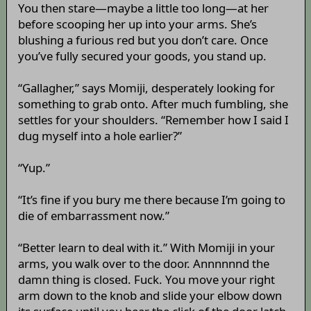
You then stare—maybe a little too long—at her
before scooping her up into your arms. She’s
blushing a furious red but you don’t care. Once
you’ve fully secured your goods, you stand up.
“Gallagher,” says Momiji, desperately looking for
something to grab onto. After much fumbling, she
settles for your shoulders. “Remember how I said I
dug myself into a hole earlier?”
“Yup.”
“It’s fine if you bury me there because I’m going to
die of embarrassment now.”
“Better learn to deal with it.” With Momiji in your
arms, you walk over to the door. Annnnnnd the
damn thing is closed. Fuck. You move your right
arm down to the knob and slide your elbow down