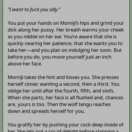
”I want to fuck you silly.”
You put your hands on Momiji’s hips and grind your
dick along her pussy. Her breath warms your cheek
as you nibble on her ear. You’re aware that she is
quickly nearing her patience, that she wants you to
take her—and you plan on indulging her soon. But
before you do, you move yourself just an inch
above her face.
Momiji takes the hint and kisses you. She presses
herself closer, wanting a second, then a third. You
oblige her until after the fourth, fifth, and sixth.
When she parts, her face is all flushed and, chances
are, yours is too. Then the wolf tengu reaches
down and spreads herself for you.
You gratify her by pushing your cock deep inside of
her. She lets out a cry of delight before slapping a