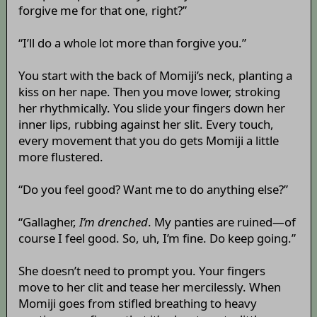
forgive me for that one, right?”
“I’ll do a whole lot more than forgive you.”
You start with the back of Momiji’s neck, planting a
kiss on her nape. Then you move lower, stroking
her rhythmically. You slide your fingers down her
inner lips, rubbing against her slit. Every touch,
every movement that you do gets Momiji a little
more flustered.
“Do you feel good? Want me to do anything else?”
“Gallagher,
I’m drenched
. My panties are ruined—of
course I feel good. So, uh, I’m fine. Do keep going.”
She doesn’t need to prompt you. Your fingers
move to her clit and tease her mercilessly. When
Momiji goes from stifled breathing to heavy