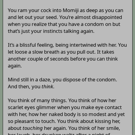
You ram your cock into Momiji as deep as you can
and let out your seed. You’re almost disappointed
when you realize that you have a condom on but
that’s just your instincts talking again.
It’s a blissful feeling, being intertwined with her. You
let loose a slow breath as you pull out. It takes
another couple of seconds before you can think
again.
Mind still in a daze, you dispose of the condom.
And then, you
think
.
You think of many things. You think of how her
scarlet eyes glimmer when you make eye contact
with her, how her naked body is so modest and yet
so pleasant to touch. You think about kissing her,
about
touching
her again. You think of her smile,
her laugh, her drunken waltz after a night of