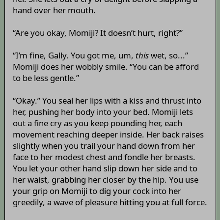
hand over her mouth.
“Are you okay, Momiji? It doesn’t hurt, right?”
“I’m fine, Gally. You got me, um,
this
wet, so...”
Momiji does her wobbly smile. “You can be afford
to be less gentle.”
“Okay.” You seal her lips with a kiss and thrust into
her, pushing her body into your bed. Momiji lets
out a fine cry as you keep pounding her, each
movement reaching deeper inside. Her back raises
slightly when you trail your hand down from her
face to her modest chest and fondle her breasts.
You let your other hand slip down her side and to
her waist, grabbing her closer by the hip. You use
your grip on Momiji to dig your cock into her
greedily, a wave of pleasure hitting you at full force.