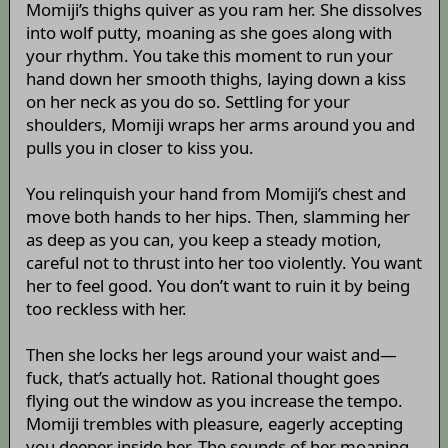
Momiji’s thighs quiver as you ram her. She dissolves
into wolf putty, moaning as she goes along with
your rhythm. You take this moment to run your
hand down her smooth thighs, laying down a kiss
on her neck as you do so. Settling for your
shoulders, Momiji wraps her arms around you and
pulls you in closer to kiss you.
You relinquish your hand from Momiji’s chest and
move both hands to her hips. Then, slamming her
as deep as you can, you keep a steady motion,
careful not to thrust into her too violently. You want
her to feel good. You don’t want to ruin it by being
too reckless with her.
Then she locks her legs around your waist and—
fuck, that’s actually hot. Rational thought goes
flying out the window as you increase the tempo.
Momiji trembles with pleasure, eagerly accepting
you deeper inside her. The sounds of her moaning