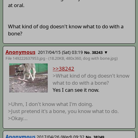
at oral.
What kind of dog doesn't know what to do with a
bone?
Anonymous
2017/04/15 (Sat) 03:19
▼
No. 38243
File 149222637953.jpg - (18.20KB, 480x360,
dog with bone
.jpg)
>>38242
>What kind of dog doesn't know
what to do with a bone?
Yes I can see it now.
>Uhm, I don't know what I'm doing.
>Just pretend it's a bone, you know what to do.
>Okay...
Anonymous
2017/04/26 (Wed) 09:32
No. 38249