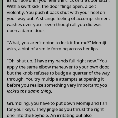
its surface until you hear the click of the door latch.
With a swift kick, the door flings open, albeit
violently. You push it back shut with your heel on
your way out. A strange feeling of accomplishment
washes over you—even though all you did was
open a damn door.
“What, you aren’t going to lock it for me?” Momiji
asks, a hint of a smile forming across her lips.
“Oh, shut up. I have my hands full right now.” You
apply the same elbow maneuver to your own door,
but the knob refuses to budge a quarter of the way
through. You try multiple attempts at opening it
before you realize something very important:
you
locked the damn thing.
Grumbling, you have to put down Momiji and fish
for your keys. They jingle as you thrust the right
one into the keyhole. An irritating but also