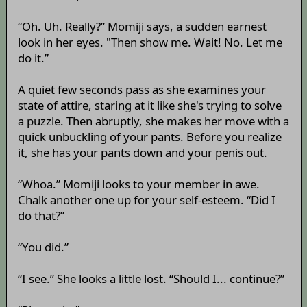
“Oh. Uh. Really?” Momiji says, a sudden earnest
look in her eyes. "Then show me. Wait! No. Let me
do it.”
A quiet few seconds pass as she examines your
state of attire, staring at it like she's trying to solve
a puzzle. Then abruptly, she makes her move with a
quick unbuckling of your pants. Before you realize
it, she has your pants down and your penis out.
“Whoa.” Momiji looks to your member in awe.
Chalk another one up for your self-esteem. “Did I
do that?”
“You did.”
“I see.” She looks a little lost. “Should I... continue?”