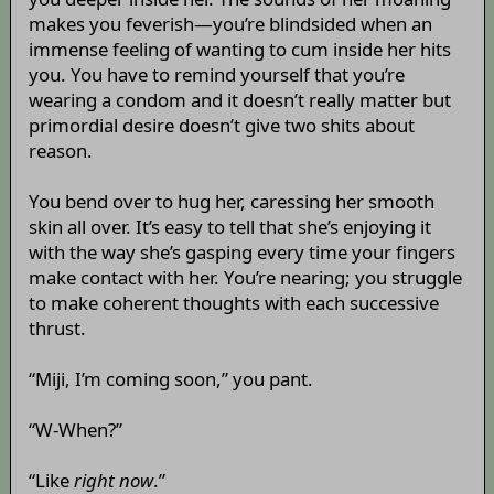
makes you feverish—you’re blindsided when an
immense feeling of wanting to cum inside her hits
you. You have to remind yourself that you’re
wearing a condom and it doesn’t really matter but
primordial desire doesn’t give two shits about
reason.
You bend over to hug her, caressing her smooth
skin all over. It’s easy to tell that she’s enjoying it
with the way she’s gasping every time your fingers
make contact with her. You’re nearing; you struggle
to make coherent thoughts with each successive
thrust.
“Miji, I’m coming soon,” you pant.
“W-When?”
“Like
right now
.”