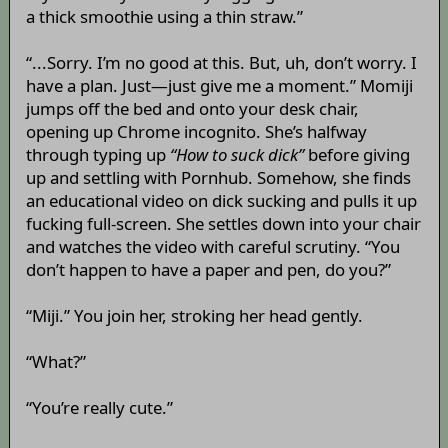
a thick smoothie using a thin straw.”
“...Sorry. I’m no good at this. But, uh, don’t worry. I
have a plan. Just—just give me a moment.” Momiji
jumps off the bed and onto your desk chair,
opening up Chrome incognito. She’s halfway
through typing up
“How to suck dick”
before giving
up and settling with Pornhub. Somehow, she finds
an educational video on dick sucking and pulls it up
fucking full-screen. She settles down into your chair
and watches the video with careful scrutiny. “You
don’t happen to have a paper and pen, do you?”
“Miji.” You join her, stroking her head gently.
“What?”
“You’re really cute.”