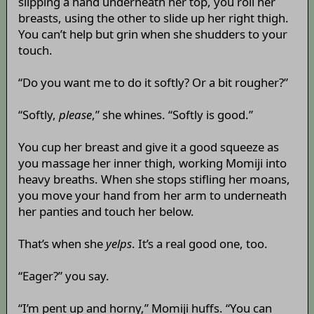
slipping a hand underneath her top, you roll her
breasts, using the other to slide up her right thigh.
You can’t help but grin when she shudders to your
touch.
“Do you want me to do it softly? Or a bit rougher?”
“Softly,
please
,” she whines. “Softly is good.”
You cup her breast and give it a good squeeze as
you massage her inner thigh, working Momiji into
heavy breaths. When she stops stifling her moans,
you move your hand from her arm to underneath
her panties and touch her below.
That’s when she
yelps
. It’s a real good one, too.
“Eager?” you say.
“I’m pent up and horny,” Momiji huffs. “You can