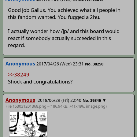
Good job Gallus. You achieved what all people in
this fandom wanted. You fugged a 2hu.
I actually wonder how /jp/ and this board would
react if somebody actually succeeded in this
regard.
Anonymous
2017/04/26 (Wed) 23:31
No. 38250
>>38249
Shock and congratulations?
Anonymous
2018/06/29 (Fri) 22:40
▼
No. 39346
File 153031201368.png - (186.94KB, 741x496,
image
.png)