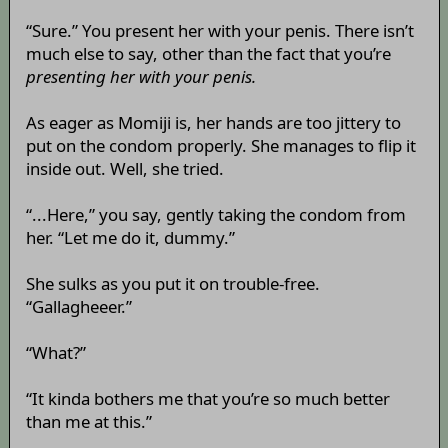
“Sure.” You present her with your penis. There isn’t
much else to say, other than the fact that you’re
presenting her with your penis.
As eager as Momiji is, her hands are too jittery to
put on the condom properly. She manages to flip it
inside out. Well, she tried.
“...Here,” you say, gently taking the condom from
her. “Let me do it, dummy.”
She sulks as you put it on trouble-free.
“Gallagheeer.”
“What?”
“It kinda bothers me that you’re so much better
than me at this.”