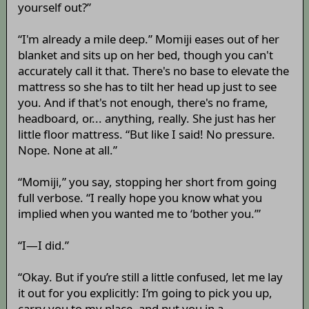
yourself out?”
“I'm already a mile deep.” Momiji eases out of her
blanket and sits up on her bed, though you can't
accurately call it that. There's no base to elevate the
mattress so she has to tilt her head up just to see
you. And if that's not enough, there's no frame,
headboard, or... anything, really. She just has her
little floor mattress. “But like I said! No pressure.
Nope. None at all.”
“Momiji,” you say, stopping her short from going
full verbose. “I really hope you know what you
implied when you wanted me to ‘bother you.’”
“I—I did.”
“Okay. But if you’re still a little confused, let me lay
it out for you explicitly: I’m going to pick you up,
carry you to my place, and put you in a