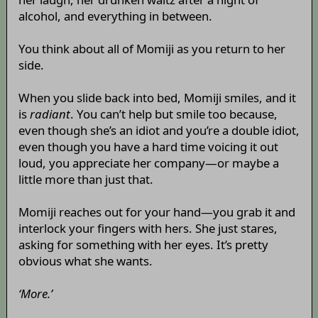
alcohol, and everything in between.
You think about all of Momiji as you return to her
side.
When you slide back into bed, Momiji smiles, and it
is
radiant
. You can’t help but smile too because,
even though she’s an idiot and you’re a double idiot,
even though you have a hard time voicing it out
loud, you appreciate her company—or maybe a
little more than just that.
Momiji reaches out for your hand—you grab it and
interlock your fingers with hers. She just stares,
asking for something with her eyes. It’s pretty
obvious what she wants.
‘More.’