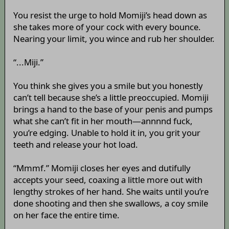
You resist the urge to hold Momiji’s head down as
she takes more of your cock with every bounce.
Nearing your limit, you wince and rub her shoulder.
“...Miji.”
You think she gives you a smile but you honestly
can’t tell because she’s a little preoccupied. Momiji
brings a hand to the base of your penis and pumps
what she can’t fit in her mouth—annnnd fuck,
you’re edging. Unable to hold it in, you grit your
teeth and release your hot load.
“Mmmf.” Momiji closes her eyes and dutifully
accepts your seed, coaxing a little more out with
lengthy strokes of her hand. She waits until you’re
done shooting and then she swallows, a coy smile
on her face the entire time.