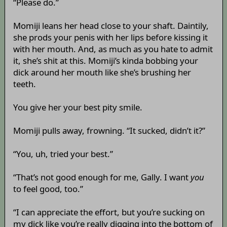
“Please do.”
Momiji leans her head close to your shaft. Daintily,
she prods your penis with her lips before kissing it
with her mouth. And, as much as you hate to admit
it, she’s shit at this. Momiji’s kinda bobbing your
dick around her mouth like she’s brushing her
teeth.
You give her your best pity smile.
Momiji pulls away, frowning. “It sucked, didn’t it?”
“You, uh, tried your best.”
“That’s not good enough for me, Gally. I want
you
to feel good, too.”
“I can appreciate the effort, but you’re sucking on
my dick like you’re really digging into the bottom of