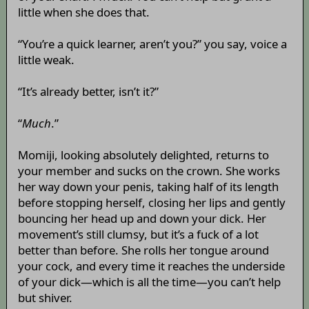
little when she does that.
“You’re a quick learner, aren’t you?” you say, voice a
little weak.
“It’s already better, isn’t it?”
“
Much
.”
Momiji, looking absolutely delighted, returns to
your member and sucks on the crown. She works
her way down your penis, taking half of its length
before stopping herself, closing her lips and gently
bouncing her head up and down your dick. Her
movement’s still clumsy, but it’s a fuck of a lot
better than before. She rolls her tongue around
your cock, and every time it reaches the underside
of your dick—which is all the time—you can’t help
but shiver.