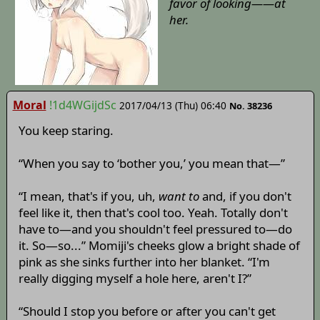
favor of looking——at
her.
Moral
!1d4WGijdSc
2017/04/13 (Thu) 06:40
No. 38236
You keep staring.
“When you say to ‘bother you,’ you mean that—”
“I mean, that's if you, uh,
want to
and, if you don't
feel like it, then that's cool too. Yeah. Totally don't
have to—and you shouldn't feel pressured to—do
it. So—so...” Momiji's cheeks glow a bright shade of
pink as she sinks further into her blanket. “I'm
really digging myself a hole here, aren't I?”
“Should I stop you before or after you can't get