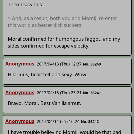
Then I saw this:
> And, as a result, both you and Momiji re-enter
this world as better dick suckers.
Moral confirmed for humongous faggot, and my
sides confirmed for escape velocity.
Anonymous
2017/04/13 (Thu) 12:37
No. 38240
Hilarious, heartfelt and sexy. Wow.
Anonymous
2017/04/13 (Thu) 23:21
No. 38241
Bravo, Moral. Best Vanilla smut.
Anonymous
2017/04/14 (Fri) 16:24
No. 38242
I have trouble believing Momiji would be that bad