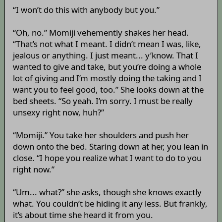
“I won’t do this with anybody but you.”
“Oh, no.” Momiji vehemently shakes her head.
“That’s not what I meant. I didn’t mean I was, like,
jealous or anything. I just meant... y’know. That I
wanted to give and take, but you’re doing a whole
lot of giving and I’m mostly doing the taking and I
want you to feel good, too.” She looks down at the
bed sheets. “So yeah. I’m sorry. I must be really
unsexy right now, huh?”
“Momiji.” You take her shoulders and push her
down onto the bed. Staring down at her, you lean in
close. “I hope you realize what I want to do to you
right now.”
“Um... what?” she asks, though she knows exactly
what. You couldn’t be hiding it any less. But frankly,
it’s about time she heard it from you.