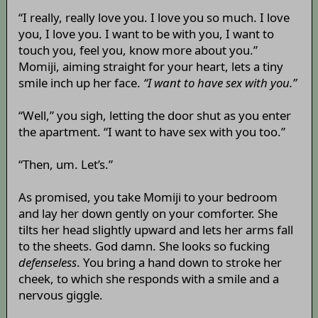
“I really, really love you. I love you so much. I love
you, I love you. I want to be with you, I want to
touch you, feel you, know more about you.”
Momiji, aiming straight for your heart, lets a tiny
smile inch up her face.
“I want to have sex with you.”
“Well,” you sigh, letting the door shut as you enter
the apartment. “I want to have sex with you too.”
“Then, um. Let’s.”
As promised, you take Momiji to your bedroom
and lay her down gently on your comforter. She
tilts her head slightly upward and lets her arms fall
to the sheets. God damn. She looks so fucking
defenseless
. You bring a hand down to stroke her
cheek, to which she responds with a smile and a
nervous giggle.