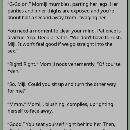
“G-Go on,” Momiji mumbles, parting her legs. Her
panties and inner thighs are exposed and you’re
about half a second away from ravaging her.
You need a moment to clear your mind. Patience is
a virtue. Yep. Deep breaths. “We don’t have to rush,
Miji. It won’t feel good if we go straight into the
sex.”
“Right! Right.” Momiji nods vehemently. “Of course.
Yeah.”
“So. Miji. Could you sit up and turn the other way
for me?”
“Mmm.” Momiji, blushing, complies, uprighting
herself to face away.
“Good.” You seat yourself right behind her. Then,