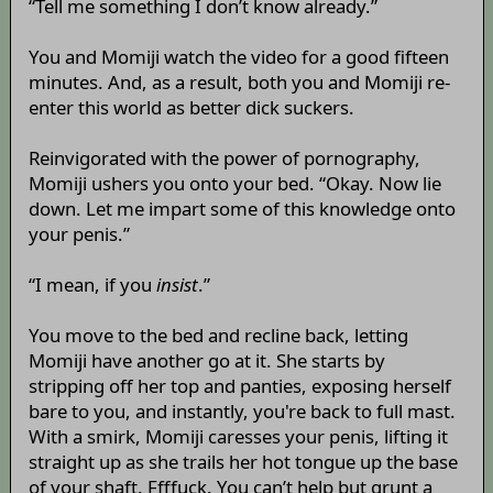
“Tell me something I don’t know already.”
You and Momiji watch the video for a good fifteen
minutes. And, as a result, both you and Momiji re-
enter this world as better dick suckers.
Reinvigorated with the power of pornography,
Momiji ushers you onto your bed. “Okay. Now lie
down. Let me impart some of this knowledge onto
your penis.”
“I mean, if you
insist
.”
You move to the bed and recline back, letting
Momiji have another go at it. She starts by
stripping off her top and panties, exposing herself
bare to you, and instantly, you're back to full mast.
With a smirk, Momiji caresses your penis, lifting it
straight up as she trails her hot tongue up the base
of your shaft. Ffffuck. You can’t help but grunt a