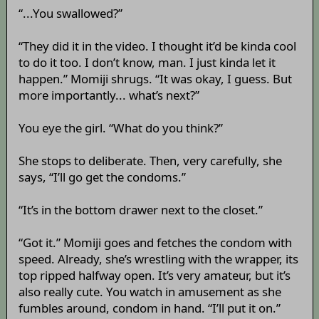
“...You swallowed?”
“They did it in the video. I thought it’d be kinda cool
to do it too. I don’t know, man. I just kinda let it
happen.” Momiji shrugs. “It was okay, I guess. But
more importantly... what’s next?”
You eye the girl. “What do you think?”
She stops to deliberate. Then, very carefully, she
says, “I’ll go get the condoms.”
“It’s in the bottom drawer next to the closet.”
“Got it.” Momiji goes and fetches the condom with
speed. Already, she’s wrestling with the wrapper, its
top ripped halfway open. It’s very amateur, but it’s
also really cute. You watch in amusement as she
fumbles around, condom in hand. “I’ll put it on.”