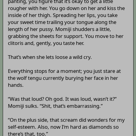
panting, you figure that it’s okay to get a little
rougher with her. You go down on her and kiss the
inside of her thigh. Spreading her lips, you take
your sweet time trailing your tongue along the
length of her pussy. Momiji shudders a little,
grabbing the sheets for support. You move to her
clitoris and, gently, you taste her.
That’s when she lets loose a wild cry.
Everything stops for a moment; you just stare at
the wolf tengu currently burying her face in her
hands.
“Was that loud? Oh god. It was loud, wasn’t it?”
Momiji sulks. “Shit, that’s embarrassing.”
“On the plus side, that scream did wonders for my
self-esteem. Also, now I’m hard as diamonds so
there’s that, too.”