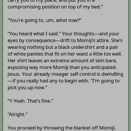
compromising position on top of my bed.”
“You're going to, um,
what now
?”
“You heard what I said.” Your thoughts—and your
eyes by consequence—drift to Momiji’s attire. She's
wearing nothing but a black undershirt and a pair
of white panties that fit on her waist a little
too
well.
Her shirt leaves an extreme amount of skin bare,
exposing way more Momiji than you anticipated.
Jesus. Your already meager self-control is dwindling
—if you really had any to begin with. “I'm going to
pick you up now.”
“Y-Yeah. That's fine.”
“Alright.”
You proceed by throwing the blanket off Momiji.