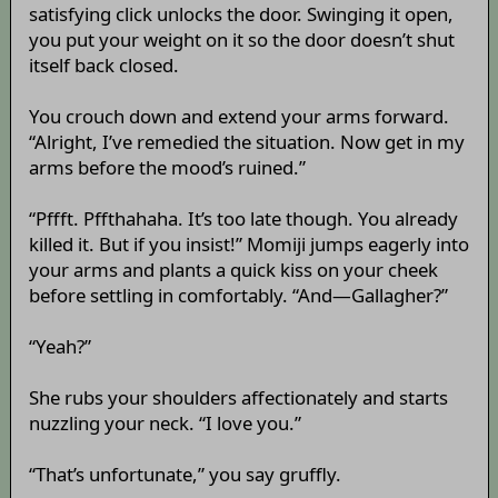
satisfying click unlocks the door. Swinging it open,
you put your weight on it so the door doesn’t shut
itself back closed.
You crouch down and extend your arms forward.
“Alright, I’ve remedied the situation. Now get in my
arms before the mood’s ruined.”
“Pffft. Pffthahaha. It’s too late though. You already
killed it. But if you insist!” Momiji jumps eagerly into
your arms and plants a quick kiss on your cheek
before settling in comfortably. “And—Gallagher?”
“Yeah?”
She rubs your shoulders affectionately and starts
nuzzling your neck. “I love you.”
“That’s unfortunate,” you say gruffly.