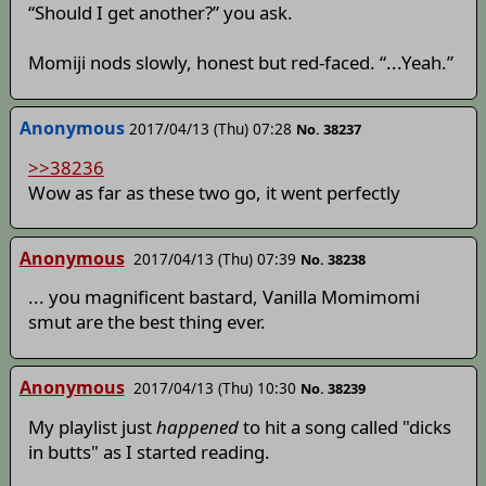
“Should I get another?” you ask.
Momiji nods slowly, honest but red-faced. “...Yeah.”
Anonymous
2017/04/13 (Thu) 07:28
No. 38237
>>38236
Wow as far as these two go, it went perfectly
Anonymous
2017/04/13 (Thu) 07:39
No. 38238
... you magnificent bastard, Vanilla Momimomi
smut are the best thing ever.
Anonymous
2017/04/13 (Thu) 10:30
No. 38239
My playlist just
happened
to hit a song called "dicks
in butts" as I started reading.