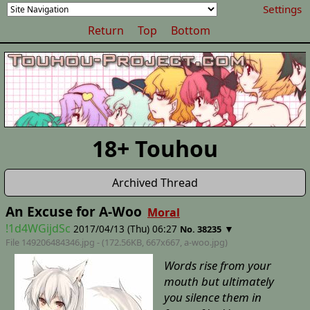
Settings
Return
Top
Bottom
18+ Touhou
Archived Thread
An Excuse for A-Woo
Moral
!1d4WGijdSc
2017/04/13 (Thu) 06:27
▼
No. 38235
File 149206484346.jpg - (172.56KB, 667x667,
a-woo
.jpg)
Words rise from your
mouth but ultimately
you silence them in