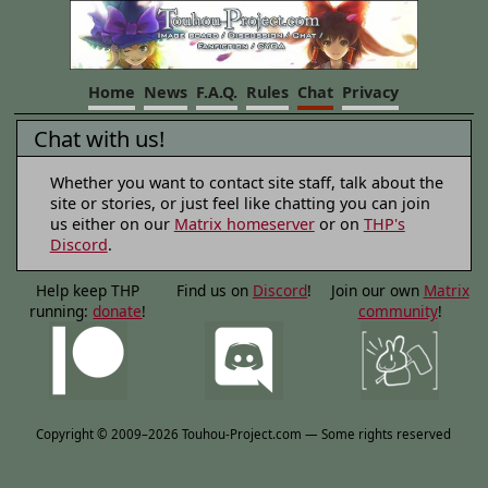
Home
News
F.A.Q.
Rules
Chat
Privacy
Chat with us!
Whether you want to contact site staff, talk about the
site or stories, or just feel like chatting you can join
us either on our
Matrix homeserver
or on
THP's
Discord
.
Help keep THP
Find us on
Discord
!
Join our own
Matrix
running:
donate
!
community
!
Copyright © 2009–2026 Touhou-Project.com — Some rights reserved